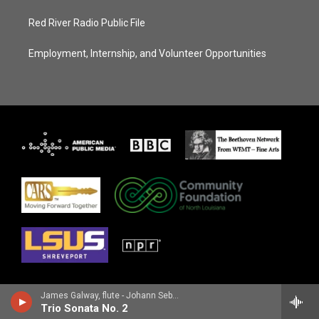
Red River Radio Public File
Employment, Internship, and Volunteer Opportunities
James Galway, flute - Johann Sebastian Bach
Trio Sonata No. 2