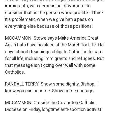
immigrants, was demeaning of women - to
consider that as the person who's pro-life - I think
it's problematic when we give him a pass on
everything else because of those positions.
MCCAMMON: Stowe says Make America Great
Again hats have no place at the March for Life. He
says church teachings obligate Catholics to care
for all life, including immigrants and refugees. But
that message isn't going over well with some
Catholics.
RANDALL TERRY: Show some dignity, Bishop. I
know you can hear me. Show some courage.
MCCAMMON: Outside the Covington Catholic
Diocese on Friday, longtime anti-abortion activist