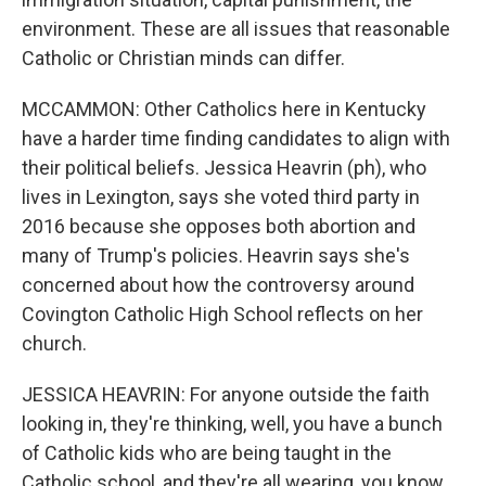
environment. These are all issues that reasonable
Catholic or Christian minds can differ.
MCCAMMON: Other Catholics here in Kentucky
have a harder time finding candidates to align with
their political beliefs. Jessica Heavrin (ph), who
lives in Lexington, says she voted third party in
2016 because she opposes both abortion and
many of Trump's policies. Heavrin says she's
concerned about how the controversy around
Covington Catholic High School reflects on her
church.
JESSICA HEAVRIN: For anyone outside the faith
looking in, they're thinking, well, you have a bunch
of Catholic kids who are being taught in the
Catholic school, and they're all wearing, you know,