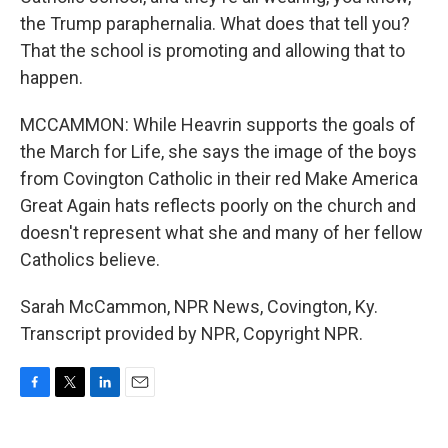
the Trump paraphernalia. What does that tell you?
That the school is promoting and allowing that to
happen.
MCCAMMON: While Heavrin supports the goals of
the March for Life, she says the image of the boys
from Covington Catholic in their red Make America
Great Again hats reflects poorly on the church and
doesn't represent what she and many of her fellow
Catholics believe.
Sarah McCammon, NPR News, Covington, Ky.
Transcript provided by NPR, Copyright NPR.
F
T
L
E
a
w
i
m
c
i
n
a