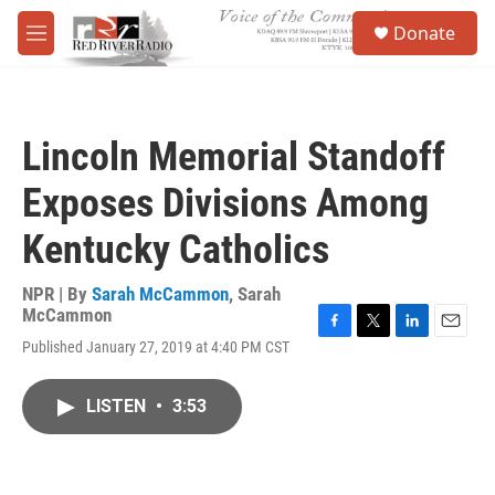
Skip to main content
S
Donate
e
M
a
e
r
n
c
u
h
Lincoln Memorial Standoff
u
e
Exposes Divisions Among
r
y
Kentucky Catholics
NPR | By
Sarah McCammon
,
Sarah
McCammon
F
T
L
E
Published January 27, 2019 at 4:40 PM CST
a
w
i
m
c
i
n
a
e
t
k
i
LISTEN
•
3:53
b
t
e
l
o
e
d
o
r
I
k
n