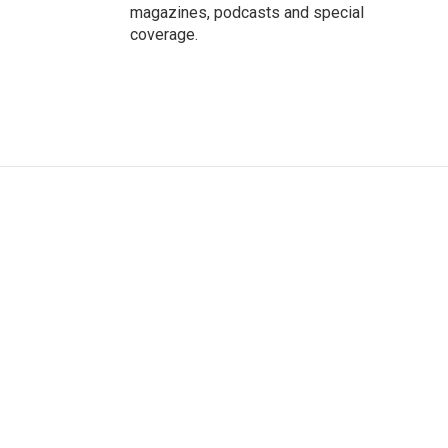
magazines, podcasts and special
coverage.