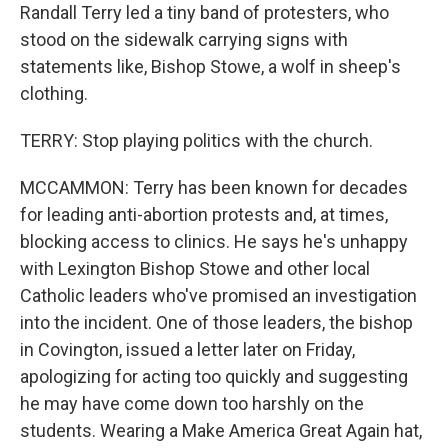
Randall Terry led a tiny band of protesters, who
stood on the sidewalk carrying signs with
statements like, Bishop Stowe, a wolf in sheep's
clothing.
TERRY: Stop playing politics with the church.
MCCAMMON: Terry has been known for decades
for leading anti-abortion protests and, at times,
blocking access to clinics. He says he's unhappy
with Lexington Bishop Stowe and other local
Catholic leaders who've promised an investigation
into the incident. One of those leaders, the bishop
in Covington, issued a letter later on Friday,
apologizing for acting too quickly and suggesting
he may have come down too harshly on the
students. Wearing a Make America Great Again hat,