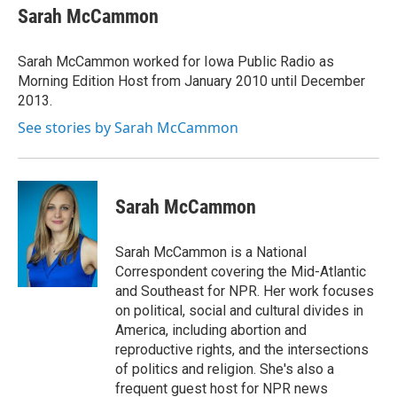
e
t
k
i
Sarah McCammon
b
t
e
l
o
e
d
o
r
I
Sarah McCammon worked for Iowa Public Radio as
k
n
Morning Edition Host from January 2010 until December
2013.
See stories by Sarah McCammon
Sarah McCammon
Sarah McCammon is a National
Correspondent covering the Mid-Atlantic
and Southeast for NPR. Her work focuses
on political, social and cultural divides in
America, including abortion and
reproductive rights, and the intersections
of politics and religion. She's also a
frequent guest host for NPR news