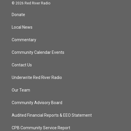
i
s
u
c
© 2026 Red River Radio
t
t
t
e
t
a
u
b
Donate
e
g
b
o
r
r
e
o
a
k
Local News
m
Commentary
Community Calendar Events
Contact Us
Underwrite Red River Radio
Our Team
Community Advisory Board
Audited Financial Reports & EEO Statement
CPB Community Service Report