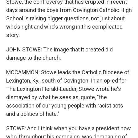
Stowe, the controversy that has erupted in recent
days around the boys from Covington Catholic High
School is raising bigger questions, not just about
who's right and who's wrong in this complicated
story.
JOHN STOWE: The image that it created did
damage to the church.
MCCAMMON: Stowe leads the Catholic Diocese of
Lexington, Ky., south of Covington. In an op-ed for
The Lexington Herald-Leader, Stowe wrote he's
dismayed by what he sees as, quote, "the
association of our young people with racist acts
and a politics of hate."
STOWE: And I think when you have a president now
who, throughout his campaign, was demeaning of