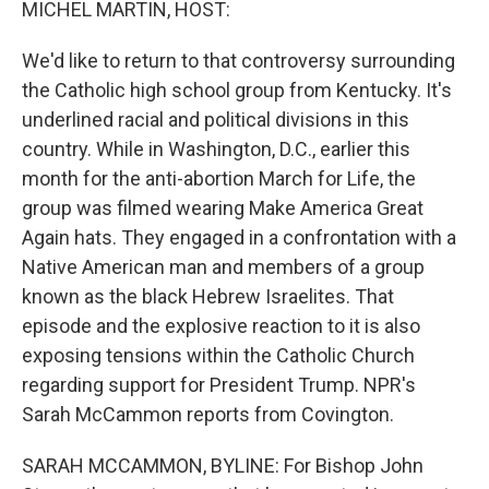
MICHEL MARTIN, HOST:
We'd like to return to that controversy surrounding
the Catholic high school group from Kentucky. It's
underlined racial and political divisions in this
country. While in Washington, D.C., earlier this
month for the anti-abortion March for Life, the
group was filmed wearing Make America Great
Again hats. They engaged in a confrontation with a
Native American man and members of a group
known as the black Hebrew Israelites. That
episode and the explosive reaction to it is also
exposing tensions within the Catholic Church
regarding support for President Trump. NPR's
Sarah McCammon reports from Covington.
SARAH MCCAMMON, BYLINE: For Bishop John