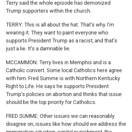
Terry said the whole episode has demonized
Trump supporters within the church.
TERRY: This is all about the hat. That's why I'm
wearing it. They want to paint everyone who
supports President Trump as a racist, and that's
just a lie. It's a damnable lie.
MCCAMMON: Terry lives in Memphis and is a
Catholic convert. Some local Catholics here agree
with him. Fred Summe is with Northern Kentucky
Right to Life. He says he supports President
Trump's policies on abortion and thinks that issue
should be the top priority for Catholics.
FRED SUMME: Other issues we can reasonably
disagree on, issues like how should we address the
immigration situation, capital punishment, the