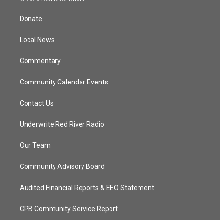
t
t
t
e
t
a
u
b
Donate
e
g
b
o
r
r
e
o
a
k
Local News
m
Commentary
Community Calendar Events
Contact Us
Underwrite Red River Radio
Our Team
Community Advisory Board
Audited Financial Reports & EEO Statement
CPB Community Service Report