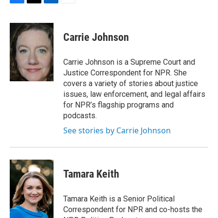
F
T
L
E
a
w
i
m
c
i
n
a
e
t
k
i
Carrie Johnson
b
t
e
l
o
e
d
o
r
I
Carrie Johnson is a Supreme Court and
k
n
Justice Correspondent for NPR. She
covers a variety of stories about justice
issues, law enforcement, and legal affairs
for NPR’s flagship programs and
podcasts.
See stories by Carrie Johnson
Tamara Keith
Tamara Keith is a Senior Political
Correspondent for NPR and co-hosts the