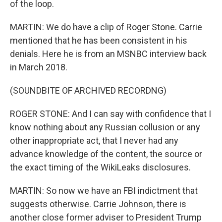
of the loop.
MARTIN: We do have a clip of Roger Stone. Carrie
mentioned that he has been consistent in his
denials. Here he is from an MSNBC interview back
in March 2018.
(SOUNDBITE OF ARCHIVED RECORDNG)
ROGER STONE: And I can say with confidence that I
know nothing about any Russian collusion or any
other inappropriate act, that I never had any
advance knowledge of the content, the source or
the exact timing of the WikiLeaks disclosures.
MARTIN: So now we have an FBI indictment that
suggests otherwise. Carrie Johnson, there is
another close former adviser to President Trump