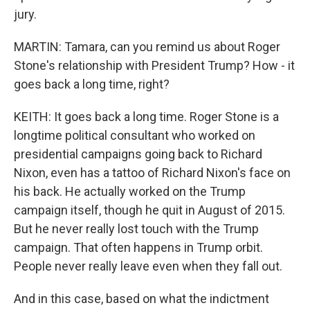
jury.
MARTIN: Tamara, can you remind us about Roger
Stone's relationship with President Trump? How - it
goes back a long time, right?
KEITH: It goes back a long time. Roger Stone is a
longtime political consultant who worked on
presidential campaigns going back to Richard
Nixon, even has a tattoo of Richard Nixon's face on
his back. He actually worked on the Trump
campaign itself, though he quit in August of 2015.
But he never really lost touch with the Trump
campaign. That often happens in Trump orbit.
People never really leave even when they fall out.
And in this case, based on what the indictment