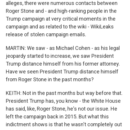
alleges, there were numerous contacts between
Roger Stone and - and high-ranking people in the
Trump campaign at very critical moments in the
campaign and as related to the wiki - WikiLeaks
release of stolen campaign emails.
MARTIN: We saw - as Michael Cohen - as his legal
jeopardy started to increase, we saw President
Trump distance himself from his former attorney.
Have we seen President Trump distance himself
from Roger Stone in the past months?
KEITH: Not in the past months but way before that.
President Trump has, you know - the White House
has said, like, Roger Stone, he's not our issue. He
left the campaign back in 2015. But what this
indictment shows is that he wasn't completely out