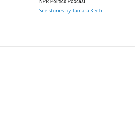
NPR Politics Podcast.
See stories by Tamara Keith