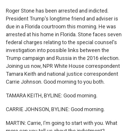
Roger Stone has been arrested and indicted.
President Trump's longtime friend and adviser is
due in a Florida courtroom this morning. He was
arrested at his home in Florida. Stone faces seven
federal charges relating to the special counsel's
investigation into possible links between the
Trump campaign and Russia in the 2016 election.
Joining us now, NPR White House correspondent
Tamara Keith and national justice correspondent
Carrie Johnson. Good morning to you both.
TAMARA KEITH, BYLINE: Good morning.
CARRIE JOHNSON, BYLINE: Good morning.
MARTIN: Carrie, I'm going to start with you. What
more can you tell us about the indictment?