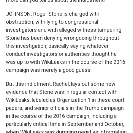
JOHNSON: Roger Stone is charged with
obstruction, with lying to congressional
investigators and with alleged witness tampering.
Stone has been denying wrongdoing throughout
this investigation, basically saying whatever
conduct investigators or authorities thought he
was up to with WikiLeaks in the course of the 2016
campaign was merely a good guess.
But this indictment, Rachel, lays out some new
evidence that Stone was in regular contact with
WikiLeaks, labeled as Organization 1 in these court
papers, and senior officials in the Trump campaign
in the course of the 2016 campaign, including a
particularly critical time in September and October,
when WikiLeaks was dumping negative information