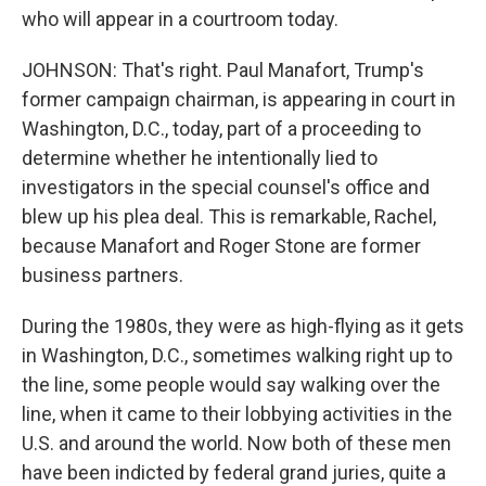
who will appear in a courtroom today.
JOHNSON: That's right. Paul Manafort, Trump's
former campaign chairman, is appearing in court in
Washington, D.C., today, part of a proceeding to
determine whether he intentionally lied to
investigators in the special counsel's office and
blew up his plea deal. This is remarkable, Rachel,
because Manafort and Roger Stone are former
business partners.
During the 1980s, they were as high-flying as it gets
in Washington, D.C., sometimes walking right up to
the line, some people would say walking over the
line, when it came to their lobbying activities in the
U.S. and around the world. Now both of these men
have been indicted by federal grand juries, quite a