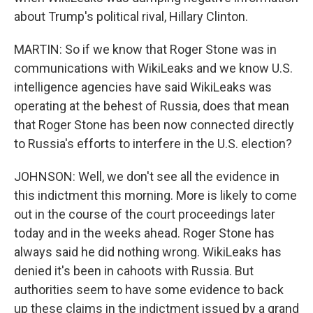
about Trump's political rival, Hillary Clinton.
MARTIN: So if we know that Roger Stone was in
communications with WikiLeaks and we know U.S.
intelligence agencies have said WikiLeaks was
operating at the behest of Russia, does that mean
that Roger Stone has been now connected directly
to Russia's efforts to interfere in the U.S. election?
JOHNSON: Well, we don't see all the evidence in
this indictment this morning. More is likely to come
out in the course of the court proceedings later
today and in the weeks ahead. Roger Stone has
always said he did nothing wrong. WikiLeaks has
denied it's been in cahoots with Russia. But
authorities seem to have some evidence to back
up these claims in the indictment issued by a grand