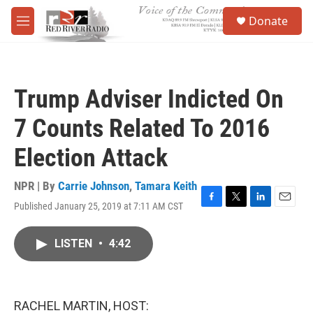
Skip to main content
S
Donate
e
M
a
e
r
n
c
u
h
Trump Adviser Indicted On
u
e
7 Counts Related To 2016
r
y
Election Attack
NPR | By
Carrie Johnson
,
Tamara Keith
Published January 25, 2019 at 7:11 AM CST
F
T
L
E
a
w
i
m
c
i
n
a
LISTEN
•
4:42
e
t
k
i
b
t
e
l
o
e
d
o
r
I
k
n
RACHEL MARTIN, HOST: