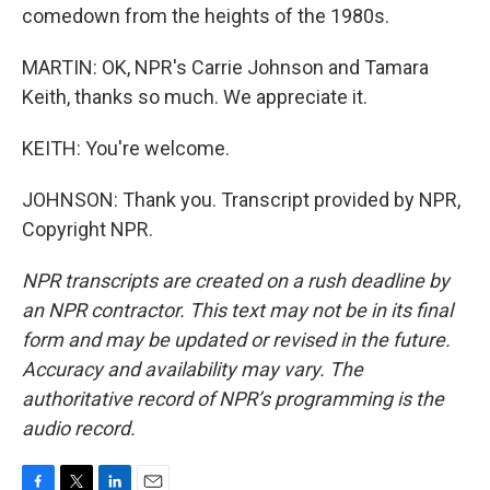
comedown from the heights of the 1980s.
MARTIN: OK, NPR's Carrie Johnson and Tamara
Keith, thanks so much. We appreciate it.
KEITH: You're welcome.
JOHNSON: Thank you. Transcript provided by NPR,
Copyright NPR.
NPR transcripts are created on a rush deadline by
an NPR contractor. This text may not be in its final
form and may be updated or revised in the future.
Accuracy and availability may vary. The
authoritative record of NPR’s programming is the
audio record.