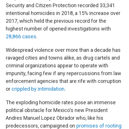
Security and Citizen Protection recorded 33,341
intentional homicides in 2018, a 15% increase over
2017, which held the previous record for the
highest number of opened investigations with
28,866 cases
.
Widespread violence over more than a decade has
ravaged cities and towns alike, as drug cartels and
criminal organizations appear to operate with
impunity, facing few if any repercussions from law
enforcement agencies that are rife with corruption
or
crippled by intimidation
.
The exploding homicide rates pose an immense
political obstacle for Mexico's new President
Andres Manuel Lopez Obrador who, like his
predecessors, campaigned on
promises of rooting