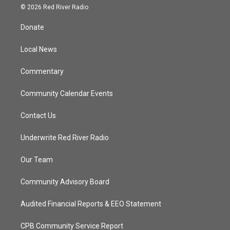
i
s
u
c
© 2026 Red River Radio
t
t
t
e
t
a
u
b
Donate
e
g
b
o
r
r
e
o
a
k
Local News
m
Commentary
Community Calendar Events
Contact Us
Underwrite Red River Radio
Our Team
Community Advisory Board
Audited Financial Reports & EEO Statement
CPB Community Service Report