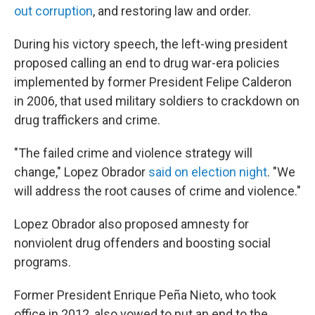
out corruption
, and restoring law and order.
During his victory speech, the left-wing president
proposed calling an end to drug war-era policies
implemented by former President Felipe Calderon
in 2006, that used military soldiers to crackdown on
drug traffickers and crime.
"The failed crime and violence strategy will
change," Lopez Obrador
said on election night
. "We
will address the root causes of crime and violence."
Lopez Obrador also proposed amnesty for
nonviolent drug offenders and boosting social
programs.
Former President Enrique Peña Nieto, who took
office in 2012, also vowed to put an end to the