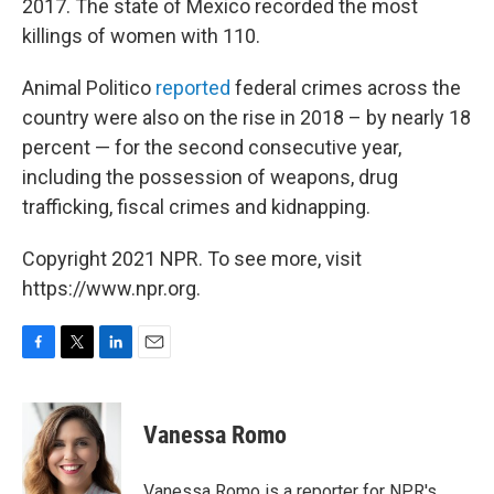
2017. The state of Mexico recorded the most
killings of women with 110.
Animal Politico
reported
federal crimes across the
country were also on the rise in 2018 – by nearly 18
percent — for the second consecutive year,
including the possession of weapons, drug
trafficking, fiscal crimes and kidnapping.
Copyright 2021 NPR. To see more, visit
https://www.npr.org.
F
T
L
E
a
w
i
m
c
i
n
a
e
t
k
i
Vanessa Romo
b
t
e
l
o
e
d
o
r
I
Vanessa Romo is a reporter for NPR's