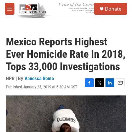
Skip to main content
S
Donate
e
M
a
e
r
n
c
u
h
Mexico Reports Highest
u
e
Ever Homicide Rate In 2018,
r
y
Tops 33,000 Investigations
NPR | By
Vanessa Romo
Published January 23, 2019 at 6:30 AM CST
F
T
L
E
a
w
i
m
c
i
n
a
e
t
k
i
b
t
e
l
o
e
d
o
r
I
k
n