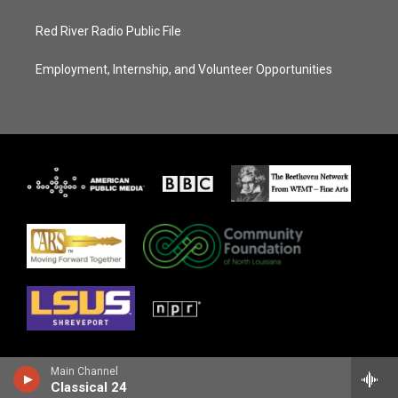
Red River Radio Public File
Employment, Internship, and Volunteer Opportunities
Main Channel
Classical 24