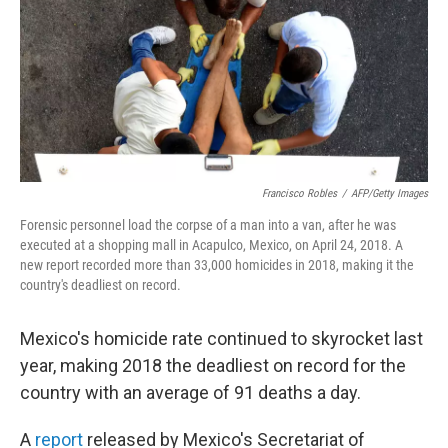
Francisco Robles
/
AFP/Getty Images
Forensic personnel load the corpse of a man into a van, after he was
executed at a shopping mall in Acapulco, Mexico, on April 24, 2018. A
new report recorded more than 33,000 homicides in 2018, making it the
country's deadliest on record.
Mexico's homicide rate continued to skyrocket last
year, making 2018 the deadliest on record for the
country with an average of 91 deaths a day.
A
report
released by Mexico's Secretariat of