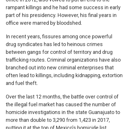
rampant killings and he had some success in early
part of his presidency. However, his final years in
office were marred by bloodshed.
In recent years, fissures among once powerful
drug syndicates has led to heinous crimes
between gangs for control of territory and drug
trafficking routes. Criminal organizations have also
branched out into new criminal enterprises that
often lead to killings, including kidnapping, extortion
and fuel theft.
Over the last 12 months, the battle over control of
the illegal fuel market has caused the number of
homicide investigations in the state Guanajuato to
more than double to 3,290 from 1,423 in 2017,
putting it at the top of Mexico's homicide list.