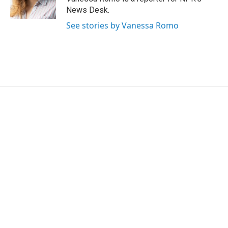
k
n
News Desk.
See stories by Vanessa Romo