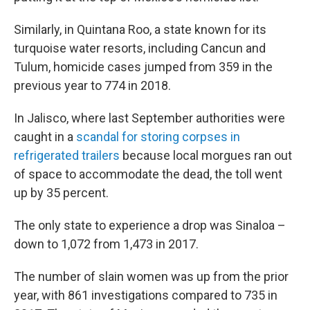
Similarly, in Quintana Roo, a state known for its
turquoise water resorts, including Cancun and
Tulum, homicide cases jumped from 359 in the
previous year to 774 in 2018.
In Jalisco, where last September authorities were
caught in a
scandal for storing corpses in
refrigerated trailers
because local morgues ran out
of space to accommodate the dead, the toll went
up by 35 percent.
The only state to experience a drop was Sinaloa –
down to 1,072 from 1,473 in 2017.
The number of slain women was up from the prior
year, with 861 investigations compared to 735 in