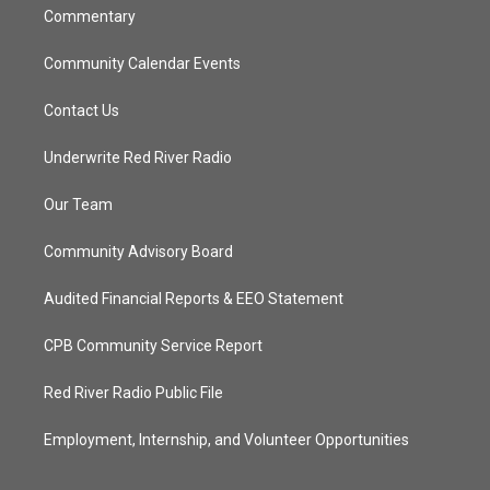
Commentary
Community Calendar Events
Contact Us
Underwrite Red River Radio
Our Team
Community Advisory Board
Audited Financial Reports & EEO Statement
CPB Community Service Report
Red River Radio Public File
Employment, Internship, and Volunteer Opportunities