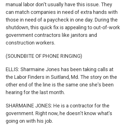
manual labor don't usually have this issue. They
can match companies in need of extra hands with
those in need of a paycheck in one day. During the
shutdown, this quick fix is appealing to out-of-work
government contractors like janitors and
construction workers.
(SOUNDBITE OF PHONE RINGING)
ELLIS: Sharmaine Jones has been taking calls at
the Labor Finders in Suitland, Md. The story on the
other end of the line is the same one she's been
hearing for the last month.
SHARMAINE JONES: He is a contractor for the
government. Right now, he doesn't know what's
going on with his job.