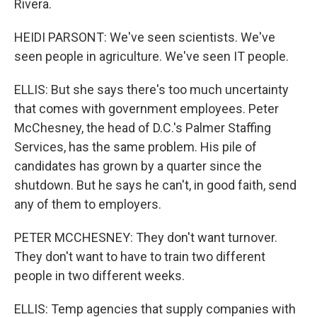
Rivera.
HEIDI PARSONT: We've seen scientists. We've
seen people in agriculture. We've seen IT people.
ELLIS: But she says there's too much uncertainty
that comes with government employees. Peter
McChesney, the head of D.C.'s Palmer Staffing
Services, has the same problem. His pile of
candidates has grown by a quarter since the
shutdown. But he says he can't, in good faith, send
any of them to employers.
PETER MCCHESNEY: They don't want turnover.
They don't want to have to train two different
people in two different weeks.
ELLIS: Temp agencies that supply companies with