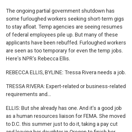
The ongoing partial government shutdown has
some furloughed workers seeking short-term gigs
to stay afloat. Temp agencies are seeing resumes
of federal employees pile up. But many of these
applicants have been rebuffed. Furloughed workers
are seen as too temporary for even the temp jobs.
Here's NPR's Rebecca Ellis.
REBECCA ELLIS, BYLINE: Tressa Rivera needs a job.
TRESSA RIVERA: Expert-related or business-related
requirements and...
ELLIS: But she already has one. And it's a good job
as a human resources liaison for FEMA. She moved
to D.C. this summer just to do it, taking a pay cut
and leaving her daughter in Oregon to finish her