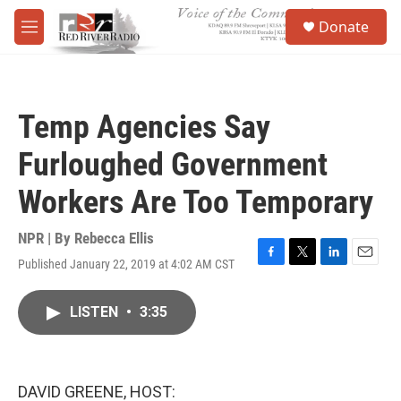
Skip to main content
S
Donate
e
M
a
e
r
n
c
u
h
Temp Agencies Say
u
e
Furloughed Government
r
y
Workers Are Too Temporary
NPR | By
Rebecca Ellis
Published January 22, 2019 at 4:02 AM CST
F
T
L
E
a
w
i
m
c
i
n
a
LISTEN
•
3:35
e
t
k
i
b
t
e
l
o
e
d
o
r
I
k
n
DAVID GREENE, HOST: