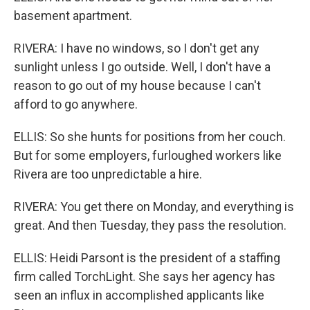
basement apartment.
RIVERA: I have no windows, so I don't get any
sunlight unless I go outside. Well, I don't have a
reason to go out of my house because I can't
afford to go anywhere.
ELLIS: So she hunts for positions from her couch.
But for some employers, furloughed workers like
Rivera are too unpredictable a hire.
RIVERA: You get there on Monday, and everything is
great. And then Tuesday, they pass the resolution.
ELLIS: Heidi Parsont is the president of a staffing
firm called TorchLight. She says her agency has
seen an influx in accomplished applicants like