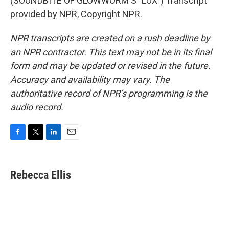
(SOUNDBITE OF GLOWWORM'S "LUX") Transcript
provided by NPR, Copyright NPR.
NPR transcripts are created on a rush deadline by
an NPR contractor. This text may not be in its final
form and may be updated or revised in the future.
Accuracy and availability may vary. The
authoritative record of NPR’s programming is the
audio record.
F
T
L
E
a
w
i
m
c
i
n
a
e
t
k
i
Rebecca Ellis
b
t
e
l
o
e
d
o
r
I
k
n