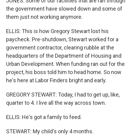
JONES: Some of our facilities that are ran through
the government have slowed down and some of
them just not working anymore.
ELLIS: This is how Gregory Stewart lost his
paycheck. Pre-shutdown, Stewart worked for a
government contractor, clearing rubble at the
headquarters of the Department of Housing and
Urban Development. When funding ran out for the
project, his boss told him to head home. So now
he's here at Labor Finders bright and early.
GREGORY STEWART: Today, I had to get up, like,
quarter to 4. I live all the way across town.
ELLIS: He's got a family to feed.
STEWART: My child's only 4 months.