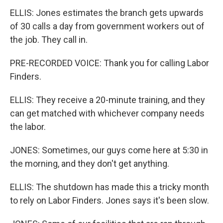
ELLIS: Jones estimates the branch gets upwards
of 30 calls a day from government workers out of
the job. They call in.
PRE-RECORDED VOICE: Thank you for calling Labor
Finders.
ELLIS: They receive a 20-minute training, and they
can get matched with whichever company needs
the labor.
JONES: Sometimes, our guys come here at 5:30 in
the morning, and they don't get anything.
ELLIS: The shutdown has made this a tricky month
to rely on Labor Finders. Jones says it's been slow.