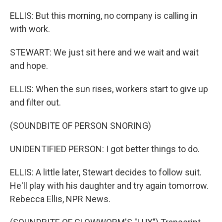
ELLIS: But this morning, no company is calling in
with work.
STEWART: We just sit here and we wait and wait
and hope.
ELLIS: When the sun rises, workers start to give up
and filter out.
(SOUNDBITE OF PERSON SNORING)
UNIDENTIFIED PERSON: I got better things to do.
ELLIS: A little later, Stewart decides to follow suit.
He'll play with his daughter and try again tomorrow.
Rebecca Ellis, NPR News.