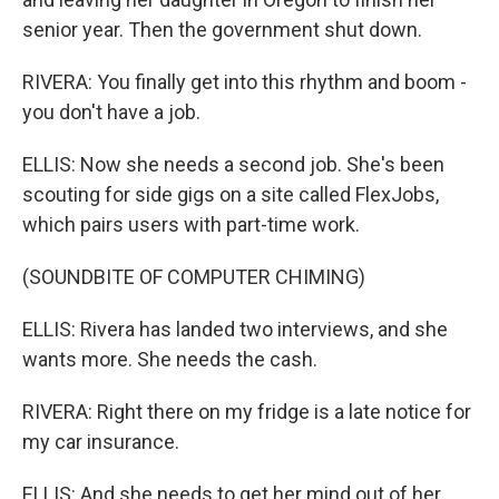
senior year. Then the government shut down.
RIVERA: You finally get into this rhythm and boom -
you don't have a job.
ELLIS: Now she needs a second job. She's been
scouting for side gigs on a site called FlexJobs,
which pairs users with part-time work.
(SOUNDBITE OF COMPUTER CHIMING)
ELLIS: Rivera has landed two interviews, and she
wants more. She needs the cash.
RIVERA: Right there on my fridge is a late notice for
my car insurance.
ELLIS: And she needs to get her mind out of her