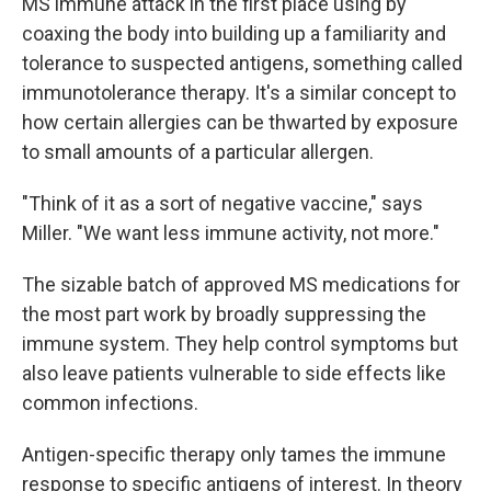
MS immune attack in the first place using by
coaxing the body into building up a familiarity and
tolerance to suspected antigens, something called
immunotolerance therapy. It's a similar concept to
how certain allergies can be thwarted by exposure
to small amounts of a particular allergen.
"Think of it as a sort of negative vaccine," says
Miller. "We want less immune activity, not more."
The sizable batch of approved MS medications for
the most part work by broadly suppressing the
immune system. They help control symptoms but
also leave patients vulnerable to side effects like
common infections.
Antigen-specific therapy only tames the immune
response to specific antigens of interest. In theory