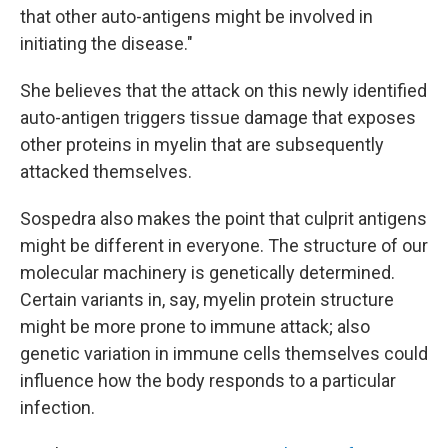
that other auto-antigens might be involved in
initiating the disease."
She believes that the attack on this newly identified
auto-antigen triggers tissue damage that exposes
other proteins in myelin that are subsequently
attacked themselves.
Sospedra also makes the point that culprit antigens
might be different in everyone. The structure of our
molecular machinery is genetically determined.
Certain variants in, say, myelin protein structure
might be more prone to immune attack; also
genetic variation in immune cells themselves could
influence how the body responds to a particular
infection.