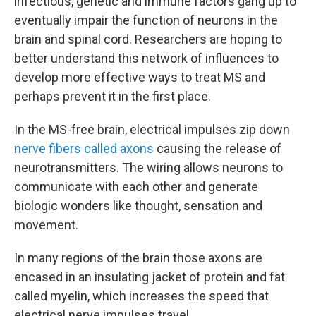
infectious, genetic and immune factors gang up to
eventually impair the function of neurons in the
brain and spinal cord. Researchers are hoping to
better understand this network of influences to
develop more effective ways to treat MS and
perhaps prevent it in the first place.
In the MS-free brain, electrical impulses zip down
nerve fibers called axons
causing the release of
neurotransmitters. The wiring allows neurons to
communicate with each other and generate
biologic wonders like thought, sensation and
movement.
In many regions of the brain those axons are
encased in an insulating jacket of protein and fat
called myelin, which increases the speed that
electrical nerve impulses travel.