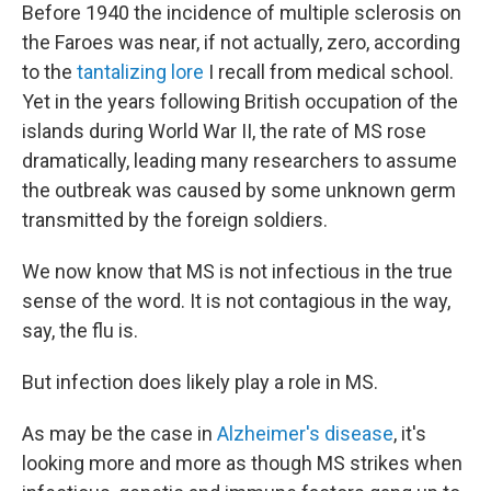
Before 1940 the incidence of multiple sclerosis on
the Faroes was near, if not actually, zero, according
to the
tantalizing lore
I recall from medical school.
Yet in the years following British occupation of the
islands during World War II, the rate of MS rose
dramatically, leading many researchers to assume
the outbreak was caused by some unknown germ
transmitted by the foreign soldiers.
We now know that MS is not infectious in the true
sense of the word. It is not contagious in the way,
say, the flu is.
But infection does likely play a role in MS.
As may be the case in
Alzheimer's disease
, it's
looking more and more as though MS strikes when