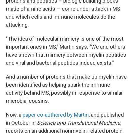
proteins and peptides – biologic building blocks
made of amino acids — come under attack in MS
and which cells and immune molecules do the
attacking.
"The idea of molecular mimicry is one of the most
important ones in MS," Martin says. "We and others
have shown that mimicry between myelin peptides
and viral and bacterial peptides indeed exists."
And a number of proteins that make up myelin have
been identified as helping spark the immune
activity behind MS, possibly in response to similar
microbial cousins.
Now, a
paper co-authored by Martin
, and published
in October in
Science and Translational Medicine
,
reports on an additional nonmyelin-related protein