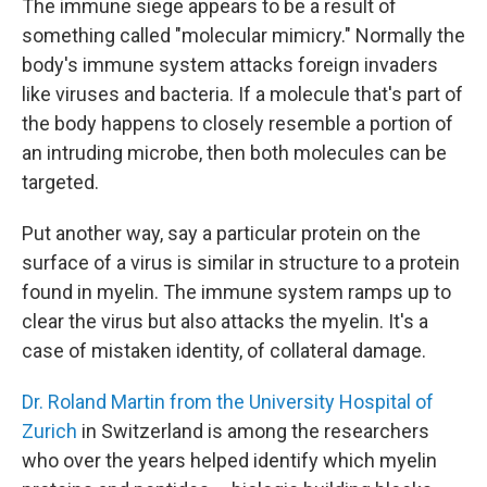
The immune siege appears to be a result of
something called "molecular mimicry." Normally the
body's immune system attacks foreign invaders
like viruses and bacteria. If a molecule that's part of
the body happens to closely resemble a portion of
an intruding microbe, then both molecules can be
targeted.
Put another way, say a particular protein on the
surface of a virus is similar in structure to a protein
found in myelin. The immune system ramps up to
clear the virus but also attacks the myelin. It's a
case of mistaken identity, of collateral damage.
Dr. Roland Martin from the University Hospital of
Zurich
in Switzerland is among the researchers
who over the years helped identify which myelin