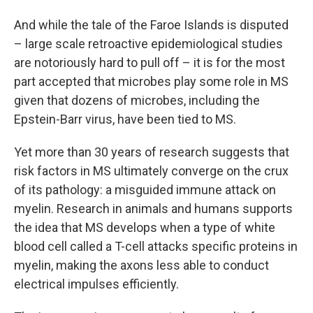
And while the tale of the Faroe Islands is disputed
– large scale retroactive epidemiological studies
are notoriously hard to pull off – it is for the most
part accepted that microbes play some role in MS
given that dozens of microbes, including the
Epstein-Barr virus, have been tied to MS.
Yet more than 30 years of research suggests that
risk factors in MS ultimately converge on the crux
of its pathology: a misguided immune attack on
myelin. Research in animals and humans supports
the idea that MS develops when a type of white
blood cell called a T-cell attacks specific proteins in
myelin, making the axons less able to conduct
electrical impulses efficiently.