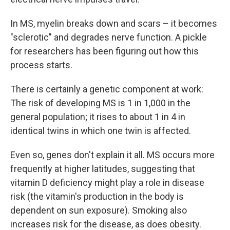
In MS, myelin breaks down and scars – it becomes
"sclerotic" and degrades nerve function. A pickle
for researchers has been figuring out how this
process starts.
There is certainly a genetic component at work:
The risk of developing MS is 1 in 1,000 in the
general population; it rises to about 1 in 4 in
identical twins in which one twin is affected.
Even so, genes don't explain it all. MS occurs more
frequently at higher latitudes, suggesting that
vitamin D deficiency might play a role in disease
risk (the vitamin's production in the body is
dependent on sun exposure). Smoking also
increases risk for the disease, as does obesity.