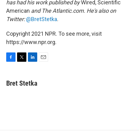
has had his work published by
Wired, Scientific
American
and The Atlantic.com. He's also on
Twitter:
@BretStetka
.
Copyright 2021 NPR. To see more, visit
https://www.npr.org.
F
T
L
E
a
w
i
m
c
i
n
a
e
t
k
i
Bret Stetka
b
t
e
l
o
e
d
o
r
I
k
n