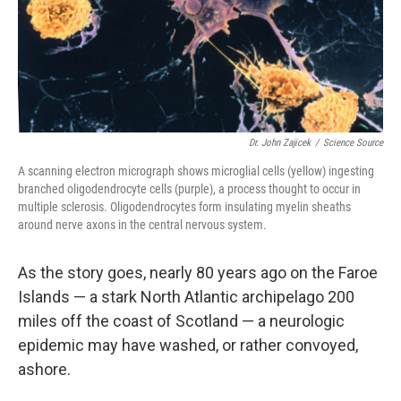
Dr. John Zajicek
/
Science Source
A scanning electron micrograph shows microglial cells (yellow) ingesting
branched oligodendrocyte cells (purple), a process thought to occur in
multiple sclerosis. Oligodendrocytes form insulating myelin sheaths
around nerve axons in the central nervous system.
As the story goes, nearly 80 years ago on the Faroe
Islands — a stark North Atlantic archipelago 200
miles off the coast of Scotland — a neurologic
epidemic may have washed, or rather convoyed,
ashore.