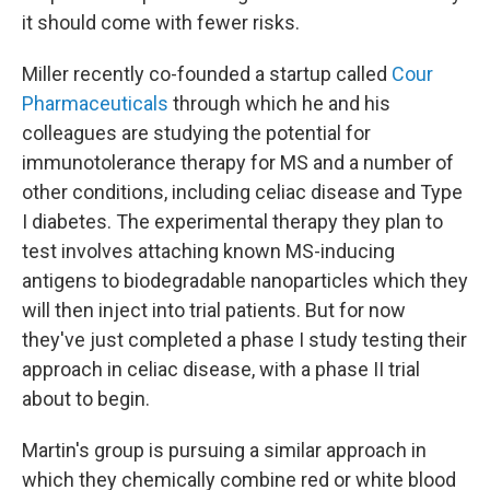
it should come with fewer risks.
Miller recently co-founded a startup called
Cour
Pharmaceuticals
through which he and his
colleagues are studying the potential for
immunotolerance therapy for MS and a number of
other conditions, including celiac disease and Type
I diabetes. The experimental therapy they plan to
test involves attaching known MS-inducing
antigens to biodegradable nanoparticles which they
will then inject into trial patients. But for now
they've just completed a phase I study testing their
approach in celiac disease, with a phase II trial
about to begin.
Martin's group is pursuing a similar approach in
which they chemically combine red or white blood