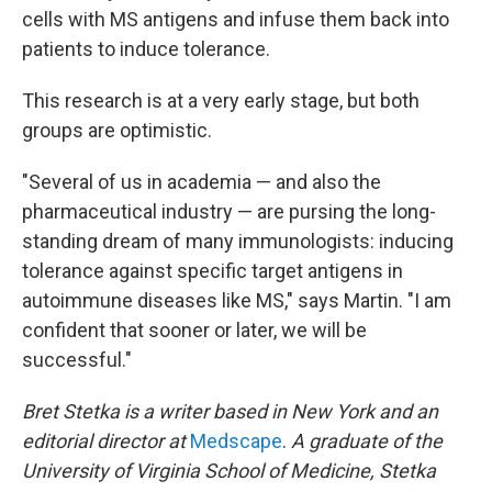
cells with MS antigens and infuse them back into
patients to induce tolerance.
This research is at a very early stage, but both
groups are optimistic.
"Several of us in academia — and also the
pharmaceutical industry — are pursing the long-
standing dream of many immunologists: inducing
tolerance against specific target antigens in
autoimmune diseases like MS," says Martin. "I am
confident that sooner or later, we will be
successful."
Bret Stetka is a writer based in New York and an
editorial director at
Medscape
.
A graduate of the
University of Virginia School of Medicine, Stetka