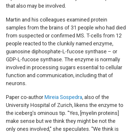
that also may be involved.
Martin and his colleagues examined protein
samples from the brains of 31 people who had died
from suspected or confirmed MS. T-cells from 12
people reacted to the clunkily named enzyme,
guanosine diphosphate-L-fucose synthase – or
GDP-L-fucose synthase. The enzyme is normally
involved in processing sugars essential to cellular
function and communication, including that of
neurons.
Paper co-author
Mireia Sospedra
, also of the
University Hospital of Zurich, likens the enzyme to
the iceberg's ominous tip. "Yes, [myelin proteins]
make sense but we think they might be not the
only ones involved," she speculates. "We think is