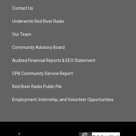
Contact Us
Underwrite Red River Radio
Our Team
Community Advisory Board
Audited Financial Reports & EEO Statement
CPB Community Service Report
Red River Radio Public File
Employment, Internship, and Volunteer Opportunities