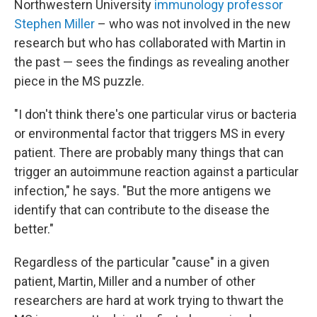
Northwestern University
immunology professor
Stephen Miller
– who was not involved in the new
research but who has collaborated with Martin in
the past — sees the findings as revealing another
piece in the MS puzzle.
"I don't think there's one particular virus or bacteria
or environmental factor that triggers MS in every
patient. There are probably many things that can
trigger an autoimmune reaction against a particular
infection," he says. "But the more antigens we
identify that can contribute to the disease the
better."
Regardless of the particular "cause" in a given
patient, Martin, Miller and a number of other
researchers are hard at work trying to thwart the