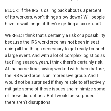
BLOCK: If the IRS is calling back about 60 percent
of its workers, won't things slow down? Will people
have to wait longer if they're getting a tax refund?
WERFEL: I think that's certainly a risk or a possibility
because the IRS workforce has not been in seat
doing all the things necessary to get ready for such
a large event. And with a lot of complex logistics as
tax filing season, yeah, I think there's certainly risk.
At the same time, having worked with them before,
the IRS workforce is an impressive group. And I
would not be surprised if they're able to effectively
mitigate some of those issues and minimize some
of those disruptions. But I would be surprised if
there aren't disruptions.