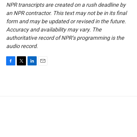
NPR transcripts are created on a rush deadline by
an NPR contractor. This text may not be in its final
form and may be updated or revised in the future.
Accuracy and availability may vary. The
authoritative record of NPR’s programming is the
audio record.
F
T
L
E
a
w
i
m
c
i
n
a
e
t
k
i
b
t
e
l
o
e
d
o
r
I
k
n