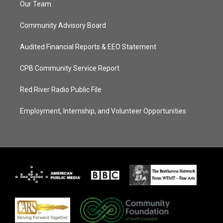
Our Team
Community Advisory Board
Audited Financial Reports & EEO Statement
CPB Community Service Report
Red River Radio Public File
Employment, Internship, and Volunteer Opportunities