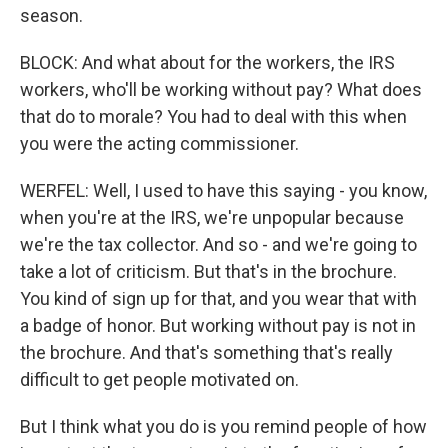
season.
BLOCK: And what about for the workers, the IRS
workers, who'll be working without pay? What does
that do to morale? You had to deal with this when
you were the acting commissioner.
WERFEL: Well, I used to have this saying - you know,
when you're at the IRS, we're unpopular because
we're the tax collector. And so - and we're going to
take a lot of criticism. But that's in the brochure.
You kind of sign up for that, and you wear that with
a badge of honor. But working without pay is not in
the brochure. And that's something that's really
difficult to get people motivated on.
But I think what you do is you remind people of how