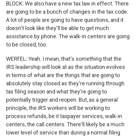
BLOCK: We also have a new tax law in effect. There
are going to be a bunch of changes in the tax code.
A lot of people are going to have questions, and it
doesn't look like they'll be able to get much
assistance by phone. The walk-in centers are going
to be closed, too.
WERFEL: Yeah. I mean, that's something that the
IRS leadership will look at as the situation evolves
in terms of what are the things that are going to
absolutely stay closed as they're running through
tax filing season and what they're going to
potentially trigger and reopen. But, as a general
principle, the IRS workers will be working to
process refunds, be it taxpayer services, walk-in
centers, the call centers. There'll likely be a much
lower level of service than during a normal filing