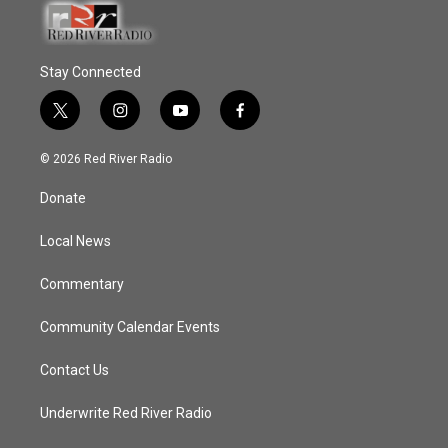
Stay Connected
t
i
y
f
w
n
o
a
i
s
u
c
© 2026 Red River Radio
t
t
t
e
t
a
u
b
Donate
e
g
b
o
r
r
e
o
a
k
Local News
m
Commentary
Community Calendar Events
Contact Us
Underwrite Red River Radio