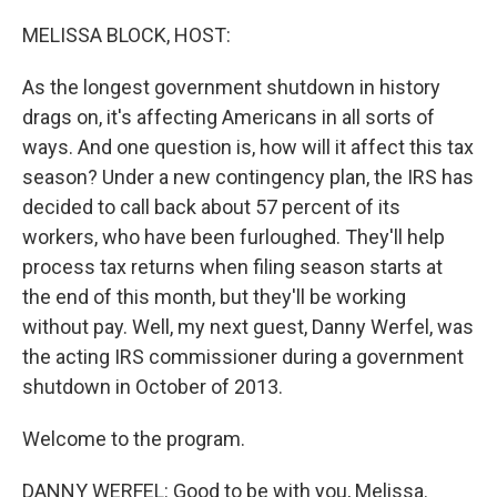
o
r
I
k
n
MELISSA BLOCK, HOST:
As the longest government shutdown in history
drags on, it's affecting Americans in all sorts of
ways. And one question is, how will it affect this tax
season? Under a new contingency plan, the IRS has
decided to call back about 57 percent of its
workers, who have been furloughed. They'll help
process tax returns when filing season starts at
the end of this month, but they'll be working
without pay. Well, my next guest, Danny Werfel, was
the acting IRS commissioner during a government
shutdown in October of 2013.
Welcome to the program.
DANNY WERFEL: Good to be with you, Melissa.