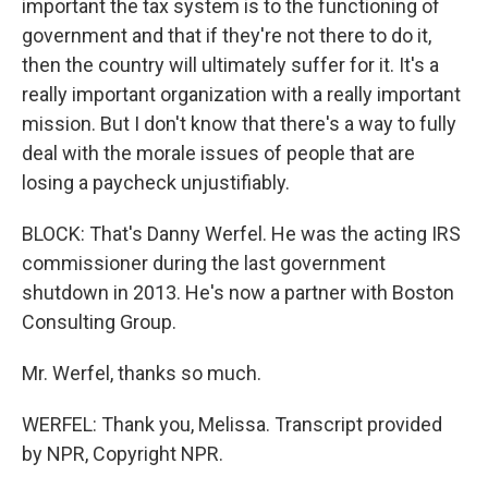
important the tax system is to the functioning of
government and that if they're not there to do it,
then the country will ultimately suffer for it. It's a
really important organization with a really important
mission. But I don't know that there's a way to fully
deal with the morale issues of people that are
losing a paycheck unjustifiably.
BLOCK: That's Danny Werfel. He was the acting IRS
commissioner during the last government
shutdown in 2013. He's now a partner with Boston
Consulting Group.
Mr. Werfel, thanks so much.
WERFEL: Thank you, Melissa. Transcript provided
by NPR, Copyright NPR.