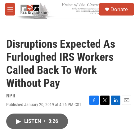
Skip to main content
S
Donate
e
M
a
e
r
n
c
u
h
Disruptions Expected As
u
e
Furloughed IRS Workers
r
y
Called Back To Work
Without Pay
NPR
Published January 20, 2019 at 4:26 PM CST
F
T
L
E
a
w
i
m
c
i
n
a
LISTEN
•
3:26
e
t
k
i
b
t
e
l
o
e
d