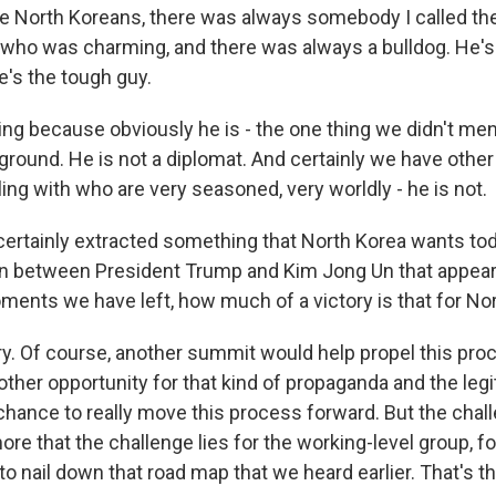
he North Koreans, there was always somebody I called the
o was charming, and there was always a bulldog. He's 
e's the tough guy.
ting because obviously he is - the one thing we didn't ment
round. He is not a diplomat. And certainly we have other
ng with who are very seasoned, very worldly - he is not.
 certainly extracted something that North Korea wants tod
 between President Trump and Kim Jong Un that appears
oments we have left, how much of a victory is that for No
tory. Of course, another summit would help propel this pr
ther opportunity for that kind of propaganda and the legi
chance to really move this process forward. But the chall
re that the challenge lies for the working-level group, fo
to nail down that road map that we heard earlier. That's t