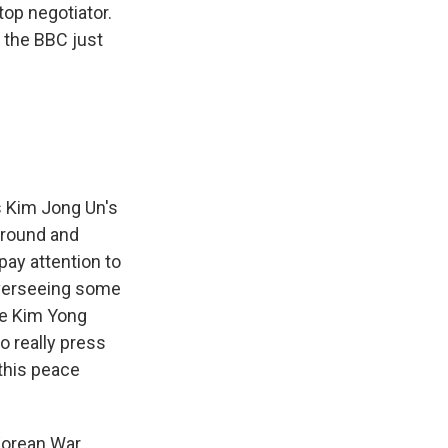
top negotiator.
d the BBC just
?
s Kim Jong Un's
kground and
pay attention to
 overseeing some
ee Kim Yong
to really press
this peace
Korean War.