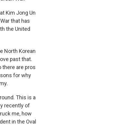
that Kim Jong Un
 War that has
th the United
the North Korean
ove past that.
o there are pros
easons for why
omy.
round. This is a
ly recently of
truck me, how
dent in the Oval