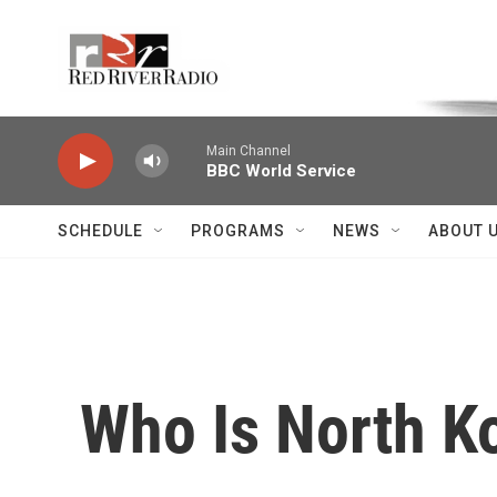
Skip to main content
Voice of the Community
Main Channel
BBC World Service
SCHEDULE
PROGRAMS
NEWS
ABOUT 
Who Is North K