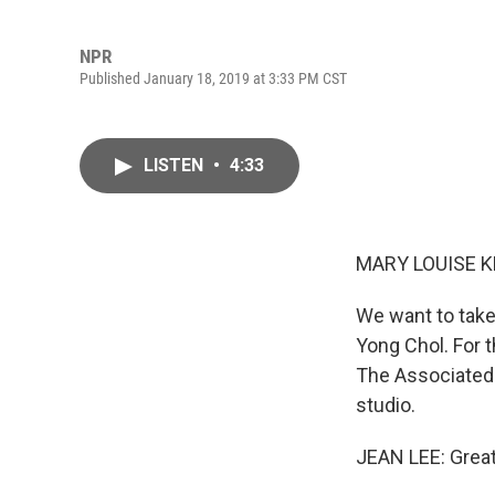
NPR
Published January 18, 2019 at 3:33 PM CST
LISTEN
•
4:33
MARY LOUISE K
We want to take
Yong Chol. For 
The Associated 
studio.
JEAN LEE: Great.