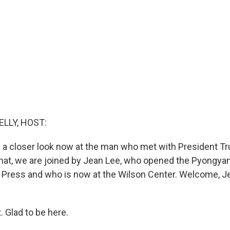
ELLY, HOST:
 a closer look now at the man who met with President T
that, we are joined by Jean Lee, who opened the Pyongya
Press and who is now at the Wilson Center. Welcome, Je
 Glad to be here.