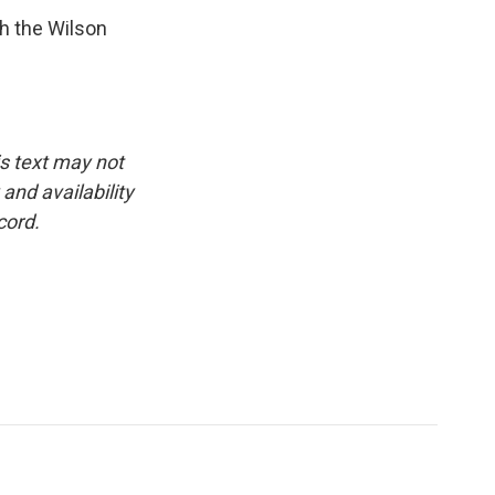
h the Wilson
is text may not
and availability
cord.