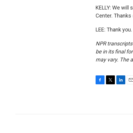
KELLY: We will 
Center. Thanks
LEE: Thank you.
NPR transcripts
be in its final 
may vary. The a
F
T
L
E
a
w
i
m
c
i
n
a
e
t
k
i
b
t
e
l
o
e
d
o
r
I
k
n