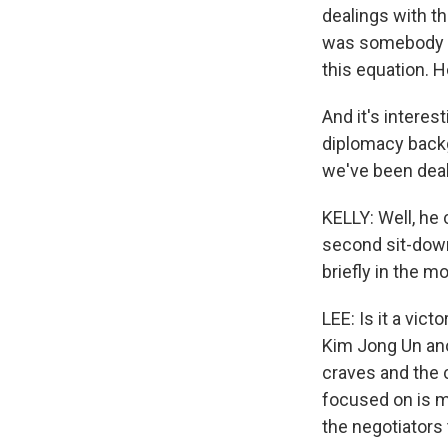
dealings with t
was somebody wh
this equation. H
And it's interes
diplomacy backg
we've been deali
KELLY: Well, he
second sit-down
briefly in the m
LEE: Is it a vic
Kim Jong Un ano
craves and the 
focused on is mo
the negotiators 