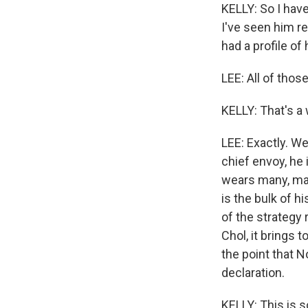
KELLY: So I have
I've seen him re
had a profile o
LEE: All of those
KELLY: That's a w
LEE: Exactly. W
chief envoy, he 
wears many, many
is the bulk of h
of the strategy
Chol, it brings 
the point that 
declaration.
KELLY: This is 