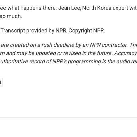
see what happens there. Jean Lee, North Korea expert wit
 so much.
 Transcript provided by NPR, Copyright NPR.
 are created on a rush deadline by an NPR contractor. Th
form and may be updated or revised in the future. Accuracy 
uthoritative record of NPR’s programming is the audio re