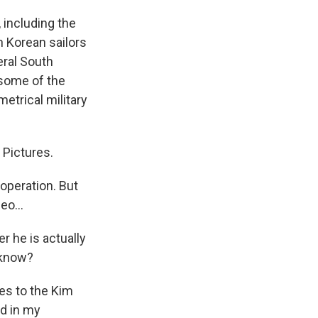
 including the
h Korean sailors
eral South
 some of the
etrical military
 Pictures.
operation. But
eo...
r he is actually
 know?
es to the Kim
nd in my