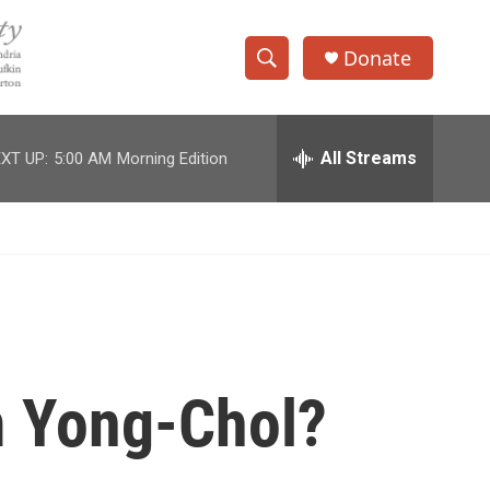
Donate
S
S
e
h
a
r
All Streams
XT UP:
5:00 AM
Morning Edition
o
c
h
w
Q
u
S
e
r
e
y
a
r
m Yong-Chol?
c
h