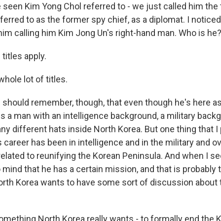
 seen Kim Yong Chol referred to - we just called him the 
ferred to as the former spy chief, as a diplomat. I notice
f him calling him Kim Jong Un's right-hand man. Who is he
 titles apply.
hole lot of titles.
e should remember, though, that even though he's here a
is a man with an intelligence background, a military bac
 different hats inside North Korea. But one thing that I 
is career has been in intelligence and in the military and
 related to reunifying the Korean Peninsula. And when I s
to mind that he has a certain mission, and that is probably 
North Korea wants to have some sort of discussion about 
something North Korea really wants - to formally end the 