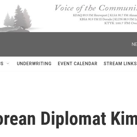
NE
US
UNDERWRITING
EVENT CALENDAR
STREAM LINKS
orean Diplomat Ki