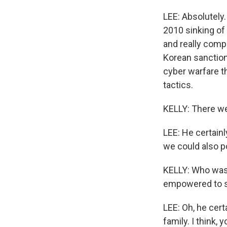
LEE: Absolutely
2010 sinking of
and really compe
Korean sanction
cyber warfare th
tactics.
KELLY: There we
LEE: He certain
we could also p
KELLY: Who was a
empowered to s
LEE: Oh, he cer
family. I think,