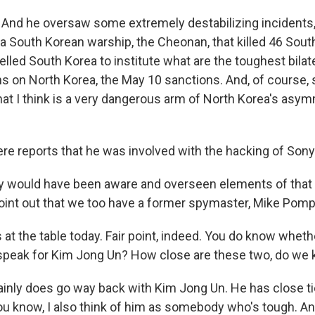
. And he oversaw some extremely destabilizing incidents,
 a South Korean warship, the Cheonan, that killed 46 Sout
lled South Korea to institute what are the toughest bilat
s on North Korea, the May 10 sanctions. And, of course,
at I think is a very dangerous arm of North Korea's asymm
re reports that he was involved with the hacking of Sony
ly would have been aware and overseen elements of that 
oint out that we too have a former spymaster, Mike Pomp
t the table today. Fair point, indeed. You do know whethe
peak for Kim Jong Un? How close are these two, do we
tainly does go way back with Kim Jong Un. He has close ti
 you know, I also think of him as somebody who's tough. A