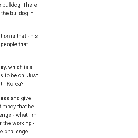
 bulldog. There
the bulldog in
ion is that - his
 people that
ay, which is a
 to be on. Just
rth Korea?
ocess and give
timacy that he
enge - what I'm
r the working -
he challenge.