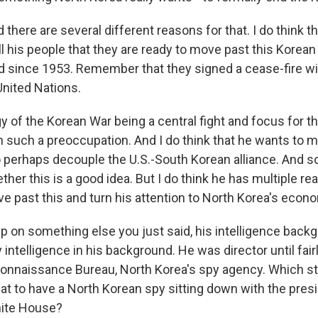
d there are several different reasons for that. I do think 
l his people that they are ready to move past this Korean
 since 1953. Remember that they signed a cease-fire wi
United Nations.
y of the Korean War being a central fight and focus for 
 such a preoccupation. And I do think that he wants to m
o perhaps decouple the U.S.-South Korean alliance. And s
her this is a good idea. But I do think he has multiple r
e past this and turn his attention to North Korea's econ
p on something else you just said, his intelligence backg
y intelligence in his background. He was director until fair
onnaissance Bureau, North Korea's spy agency. Which s
at to have a North Korean spy sitting down with the presi
hite House?