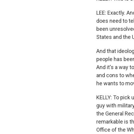
LEE: Exactly. An
does need to tel
been unresolved
States and the 
And that ideolog
people has been
And it's a way t
and cons to whet
he wants to mov
KELLY: To pick u
guy with militar
the General Rec
remarkable is th
Office of the W