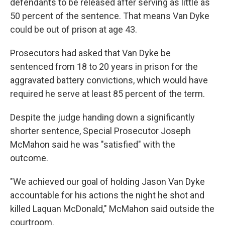
defendants to be released after serving as little as
50 percent of the sentence. That means Van Dyke
could be out of prison at age 43.
Prosecutors had asked that Van Dyke be
sentenced from 18 to 20 years in prison for the
aggravated battery convictions, which would have
required he serve at least 85 percent of the term.
Despite the judge handing down a significantly
shorter sentence, Special Prosecutor Joseph
McMahon said he was "satisfied" with the
outcome.
"We achieved our goal of holding Jason Van Dyke
accountable for his actions the night he shot and
killed Laquan McDonald," McMahon said outside the
courtroom.