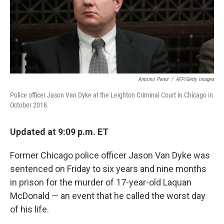
o
r
I
k
n
Antonio Perez
/
AFP/Getty Images
Police officer Jason Van Dyke at the Leighton Criminal Court in Chicago in
October 2018.
Updated at 9:09 p.m. ET
Former Chicago police officer Jason Van Dyke was
sentenced on Friday to six years and nine months
in prison for the murder of 17-year-old Laquan
McDonald — an event that he called the worst day
of his life.