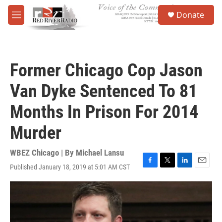
Skip to main content
S
Donate
e
M
a
e
r
n
c
u
h
Former Chicago Cop Jason
u
e
Van Dyke Sentenced To 81
r
y
Months In Prison For 2014
Murder
WBEZ Chicago | By
Michael Lansu
Published January 18, 2019 at 5:01 AM CST
F
T
L
E
a
w
i
m
c
i
n
a
e
t
k
i
b
t
e
l
o
e
d