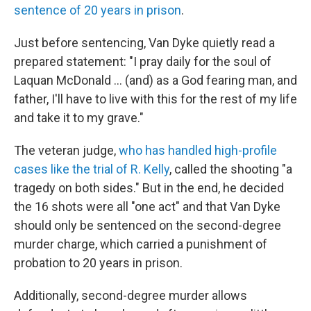
sentence of 20 years in prison
.
Just before sentencing, Van Dyke quietly read a
prepared statement: "I pray daily for the soul of
Laquan McDonald ... (and) as a God fearing man, and
father, I'll have to live with this for the rest of my life
and take it to my grave."
The veteran judge,
who has handled high-profile
cases like the trial of R. Kelly
, called the shooting "a
tragedy on both sides." But in the end, he decided
the 16 shots were all "one act" and that Van Dyke
should only be sentenced on the second-degree
murder charge, which carried a punishment of
probation to 20 years in prison.
Additionally, second-degree murder allows