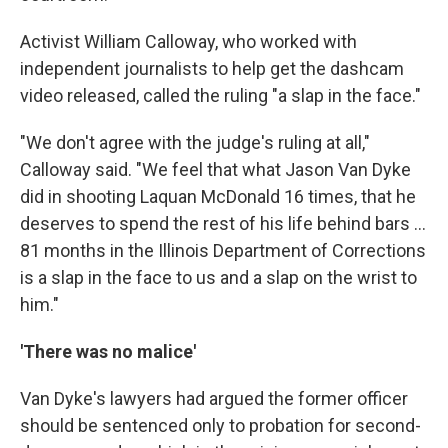
Activist William Calloway, who worked with
independent journalists to help get the dashcam
video released, called the ruling "a slap in the face."
"We don't agree with the judge's ruling at all,"
Calloway said. "We feel that what Jason Van Dyke
did in shooting Laquan McDonald 16 times, that he
deserves to spend the rest of his life behind bars ...
81 months in the Illinois Department of Corrections
is a slap in the face to us and a slap on the wrist to
him."
'There was no malice'
Van Dyke's lawyers had argued the former officer
should be sentenced only to probation for second-