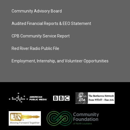
Community Advisory Board
Audited Financial Reports & EEO Statement
CPB Community Service Report
Red River Radio Public File
Employment, Internship, and Volunteer Opportunities