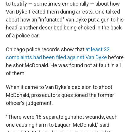
to testify — sometimes emotionally — about how
Van Dyke treated them during arrests. One talked
about how an "infuriated" Van Dyke put a gun to his
head; another described being choked in the back
of a police car.
Chicago police records show that
at least 22
complaints had been filed against Van Dyke
before
he shot McDonald. He was found not at fault in all
of them.
When it came to Van Dyke's decision to shoot
McDonald, prosecutors questioned the former
officer's judgement.
"There were 16 separate gunshot wounds, each
one causing harm to Laquan McDonald," said