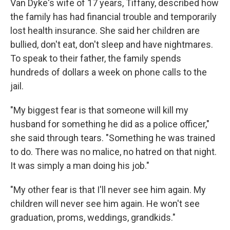
Van Dyke's wife of 17 years, Tiffany, described how
the family has had financial trouble and temporarily
lost health insurance. She said her children are
bullied, don't eat, don't sleep and have nightmares.
To speak to their father, the family spends
hundreds of dollars a week on phone calls to the
jail.
"My biggest fear is that someone will kill my
husband for something he did as a police officer,"
she said through tears. "Something he was trained
to do. There was no malice, no hatred on that night.
It was simply a man doing his job."
"My other fear is that I'll never see him again. My
children will never see him again. He won't see
graduation, proms, weddings, grandkids."