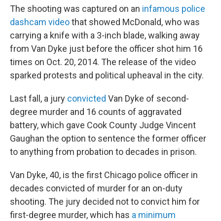
The shooting was captured on an
infamous police
dashcam video
that showed McDonald, who was
carrying a knife with a 3-inch blade, walking away
from Van Dyke just before the officer shot him 16
times on Oct. 20, 2014. The release of the video
sparked protests and political upheaval in the city.
Last fall, a jury
convicted
Van Dyke of second-
degree murder and 16 counts of aggravated
battery, which gave Cook County Judge Vincent
Gaughan the option to sentence the former officer
to anything from probation to decades in prison.
Van Dyke, 40, is the first Chicago police officer in
decades convicted of murder for an on-duty
shooting. The jury decided not to convict him for
first-degree murder, which has
a minimum