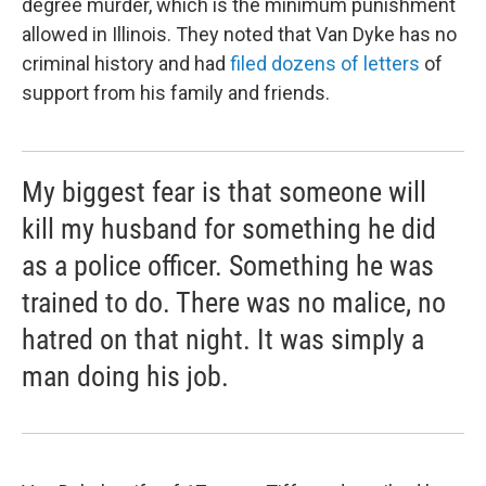
degree murder, which is the minimum punishment
allowed in Illinois. They noted that Van Dyke has no
criminal history and had
filed dozens of letters
of
support from his family and friends.
My biggest fear is that someone will
kill my husband for something he did
as a police officer. Something he was
trained to do. There was no malice, no
hatred on that night. It was simply a
man doing his job.