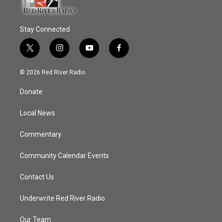
Stay Connected
t
i
y
f
w
n
o
a
i
s
u
c
© 2026 Red River Radio
t
t
t
e
t
a
u
b
Donate
e
g
b
o
r
r
e
o
a
k
Local News
m
Commentary
Community Calendar Events
Contact Us
Underwrite Red River Radio
Our Team