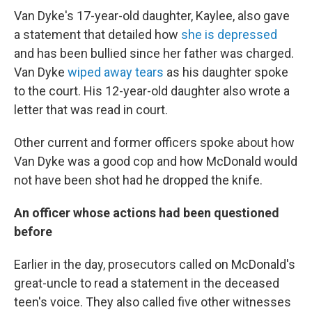
Van Dyke's 17-year-old daughter, Kaylee, also gave
a statement that detailed how
she is depressed
and has been bullied since her father was charged.
Van Dyke
wiped away tears
as his daughter spoke
to the court. His 12-year-old daughter also wrote a
letter that was read in court.
Other current and former officers spoke about how
Van Dyke was a good cop and how McDonald would
not have been shot had he dropped the knife.
An officer whose actions had been questioned
before
Earlier in the day, prosecutors called on McDonald's
great-uncle to read a statement in the deceased
teen's voice. They also called five other witnesses