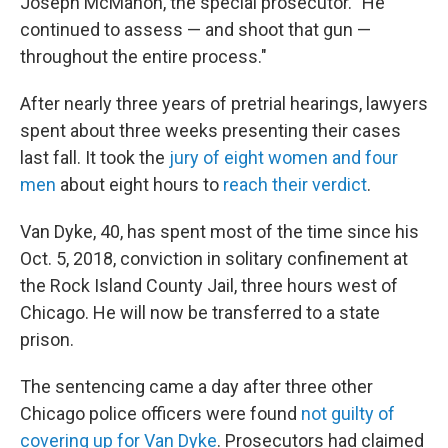
Joseph McMahon, the special prosecutor. "He
continued to assess — and shoot that gun —
throughout the entire process."
After nearly three years of pretrial hearings, lawyers
spent about three weeks presenting their cases
last fall. It took the
jury of eight women and four
men
about eight hours to
reach their verdict
.
Van Dyke, 40, has spent most of the time since his
Oct. 5, 2018, conviction in solitary confinement at
the Rock Island County Jail, three hours west of
Chicago. He will now be transferred to a state
prison.
The sentencing came a day after three other
Chicago police officers were found
not guilty of
covering up for Van Dyke
. Prosecutors had claimed