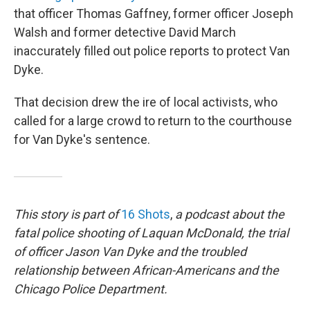
that officer Thomas Gaffney, former officer Joseph
Walsh and former detective David March
inaccurately filled out police reports to protect Van
Dyke.
That decision drew the ire of local activists, who
called for a large crowd to return to the courthouse
for Van Dyke's sentence.
This story is part of
16 Shots
,
a podcast about the
fatal police shooting of Laquan McDonald, the trial
of officer Jason Van Dyke and the troubled
relationship between African-Americans and the
Chicago Police Department.