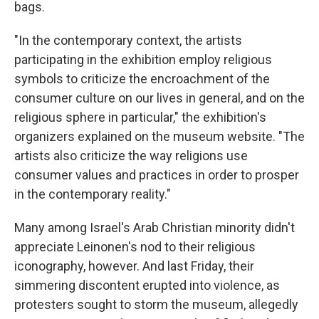
bags.
"In the contemporary context, the artists
participating in the exhibition employ religious
symbols to criticize the encroachment of the
consumer culture on our lives in general, and on the
religious sphere in particular," the exhibition's
organizers explained on the museum website. "The
artists also criticize the way religions use
consumer values and practices in order to prosper
in the contemporary reality."
Many among Israel's Arab Christian minority didn't
appreciate Leinonen's nod to their religious
iconography, however. And last Friday, their
simmering discontent erupted into violence, as
protesters sought to storm the museum, allegedly