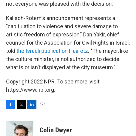
not everyone was pleased with the decision.
Kalisch-Rotem's announcement represents a
"capitulation to violence and severe damage to
artistic freedom of expression," Dan Yakir, chief
counsel for the Association for Civil Rights in Israel,
told
the Israeli publication Haaretz
. "The mayor, like
the culture minister, is not authorized to decide
what is or isn't displayed at the city museum."
Copyright 2022 NPR. To see more, visit
https://www.npr.org.
F
T
L
E
a
w
i
m
c
i
n
a
e
t
k
i
Colin Dwyer
b
t
e
l