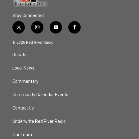
Stay Connected
t
i
y
f
w
n
o
a
i
s
u
c
© 2026 Red River Radio
t
t
t
e
t
a
u
b
Donate
e
g
b
o
r
r
e
o
a
k
Local News
m
Commentary
Community Calendar Events
Contact Us
Underwrite Red River Radio
Our Team