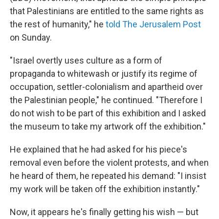
that Palestinians are entitled to the same rights as
the rest of humanity," he
told The Jerusalem Post
on Sunday.
"Israel overtly uses culture as a form of
propaganda to whitewash or justify its regime of
occupation, settler-colonialism and apartheid over
the Palestinian people," he continued. "Therefore I
do not wish to be part of this exhibition and I asked
the museum to take my artwork off the exhibition."
He explained that he had asked for his piece's
removal even before the violent protests, and when
he heard of them, he repeated his demand: "I insist
my work will be taken off the exhibition instantly."
Now, it appears he's finally getting his wish — but