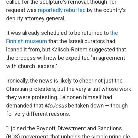
called for the sculpture's removal, though her
request was
reportedly rebuffed
by the country's
deputy attorney general.
It was already scheduled to be returned to
the
Finnish museum
that the Israeli curators had
loaned it from, but Kalisch-Rotem suggested that
the process will now be expedited "in agreement
with church leaders."
Ironically, the news is likely to cheer not just the
Christian protesters, but the very artist whose work
they were protesting. Leinonen himself had
demanded that
McJesus
be taken down — though
for very different reasons.
"I joined the Boycott, Divestment and Sanctions
(BDS) movement, that upholds the simple principle