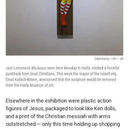
Oded Balilty / AP
/
AP
Jani Leinonen's
McJesus
, seen here Monday in Haifa, elicited a forceful
pushback from local Christians. This week the mayor of the Israeli city,
Einat Kalisch-Rotem, announced that the sculpture would be removed
from the Haifa Museum of Art.
Elsewhere in the exhibition were plastic action
figures of Jesus, packaged to look like Ken dolls,
and a print of the Christian messiah with arms
outstretched — only this time holding up shopping