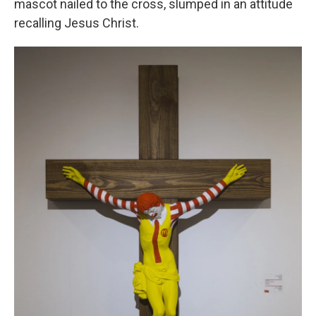
mascot nailed to the cross, slumped in an attitude
recalling Jesus Christ.