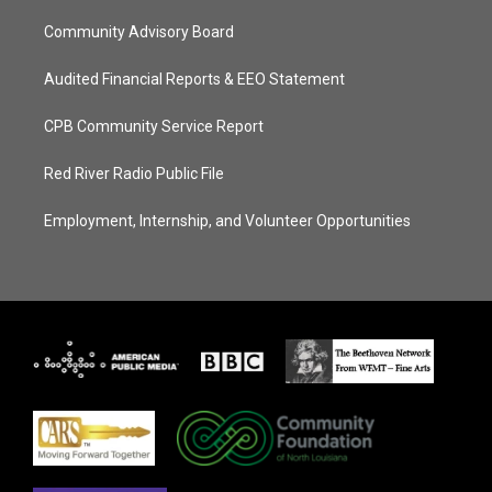
Community Advisory Board
Audited Financial Reports & EEO Statement
CPB Community Service Report
Red River Radio Public File
Employment, Internship, and Volunteer Opportunities