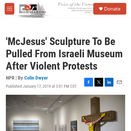
Skip to main content
S
Donate
e
M
a
e
r
n
c
u
h
'McJesus' Sculpture To Be
u
e
Pulled From Israeli Museum
r
y
After Violent Protests
NPR | By
Colin Dwyer
Published January 17, 2019 at 3:01 PM CST
F
T
L
E
a
w
i
m
c
i
n
a
e
t
k
i
b
t
e
l
o
e
d
o
r
I
k
n