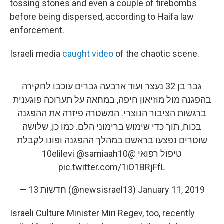
tossing stones and even a couple of firebombs
before being dispersed, according to Haifa law
enforcement.
Israeli media
caught video
of the chaotic scene.
גבר בן 32 נעצר ועוד ארבעה גברים עוכבו לחקירה
בהפגנה מול מוזיאון חיפה, במחאה על תערוכה פוגענית
ברגשות הציבור הנוצרי. המשטרה פיזרה את ההפגנה
בכוח, תוך כדי שימוש ברימוני הלם. כמו כן, שלושה
שוטרים נפצעו בראשם במהלך ההפגנה ופונו לקבלת
@samiaah10
@10elilevi
טיפול רפואי
pic.twitter.com/1iO1BRjFfL
— חדשות 13 (@newsisrael13)
January 11, 2019
Israeli Culture Minister Miri Regev, too, recently