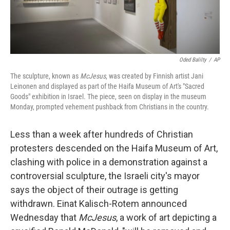
Oded Balilty
/
AP
The sculpture, known as
McJesus
, was created by Finnish artist Jani
Leinonen and displayed as part of the Haifa Museum of Art's "Sacred
Goods" exhibition in Israel. The piece, seen on display in the museum
Monday, prompted vehement pushback from Christians in the country.
Less than a week after hundreds of Christian
protesters descended on the Haifa Museum of Art,
clashing with police in a demonstration against a
controversial sculpture, the Israeli city's mayor
says the object of their outrage is getting
withdrawn. Einat Kalisch-Rotem announced
Wednesday that
McJesus
, a work of art depicting a