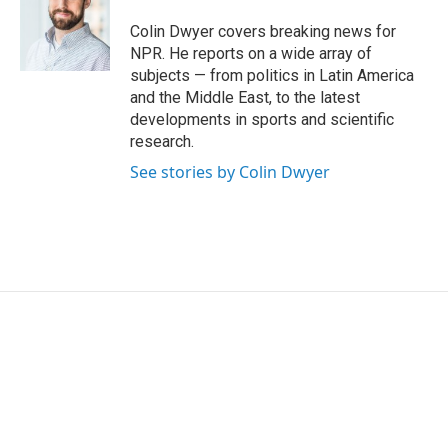
o
e
d
o
r
I
Colin Dwyer covers breaking news for
k
n
NPR. He reports on a wide array of
subjects — from politics in Latin America
and the Middle East, to the latest
developments in sports and scientific
research.
See stories by Colin Dwyer