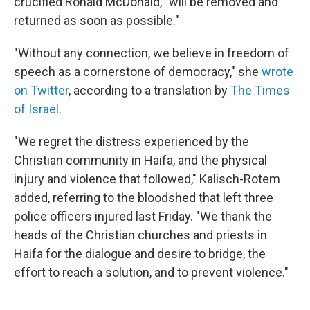
crucified Ronald McDonald, "will be removed and
returned as soon as possible."
"Without any connection, we believe in freedom of
speech as a cornerstone of democracy," she
wrote
on Twitter
, according to a translation by
The Times
of Israel
.
"We regret the distress experienced by the
Christian community in Haifa, and the physical
injury and violence that followed," Kalisch-Rotem
added, referring to the bloodshed that left three
police officers injured last Friday. "We thank the
heads of the Christian churches and priests in
Haifa for the dialogue and desire to bridge, the
effort to reach a solution, and to prevent violence."