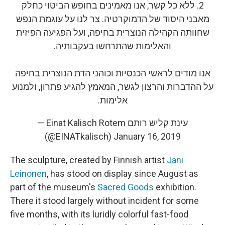
2. ללא כל קשר, אנו מאמינים בחופש הביטוי כחלק
מאבני היסוד של הדמוקרטיה. צר לנו על עוגמת הנפש
שחוותה הקהילה הנוצרית בחיפה, ועל הפגיעה הפיזית
והאלימות שהתרחשו בעקבותיה.
אנו מודים לראשי הכנסיות וכוהני הדת הנוצרית בחיפה
על ההדברות והרצון לגשר, המאמץ להגיע פתרון, ולמנוע
אלימות.
— Einat Kalisch Rotem עינת קליש רותם
(@EINATkalisch)
January 16, 2019
The sculpture, created by Finnish artist
Jani
Leinonen
, has stood on display since August as
part of the museum's
Sacred Goods
exhibition.
There it stood largely without incident for some
five months, with its luridly colorful fast-food