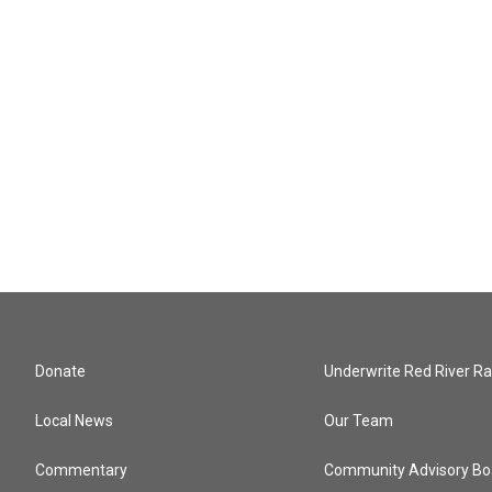
Donate
Underwrite Red River Ra
Local News
Our Team
Commentary
Community Advisory Bo