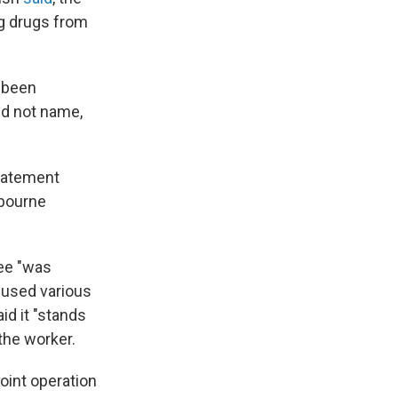
g drugs from
e been
id not name,
 statement
lbourne
yee "was
h used various
id it "stands
the worker.
oint operation