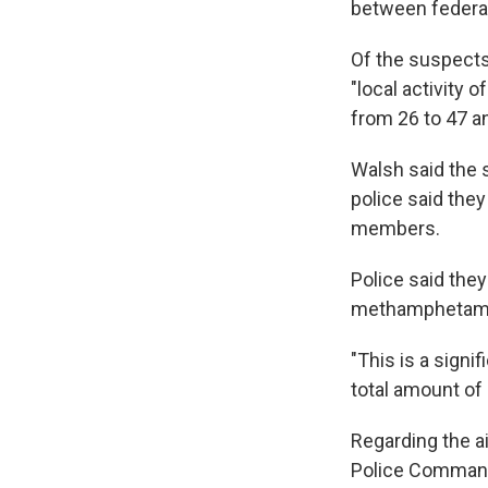
between federal,
Of the suspects
"local activity 
from 26 to 47 a
Walsh said the s
police said the
members.
Police said the
methamphetam
"This is a signif
total amount of 
Regarding the ai
Police Commande