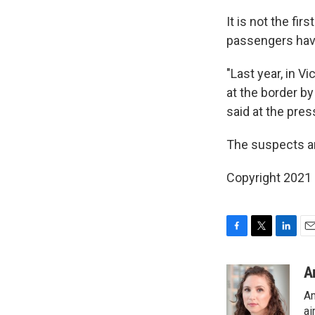
It is not the fi
passengers hav
"Last year, in V
at the border b
said at the pre
The suspects ar
Copyright 2021 
F
T
L
E
a
w
i
m
c
i
n
a
A
e
t
k
i
Am
b
t
e
l
o
e
d
ai