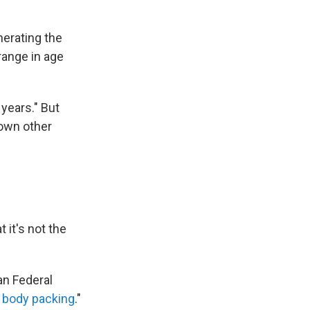
erating the
 range in age
years." But
down other
t it's not the
an Federal
s
body packing
."