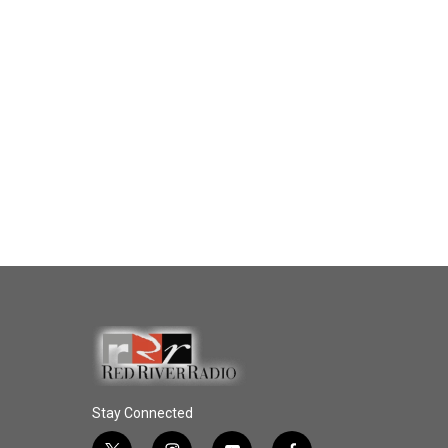
Stay Connected