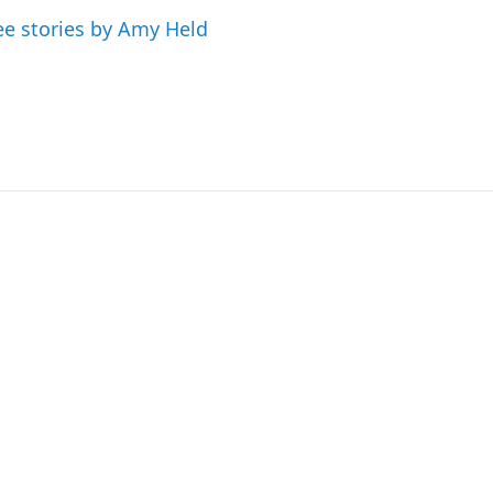
ee stories by Amy Held