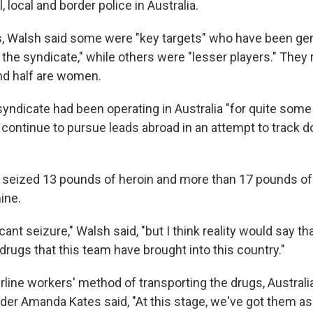
 local and border police in Australia.
, Walsh said some were "key targets" who have been gen
of the syndicate," while others were "lesser players." They
nd half are women.
yndicate had been operating in Australia "for quite some 
y continue to pursue leads abroad in an attempt to track 
y seized 13 pounds of heroin and more than 17 pounds of
ine.
icant seizure," Walsh said, "but I think reality would say tha
drugs that this team have brought into this country."
rline workers' method of transporting the drugs, Australi
r Amanda Kates said, "At this stage, we've got them a