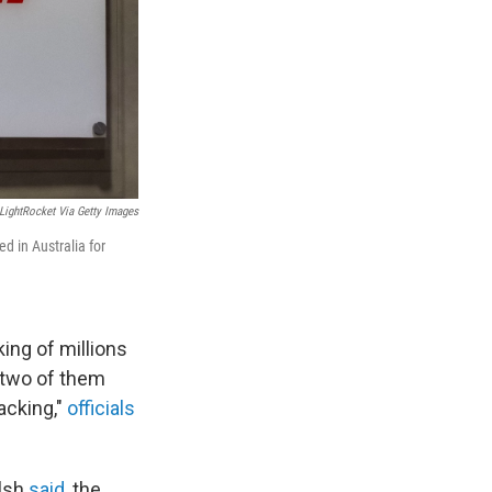
LightRocket Via Getty Images
ed in Australia for
king of millions
, two of them
acking,"
officials
alsh
said
, the