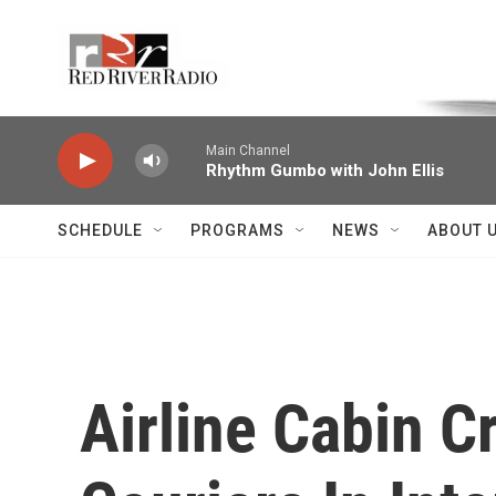
Skip to main content
Voice of the Community
Main Channel
Rhythm Gumbo with John Ellis
SCHEDULE
PROGRAMS
NEWS
ABOUT 
Airline Cabin 