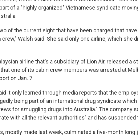
art of a "highly organized" Vietnamese syndicate movin
stralia.
 two of the current eight that have been charged that hav
crew," Walsh said. She said only one airline, which she d
alaysian airline that's a subsidiary of Lion Air, released a
 that one of its cabin crew members was arrested at Me
port on Jan. 7.
d it only learned through media reports that the emplo
egedly being part of an international drug syndicate whic
crews for smuggling drugs into Australia." The company sa
ate with all the relevant authorities" and has suspended 
ts, mostly made last week, culminated a five-month long j