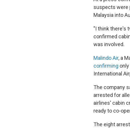
suspects were p
Malaysia into Au
"I think there's
confirmed cabin 
was involved.
Malindo Air
, a M
confirming
only
International Air
The company sai
arrested for all
airlines' cabin 
ready to co-oper
The eight arres