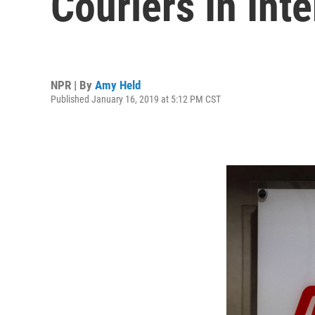
Couriers In Int
NPR | By
Amy Held
Published January 16, 2019 at 5:12 PM CST