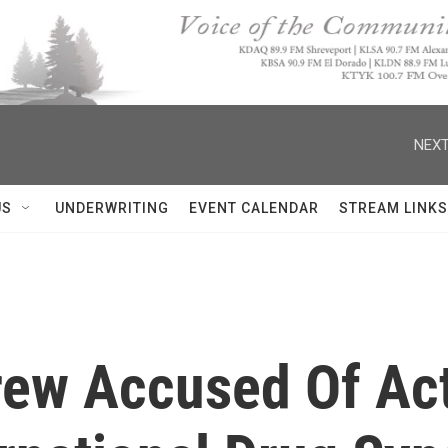
NEXT
US
UNDERWRITING
EVENT CALENDAR
STREAM LINKS
Crew Accused Of Ac