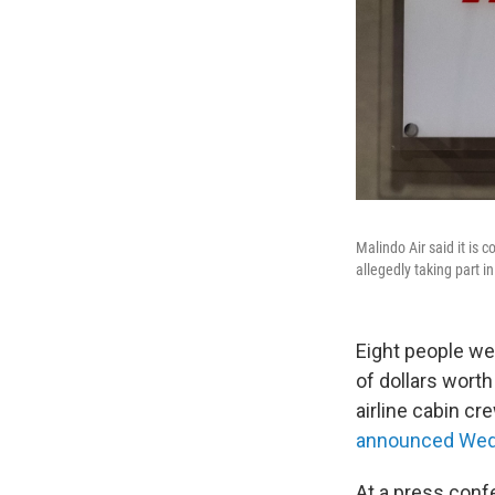
Malindo Air said it is 
allegedly taking part i
Eight people wer
of dollars worth
airline cabin c
announced We
At a press conf