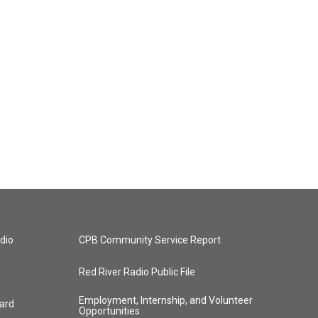
dio
CPB Community Service Report
Red River Radio Public File
Employment, Internship, and Volunteer
ard
Opportunities