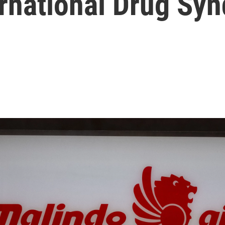
ernational Drug Syn