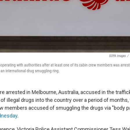
SOPA Images
/
cooperating with authorities after at least one of its cabin crew members was arrest
n an international drug smuggling ring.
e arrested in Melbourne, Australia, accused in the traffic
 of illegal drugs into the country over a period of months
rew members accused of smuggling the drugs via "body p
dnesday
.
erence, Victoria Police Assistant Commissioner Tess W