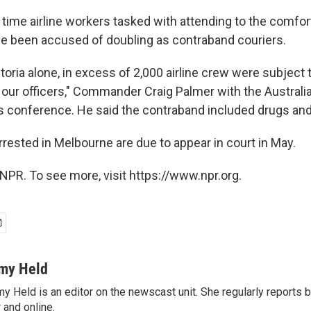
rst time airline workers tasked with attending to the comfo
e been accused of doubling as contraband couriers.
ictoria alone, in excess of 2,000 airline crew were subject 
y our officers," Commander Craig Palmer with the Australi
ss conference. He said the contraband included drugs an
rested in Melbourne are due to appear in court in May.
NPR. To see more, visit https://www.npr.org.
my Held
y Held is an editor on the newscast unit. She regularly reports
r and online.