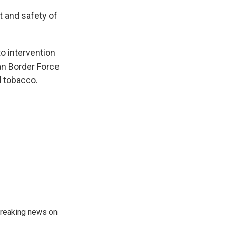
rt and safety of
to intervention
an Border Force
d tobacco.
 breaking news on