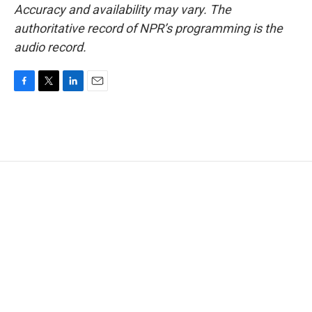
Accuracy and availability may vary. The
authoritative record of NPR’s programming is the
audio record.
F
T
L
E
a
w
i
m
c
i
n
a
e
t
k
i
b
t
e
l
o
e
d
o
r
I
k
n