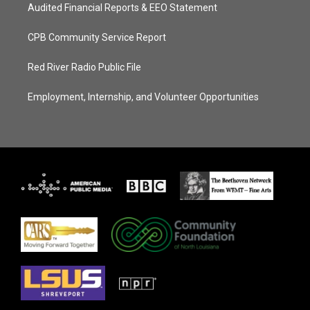
Audited Financial Reports & EEO Statement
CPB Community Service Report
Red River Radio Public File
Employment, Internship, and Volunteer Opportunities