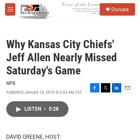
Skip to main content
S
Donate
e
M
a
e
r
n
c
u
h
Why Kansas City Chiefs'
u
e
Jeff Allen Nearly Missed
r
y
Saturday's Game
NPR
Published January 14, 2019 at 6:03 AM CST
F
T
L
E
a
w
i
m
c
i
n
a
LISTEN
•
0:28
e
t
k
i
b
t
e
l
o
e
d
o
r
I
k
n
DAVID GREENE, HOST: