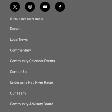
t
i
y
f
w
n
o
a
i
s
u
c
© 2026 Red River Radio
t
t
t
e
t
a
u
b
Donate
e
g
b
o
r
r
e
o
a
k
Local News
m
Commentary
Community Calendar Events
Contact Us
Underwrite Red River Radio
Our Team
Community Advisory Board