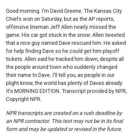
Good morning. I'm David Greene. The Kansas City
Chiefs won on Saturday, but as the AP reports,
offensive lineman Jeff Allen nearly missed the
game. His car got stuck in the snow. Allen tweeted
that a nice guy named Dave rescued him. He asked
for help finding Dave so he could get him playoff
tickets. Allen said he tracked him down, despite all
the people around town who suddenly changed
their name to Dave. I'll tell you, as people in our
plight know, the world has plenty of Daves already.
It's MORNING EDITION. Transcript provided by NPR,
Copyright NPR.
NPR transcripts are created on a rush deadline by
an NPR contractor. This text may not be in its final
form and may be updated or revised in the future.