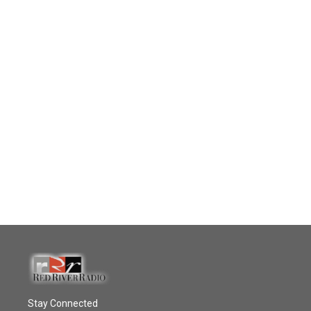
Stay Connected