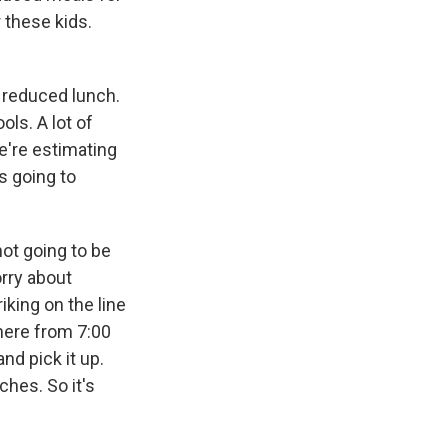
 these kids.
 reduced lunch.
ols. A lot of
e're estimating
s going to
not going to be
orry about
iking on the line
there from 7:00
nd pick it up.
ches. So it's