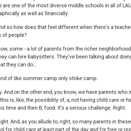
are one of the most diverse middle schools in all of LAUS
aphically as well as financially.
o how does that feel different when there's a teacher 
s of people?
w, some - a lot of parents from the richer neighborhood
hey can hire babysitters. They've been talking about doi
at they can do...
 of like summer camp only strike camp.
. And on the other end, you know, we have parents who w
this is, like, the possibility of, a, not having child care or h
is time and then B, food. It's a serious challenge. Right.
. And, as you allude to, right, so many parents in the
ol for child care at least part of the day and for free or 