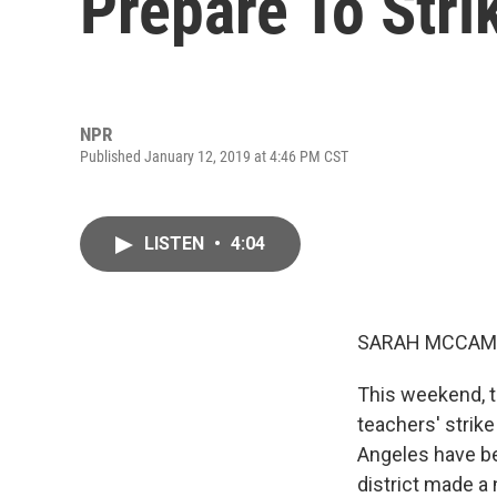
Prepare To Stri
NPR
Published January 12, 2019 at 4:46 PM CST
LISTEN
•
4:04
SARAH MCCAM
This weekend, t
teachers' strik
Angeles have bee
district made a 