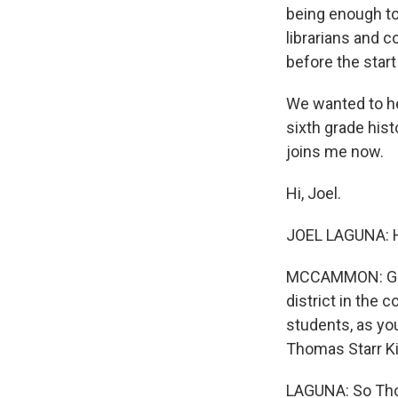
being enough to
librarians and 
before the start
We wanted to hea
sixth grade his
joins me now.
Hi, Joel.
JOEL LAGUNA: H
MCCAMMON: Grea
district in the 
students, as you
Thomas Starr Ki
LAGUNA: So Thom