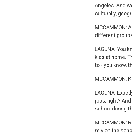
Angeles. And we 
culturally, geogr
MCCAMMON: And s
different group
LAGUNA: You kno
kids at home. T
to - you know, th
MCCAMMON: Kind
LAGUNA: Exactly
jobs, right? And 
school during th
MCCAMMON: Right
rely on the scho