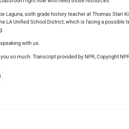
 classroom right now who need those resources.
Laguna, sixth grade history teacher at Thomas Starr K
the LA Unified School District, which is facing a possible 
g.
 speaking with us.
you so much. Transcript provided by NPR, Copyright NPR