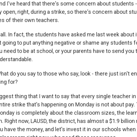
I've heard that there's some concern about students 
y open, right, during a strike, so there's concern about st
es of their own teachers.
ll. In fact, the students have asked me last week about it,
t going to put anything negative or shame any students f
you need to be at school, or your parents have to send you t
understandable.
do you say to those who say, look - there just isn't 
ing for?
gest thing that I want to say that every single teacher i
 entire strike that's happening on Monday is not about pay. 
nday is completely about the classroom sizes, the lear
. Right now, LAUSD, the district, has almost a $1.9 billion
ou have the money, and let's invest it in our schools whe