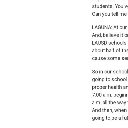
students. You'v
Can you tell me
LAGUNA: At our 
And, believe it 
LAUSD schools a
about half of th
cause some seri
So in our school
going to school
proper health an
7:00 a.m. beginn
a.m. all the way
And then, when w
going to be a ful