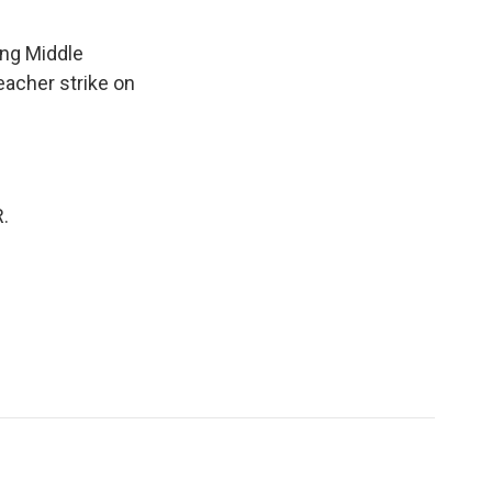
ing Middle
teacher strike on
.