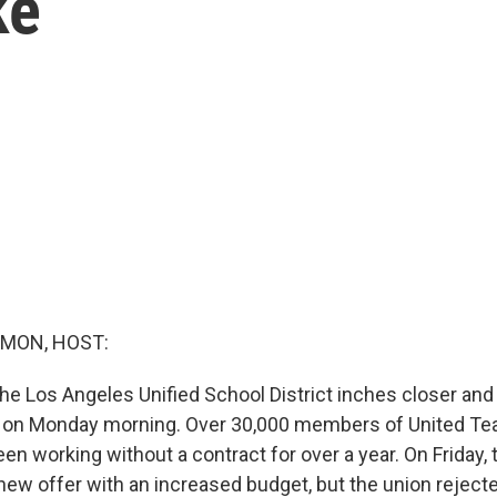
ke
MON, HOST:
he Los Angeles Unified School District inches closer and 
e on Monday morning. Over 30,000 members of United Te
n working without a contract for over a year. On Friday,
new offer with an increased budget, but the union rejecte