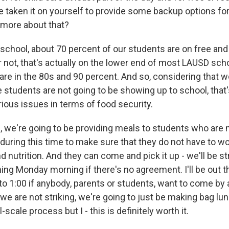
e taken it on yourself to provide some backup options for
 more about that?
school, about 70 percent of our students are on free and
or not, that's actually on the lower end of most LAUSD scho
re in the 80s and 90 percent. And so, considering that w
e students are not going to be showing up to school, that'
ous issues in terms of food security.
, we're going to be providing meals to students who are 
 during this time to make sure that they do not have to w
d nutrition. And they can come and pick it up - we'll be str
ing Monday morning if there's no agreement. I'll be out 
 to 1:00 if anybody, parents or students, want to come by a
e are not striking, we're going to just be making bag lun
l-scale process but I - this is definitely worth it.