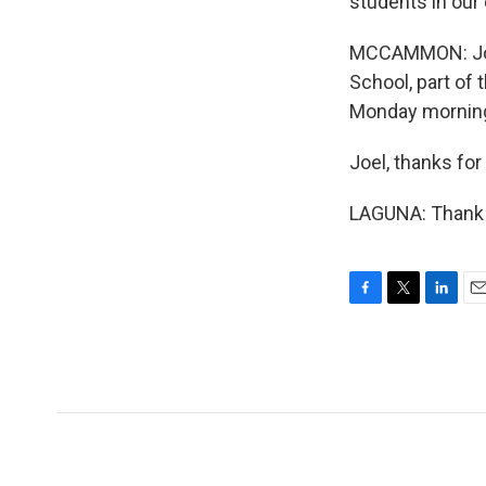
students in our
MCCAMMON: Joe 
School, part of 
Monday mornin
Joel, thanks for
LAGUNA: Thank 
F
T
L
E
a
w
i
m
c
i
n
a
e
t
k
i
b
t
e
l
o
e
d
o
r
I
k
n