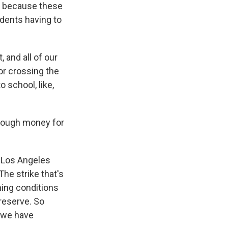
- because these
udents having to
 and all of our
or crossing the
o school, like,
enough money for
n Los Angeles
The strike that's
ning conditions
 reserve. So
n we have