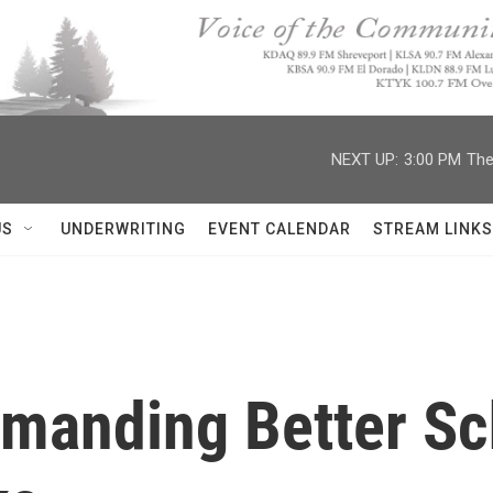
NEXT UP:
3:00 PM
The
US
UNDERWRITING
EVENT CALENDAR
STREAM LINKS
manding Better Sc