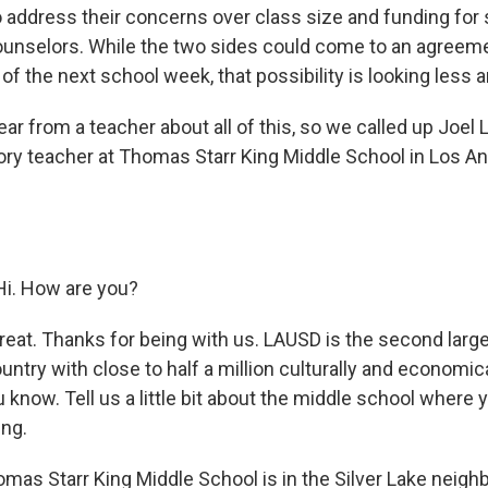
 address their concerns over class size and funding for 
counselors. While the two sides could come to an agreeme
 of the next school week, that possibility is looking less an
r from a teacher about all of this, so we called up Joel 
tory teacher at Thomas Starr King Middle School in Los A
i. How are you?
t. Thanks for being with us. LAUSD is the second larg
country with close to half a million culturally and economic
 know. Tell us a little bit about the middle school where 
ng.
as Starr King Middle School is in the Silver Lake neigh