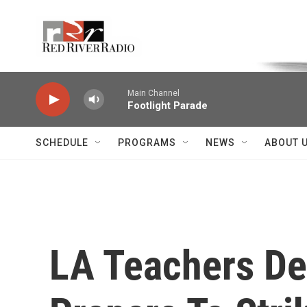
Skip to main content
Voice of the Community
Main Channel
Footlight Parade
SCHEDULE
PROGRAMS
NEWS
ABOUT 
LA Teachers De