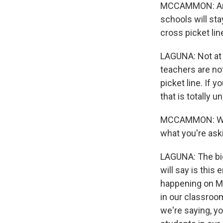
MCCAMMON: And 
schools will sta
cross picket lin
LAGUNA: Not at a
teachers are no
picket line. If 
that is totally 
MCCAMMON: What 
what you're ask
LAGUNA: The big
will say is this
happening on Mo
in our classroom
we're saying, y