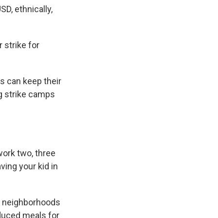
D, ethnically,
strike for
s can keep their
ng strike camps
ork two, three
aving your kid in
se neighborhoods
reduced meals for