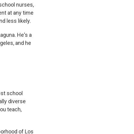
school nurses,
nt at any time
d less likely.
Laguna. He's a
ngeles, and he
est school
ally diverse
you teach,
borhood of Los