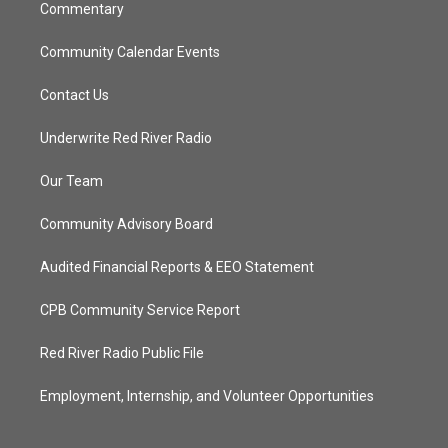
Commentary
Community Calendar Events
Contact Us
Underwrite Red River Radio
Our Team
Community Advisory Board
Audited Financial Reports & EEO Statement
CPB Community Service Report
Red River Radio Public File
Employment, Internship, and Volunteer Opportunities