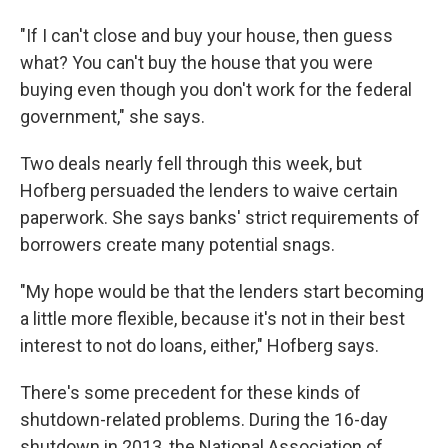
"If I can't close and buy your house, then guess
what? You can't buy the house that you were
buying even though you don't work for the federal
government," she says.
Two deals nearly fell through this week, but
Hofberg persuaded the lenders to waive certain
paperwork. She says banks' strict requirements of
borrowers create many potential snags.
"My hope would be that the lenders start becoming
a little more flexible, because it's not in their best
interest to not do loans, either," Hofberg says.
There's some precedent for these kinds of
shutdown-related problems. During the 16-day
shutdown in 2013, the National Association of