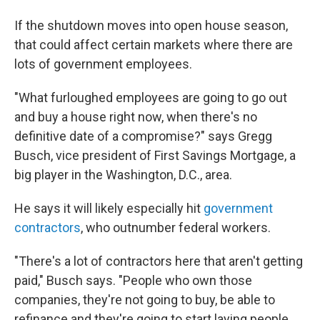
If the shutdown moves into open house season,
that could affect certain markets where there are
lots of government employees.
"What furloughed employees are going to go out
and buy a house right now, when there's no
definitive date of a compromise?" says Gregg
Busch, vice president of First Savings Mortgage, a
big player in the Washington, D.C., area.
He says it will likely especially hit
government
contractors
, who outnumber federal workers.
"There's a lot of contractors here that aren't getting
paid," Busch says. "People who own those
companies, they're not going to buy, be able to
refinance and they're going to start laying people