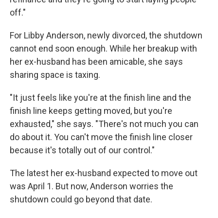
off."
For Libby Anderson, newly divorced, the shutdown
cannot end soon enough. While her breakup with
her ex-husband has been amicable, she says
sharing space is taxing.
"It just feels like you're at the finish line and the
finish line keeps getting moved, but you're
exhausted," she says. "There's not much you can
do about it. You can't move the finish line closer
because it's totally out of our control."
The latest her ex-husband expected to move out
was April 1. But now, Anderson worries the
shutdown could go beyond that date.