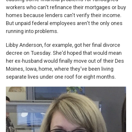
workers who can't refinance their mortgages or buy
homes because lenders can't verify their income.
But unpaid federal employees aren't the only ones
running into problems.
Libby Anderson, for example, got her final divorce
decree on Tuesday. She'd hoped that would mean
her ex-husband would finally move out of their Des
Moines, Iowa, home, where they've been living
separate lives under one roof for eight months.