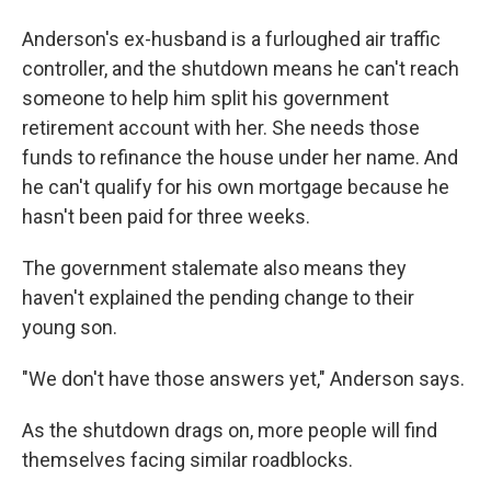
Anderson's ex-husband is a furloughed air traffic
controller, and the shutdown means he can't reach
someone to help him split his government
retirement account with her. She needs those
funds to refinance the house under her name. And
he can't qualify for his own mortgage because he
hasn't been paid for three weeks.
The government stalemate also means they
haven't explained the pending change to their
young son.
"We don't have those answers yet," Anderson says.
As the shutdown drags on, more people will find
themselves facing similar roadblocks.