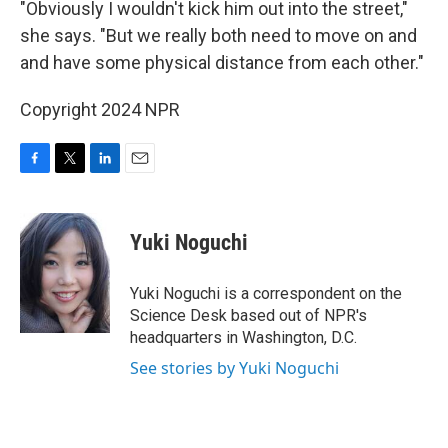
"Obviously I wouldn't kick him out into the street,"
she says. "But we really both need to move on and
and have some physical distance from each other."
Copyright 2024 NPR
F
T
L
E
a
w
i
m
c
i
n
a
e
t
k
i
Yuki Noguchi
b
t
e
l
o
e
d
o
r
I
Yuki Noguchi is a correspondent on the
k
n
Science Desk based out of NPR's
headquarters in Washington, D.C.
See stories by Yuki Noguchi