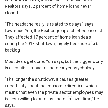
Realtors says, 2 percent of home loans never
closed.
"The headache really is related to delays," says
Lawrence Yun, the Realtor group's chief economist.
They affected 17 percent of home loan deals
during the 2013 shutdown, largely because of a big
backlog.
Most deals get done, Yun says, but the bigger worry
is a possible impact on homebuyer psychology.
"The longer the shutdown, it causes greater
uncertainty about the economic direction, which
means that even the private sector employees may
be less willing to purchase home[s] over time," he
says.