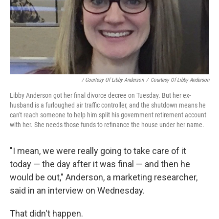
/ Courtesy Of Libby Anderson
/
Courtesy Of Libby Anderson
Libby Anderson got her final divorce decree on Tuesday. But her ex-
husband is a furloughed air traffic controller, and the shutdown means he
can't reach someone to help him split his government retirement account
with her. She needs those funds to refinance the house under her name.
"I mean, we were really going to take care of it
today — the day after it was final — and then he
would be out," Anderson, a marketing researcher,
said in an interview on Wednesday.
That didn't happen.