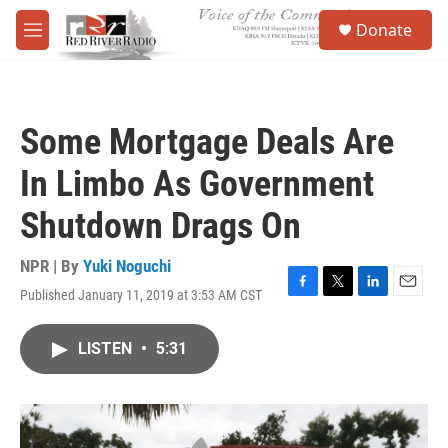
Skip to main content
S
Donate
e
M
a
e
r
n
c
u
h
Some Mortgage Deals Are
u
e
In Limbo As Government
r
y
Shutdown Drags On
NPR | By
Yuki Noguchi
Published January 11, 2019 at 3:53 AM CST
F
T
L
E
a
w
i
m
c
i
n
a
LISTEN
•
5:31
e
t
k
i
b
t
e
l
o
e
d
o
r
I
k
n