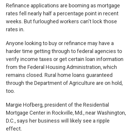
Refinance applications are booming as mortgage
rates fell nearly half a percentage point in recent
weeks. But furloughed workers can't lock those
rates in.
Anyone looking to buy or refinance may have a
harder time getting through to federal agencies to
verify income taxes or get certain loan information
from the Federal Housing Administration, which
remains closed. Rural home loans guaranteed
through the Department of Agriculture are on hold,
too.
Margie Hofberg, president of the Residential
Mortgage Center in Rockville, Md., near Washington,
D.C., says her business will likely see a ripple
effect.