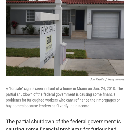
Joe Raedle
/
Getty Images
A "for sale" sign is seen in front of a home in Miami on Jan. 24, 2018. The
partial shutdown of the federal government is causing some financial
problems for furloughed workers who can't refinance their mortgages or
buy homes because lenders can't verify their income.
The partial shutdown of the federal government is
causing some financial problems for furloughed