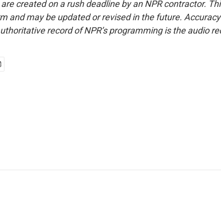
 are created on a rush deadline by an NPR contractor. Th
form and may be updated or revised in the future. Accuracy 
uthoritative record of NPR’s programming is the audio re