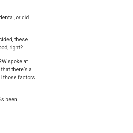
ental, or did
cided, these
od, right?
CRW spoke at
that there's a
l those factors
's been