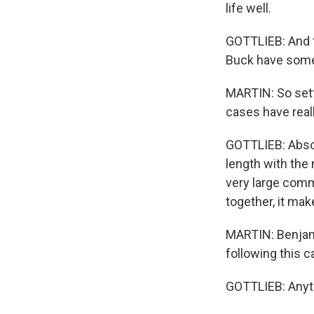
life well.
GOTTLIEB: And th
Buck have some
MARTIN: So setti
cases have real
GOTTLIEB: Absol
length with the 
very large comm
together, it make
MARTIN: Benjam
following this c
GOTTLIEB: Anyti