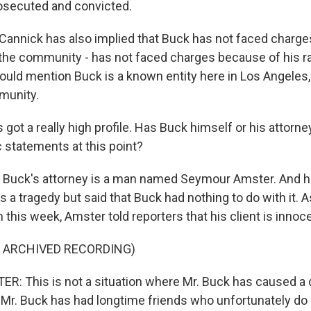
osecuted and convicted.
annick has also implied that Buck has not faced charge
n the community - has not faced charges because of his r
ould mention Buck is a known entity here in Los Angeles, 
munity.
got a really high profile. Has Buck himself or his attorne
 statements at this point?
, Buck's attorney is a man named Seymour Amster. And 
 a tragedy but said that Buck had nothing to do with it. A
this week, Amster told reporters that his client is innoce
F ARCHIVED RECORDING)
 This is not a situation where Mr. Buck has caused a d
 Mr. Buck has had longtime friends who unfortunately do 