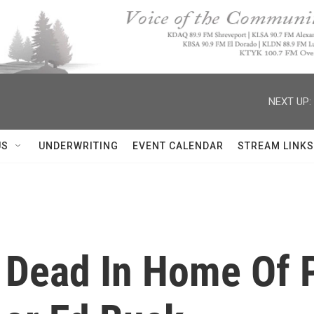
NEXT UP:
US
UNDERWRITING
EVENT CALENDAR
STREAM LINKS
 Dead In Home Of 