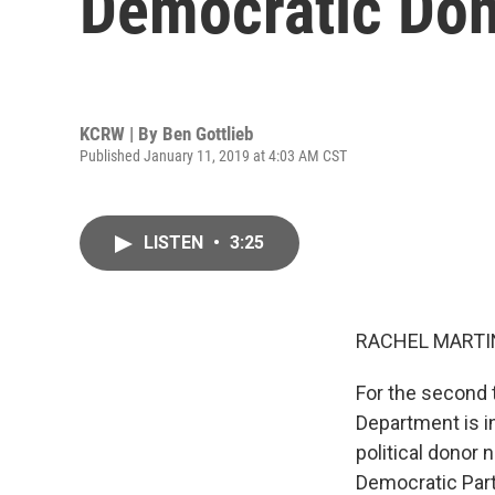
Democratic Don
KCRW | By
Ben Gottlieb
Published January 11, 2019 at 4:03 AM CST
LISTEN
•
3:25
RACHEL MARTIN
For the second 
Department is i
political donor
Democratic Part