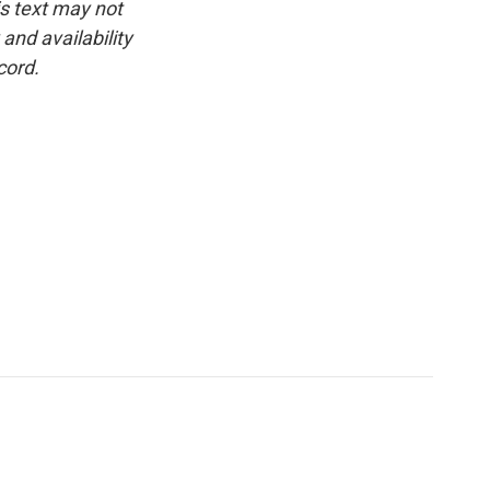
is text may not
and availability
cord.