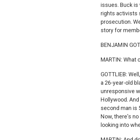
issues. Buck is 
rights activist
prosecution. We
story for membe
BENJAMIN GOTT
MARTIN: What c
GOTTLIEB: Well,
a 26-year-old b
unresponsive wi
Hollywood. And 
second man is 5
Now, there's no 
looking into whe
MARTIN: And do