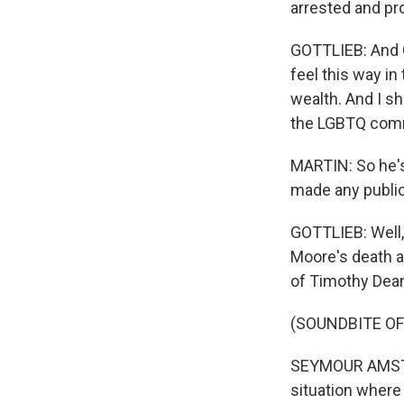
arrested and pr
GOTTLIEB: And C
feel this way i
wealth. And I sh
the LGBTQ com
MARTIN: So he's 
made any public
GOTTLIEB: Well
Moore's death as
of Timothy Dean 
(SOUNDBITE O
SEYMOUR AMSTER:
situation where