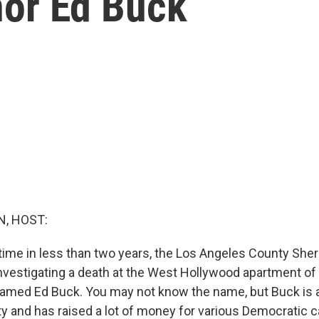
or Ed Buck
, HOST:
time in less than two years, the Los Angeles County Sheri
nvestigating a death at the West Hollywood apartment of
 named Ed Buck. You may not know the name, but Buck is a
y and has raised a lot of money for various Democratic 