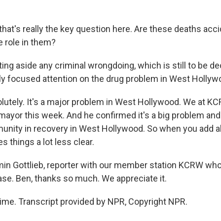
at's really the key question here. Are these deaths accid
 role in them?
ng aside any criminal wrongdoing, which is still to be de
ly focused attention on the drug problem in West Hollywo
utely. It's a major problem in West Hollywood. We at K
mayor this week. And he confirmed it's a big problem and 
unity in recovery in West Hollywood. So when you add al
s things a lot less clear.
in Gottlieb, reporter with our member station KCRW who
ase. Ben, thanks so much. We appreciate it.
me. Transcript provided by NPR, Copyright NPR.