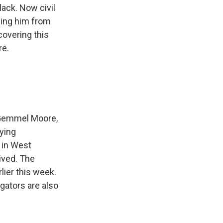
lack. Now civil
ding him from
covering this
re.
, Gemmel Moore,
lying
 in West
ived. The
ier this week.
gators are also