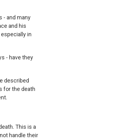
s - and many
ace and his
especially in
ys - have they
he described
s for the death
nt.
eath. This is a
not handle their