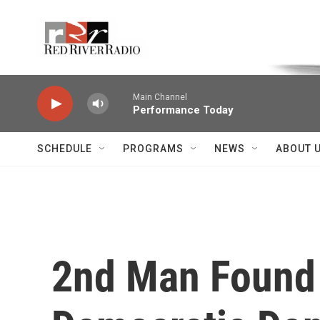
Skip to main content
Voice of the Community
Main Channel
Performance Today
SCHEDULE
PROGRAMS
NEWS
ABOUT 
2nd Man Found