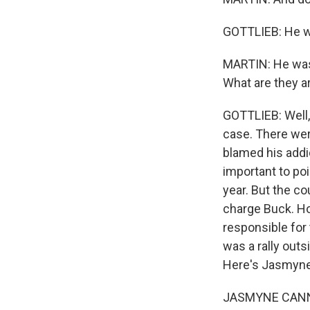
GOTTLIEB: He w
MARTIN: He was.
What are they a
GOTTLIEB: Well, 
case. There were
blamed his addi
important to poi
year. But the c
charge Buck. Ho
responsible for 
was a rally outs
Here's Jasmyne 
JASMYNE CANNICK