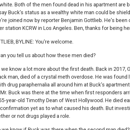
white. Both of the men found dead in his apartment are b
s say Buck's status as a wealthy white man could be shiel
're joined now by reporter Benjamin Gottlieb. He's been 
r station KCRW in Los Angeles. Ben, thanks for being he
LIEB, BYLINE: You're welcome.
an you tell us about how these men died?
 we know a lot more about the first death. Back in 2017
lack man, died of a crystal meth overdose. He was found 
th drug paraphernalia all around him at Buck's apartment
Mr. Buck was there at the time when first responders arr
5-year-old Timothy Dean of West Hollywood. He died earl
confirmation yet as to what caused his death. But investi
ther or not drugs played a role.
 we know if Buck was there when the second man died?