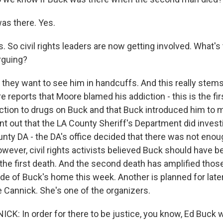
as there. Yes.
 So civil rights leaders are now getting involved. What'
rguing?
they want to see him in handcuffs. And this really stems
 reports that Moore blamed his addiction - this is the fi
ction to drugs on Buck and that Buck introduced him to m
nt out that the LA County Sheriff's Department did investi
ounty DA - the DA's office decided that there was not eno
wever, civil rights activists believed Buck should have b
the first death. And the second death has amplified those
ide of Buck's home this week. Another is planned for later
Cannick. She's one of the organizers.
: In order for there to be justice, you know, Ed Buck 