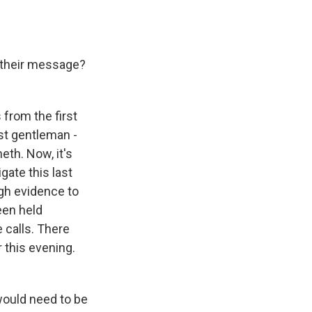
s their message?
 from the first
rst gentleman -
eth. Now, it's
gate this last
ugh evidence to
een held
 calls. There
 this evening.
would need to be