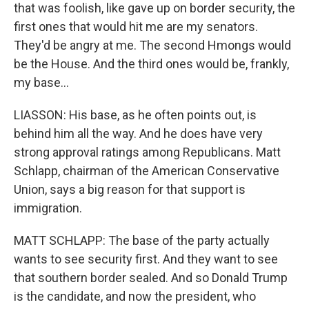
that was foolish, like gave up on border security, the
first ones that would hit me are my senators.
They'd be angry at me. The second Hmongs would
be the House. And the third ones would be, frankly,
my base...
LIASSON: His base, as he often points out, is
behind him all the way. And he does have very
strong approval ratings among Republicans. Matt
Schlapp, chairman of the American Conservative
Union, says a big reason for that support is
immigration.
MATT SCHLAPP: The base of the party actually
wants to see security first. And they want to see
that southern border sealed. And so Donald Trump
is the candidate, and now the president, who