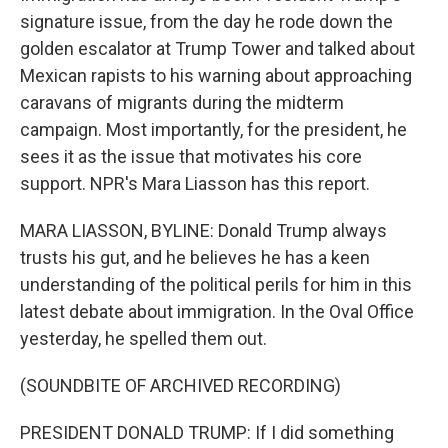
signature issue, from the day he rode down the
golden escalator at Trump Tower and talked about
Mexican rapists to his warning about approaching
caravans of migrants during the midterm
campaign. Most importantly, for the president, he
sees it as the issue that motivates his core
support. NPR's Mara Liasson has this report.
MARA LIASSON, BYLINE: Donald Trump always
trusts his gut, and he believes he has a keen
understanding of the political perils for him in this
latest debate about immigration. In the Oval Office
yesterday, he spelled them out.
(SOUNDBITE OF ARCHIVED RECORDING)
PRESIDENT DONALD TRUMP: If I did something