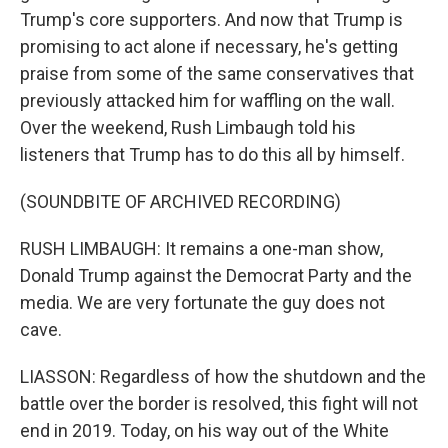
Trump's core supporters. And now that Trump is
promising to act alone if necessary, he's getting
praise from some of the same conservatives that
previously attacked him for waffling on the wall.
Over the weekend, Rush Limbaugh told his
listeners that Trump has to do this all by himself.
(SOUNDBITE OF ARCHIVED RECORDING)
RUSH LIMBAUGH: It remains a one-man show,
Donald Trump against the Democrat Party and the
media. We are very fortunate the guy does not
cave.
LIASSON: Regardless of how the shutdown and the
battle over the border is resolved, this fight will not
end in 2019. Today, on his way out of the White