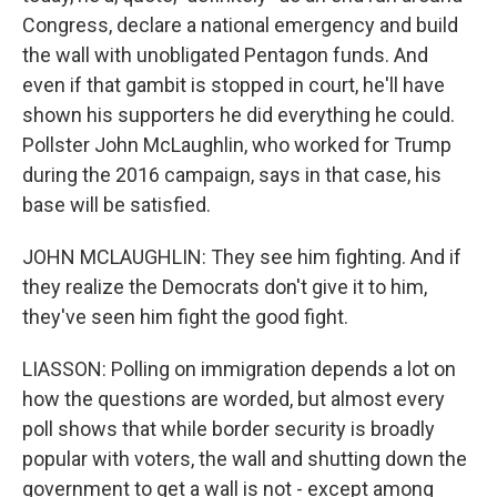
Congress, declare a national emergency and build
the wall with unobligated Pentagon funds. And
even if that gambit is stopped in court, he'll have
shown his supporters he did everything he could.
Pollster John McLaughlin, who worked for Trump
during the 2016 campaign, says in that case, his
base will be satisfied.
JOHN MCLAUGHLIN: They see him fighting. And if
they realize the Democrats don't give it to him,
they've seen him fight the good fight.
LIASSON: Polling on immigration depends a lot on
how the questions are worded, but almost every
poll shows that while border security is broadly
popular with voters, the wall and shutting down the
government to get a wall is not - except among