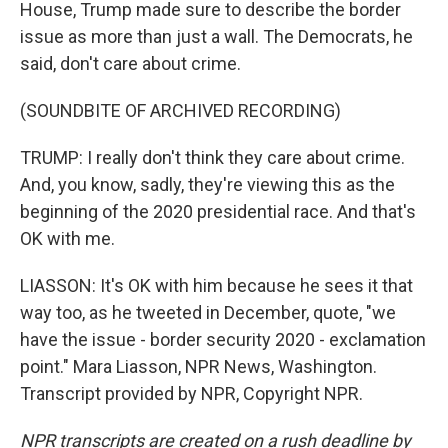
House, Trump made sure to describe the border
issue as more than just a wall. The Democrats, he
said, don't care about crime.
(SOUNDBITE OF ARCHIVED RECORDING)
TRUMP: I really don't think they care about crime.
And, you know, sadly, they're viewing this as the
beginning of the 2020 presidential race. And that's
OK with me.
LIASSON: It's OK with him because he sees it that
way too, as he tweeted in December, quote, "we
have the issue - border security 2020 - exclamation
point." Mara Liasson, NPR News, Washington.
Transcript provided by NPR, Copyright NPR.
NPR transcripts are created on a rush deadline by