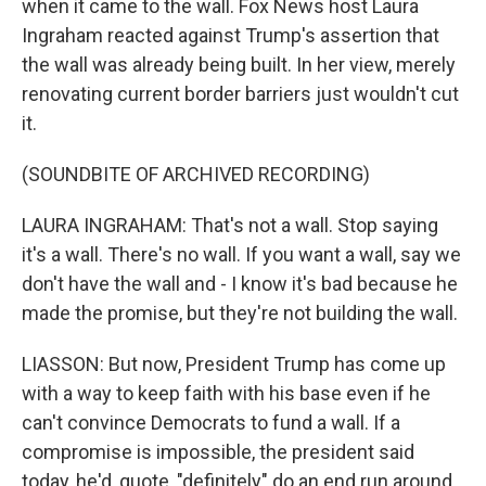
when it came to the wall. Fox News host Laura
Ingraham reacted against Trump's assertion that
the wall was already being built. In her view, merely
renovating current border barriers just wouldn't cut
it.
(SOUNDBITE OF ARCHIVED RECORDING)
LAURA INGRAHAM: That's not a wall. Stop saying
it's a wall. There's no wall. If you want a wall, say we
don't have the wall and - I know it's bad because he
made the promise, but they're not building the wall.
LIASSON: But now, President Trump has come up
with a way to keep faith with his base even if he
can't convince Democrats to fund a wall. If a
compromise is impossible, the president said
today, he'd, quote, "definitely" do an end run around