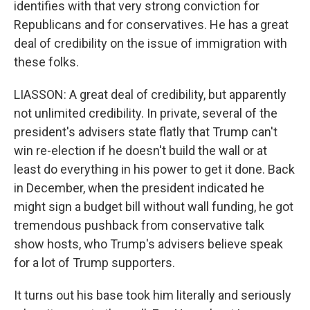
identifies with that very strong conviction for
Republicans and for conservatives. He has a great
deal of credibility on the issue of immigration with
these folks.
LIASSON: A great deal of credibility, but apparently
not unlimited credibility. In private, several of the
president's advisers state flatly that Trump can't
win re-election if he doesn't build the wall or at
least do everything in his power to get it done. Back
in December, when the president indicated he
might sign a budget bill without wall funding, he got
tremendous pushback from conservative talk
show hosts, who Trump's advisers believe speak
for a lot of Trump supporters.
It turns out his base took him literally and seriously