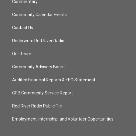
Commentary
Community Calendar Events
Contact Us
Underwrite Red River Radio
Our Team
Community Advisory Board
Audited Financial Reports & EEO Statement
CPB Community Service Report
Red River Radio Public File
Employment, Internship, and Volunteer Opportunities