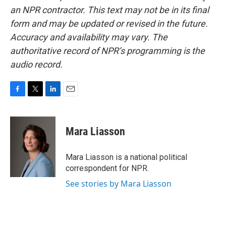
an NPR contractor. This text may not be in its final
form and may be updated or revised in the future.
Accuracy and availability may vary. The
authoritative record of NPR’s programming is the
audio record.
F
T
L
E
a
w
i
m
c
i
n
a
e
t
k
i
Mara Liasson
b
t
e
l
o
e
d
o
r
I
Mara Liasson is a national political
k
n
correspondent for NPR.
See stories by Mara Liasson