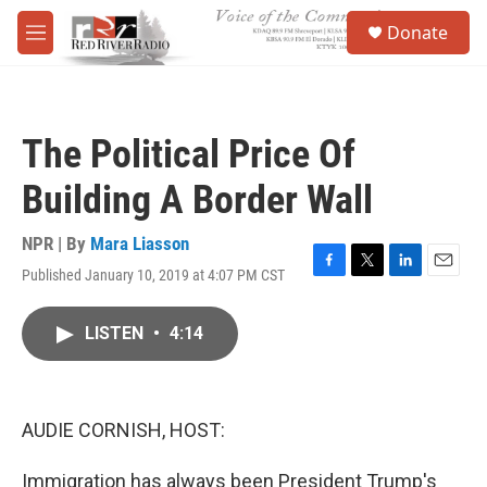
Skip to main content
S
Donate
e
M
a
e
r
n
c
u
h
The Political Price Of
u
e
Building A Border Wall
r
y
NPR | By
Mara Liasson
Published January 10, 2019 at 4:07 PM CST
F
T
L
E
a
w
i
m
c
i
n
a
LISTEN
•
4:14
e
t
k
i
b
t
e
l
o
e
d
o
r
I
k
n
AUDIE CORNISH, HOST:
Immigration has always been President Trump's