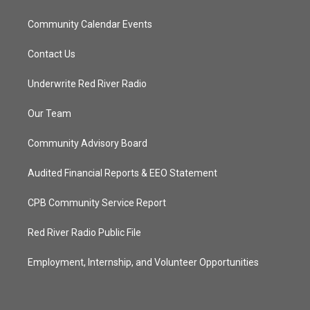
Community Calendar Events
Contact Us
Underwrite Red River Radio
Our Team
Community Advisory Board
Audited Financial Reports & EEO Statement
CPB Community Service Report
Red River Radio Public File
Employment, Internship, and Volunteer Opportunities