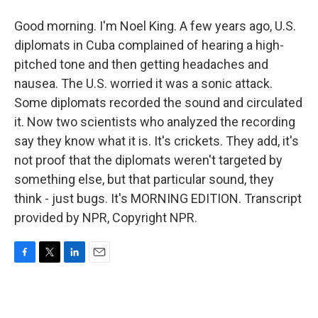
Good morning. I'm Noel King. A few years ago, U.S.
diplomats in Cuba complained of hearing a high-
pitched tone and then getting headaches and
nausea. The U.S. worried it was a sonic attack.
Some diplomats recorded the sound and circulated
it. Now two scientists who analyzed the recording
say they know what it is. It's crickets. They add, it's
not proof that the diplomats weren't targeted by
something else, but that particular sound, they
think - just bugs. It's MORNING EDITION. Transcript
provided by NPR, Copyright NPR.
F
T
L
E
a
w
i
m
c
i
n
a
e
t
k
i