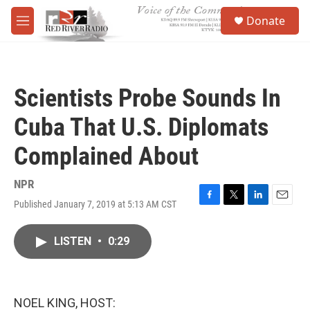
Skip to main content
S
Donate
e
M
a
e
r
n
c
u
h
Scientists Probe Sounds In
u
e
Cuba That U.S. Diplomats
r
y
Complained About
NPR
Published January 7, 2019 at 5:13 AM CST
F
T
L
E
a
w
i
m
c
i
n
a
LISTEN
•
0:29
e
t
k
i
b
t
e
l
o
e
d
o
r
I
k
n
NOEL KING, HOST: