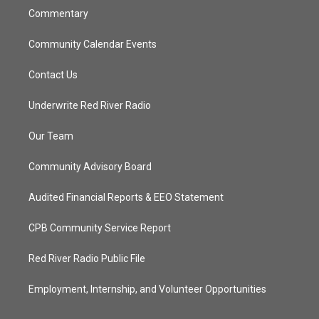
Commentary
Community Calendar Events
Contact Us
Underwrite Red River Radio
Our Team
Community Advisory Board
Audited Financial Reports & EEO Statement
CPB Community Service Report
Red River Radio Public File
Employment, Internship, and Volunteer Opportunities