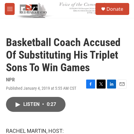
Skip to main content
S
Donate
e
M
a
e
r
n
c
u
h
Basketball Coach Accused
u
e
Of Substituting His Triplet
r
y
Sons To Win Games
NPR
Published January 4, 2019 at 5:55 AM CST
F
T
L
E
a
w
i
m
c
i
n
a
LISTEN
•
0:27
e
t
k
i
b
t
e
l
o
e
d
o
r
I
k
n
RACHEL MARTIN, HOST: