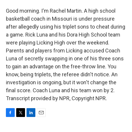
Good morning. I'm Rachel Martin. A high school
basketball coach in Missouri is under pressure
after allegedly using his triplet sons to cheat during
a game. Rick Luna and his Dora High School team
were playing Licking High over the weekend.
Parents and players from Licking accused Coach
Luna of secretly swapping in one of his three sons
to gain an advantage on the free-throw line. You
know, being triplets, the referee didn't notice. An
investigation is ongoing, but it won't change the
final score. Coach Luna and his team won by 2.
Transcript provided by NPR, Copyright NPR.
F
T
L
E
a
w
i
m
c
i
n
a