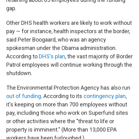
gap.
Other DHS health workers are likely to work without
pay — for instance, health inspectors at the border,
said Peter Boogaard, who was an agency
spokesman under the Obama administration.
According to
DHS's plan
, the vast majority of Border
Patrol employees will continue working through the
shutdown.
The Environmental Protection Agency has also run
out of funding
. According to its
contingency plan
,
it's keeping on more than 700 employees without
pay, including those who work on Superfund sites
or other activities where the "threat to life or
property is imminent." (More than 13,000 EPA
workers have been furloughed.)