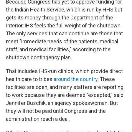
Because Congress has yet to approve funding for
the Indian Health Service, which is run by HHS but
gets its money through the Department of the
Interior, IHS feels the full weight of the shutdown.
The only services that can continue are those that
meet "immediate needs of the patients, medical
staff, and medical facilities," according to the
shutdown contingency plan.
That includes IHS-run clinics, which provide direct
health care to tribes
around the country
. These
facilities are open, and many staffers are reporting
to work because they are deemed "excepted," said
Jennifer Buschik, an agency spokeswoman. But
they will not be paid until Congress and the
administration reach a deal.