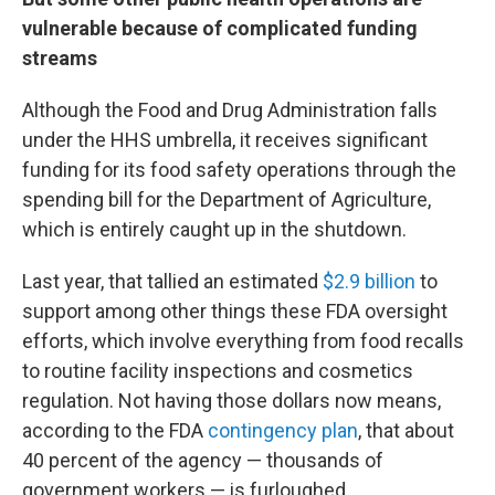
vulnerable because of complicated funding
streams
Although the Food and Drug Administration falls
under the HHS umbrella, it receives significant
funding for its food safety operations through the
spending bill for the Department of Agriculture,
which is entirely caught up in the shutdown.
Last year, that tallied an estimated
$2.9 billion
to
support among other things these FDA oversight
efforts, which involve everything from food recalls
to routine facility inspections and cosmetics
regulation. Not having those dollars now means,
according to the FDA
contingency plan
, that about
40 percent of the agency — thousands of
government workers — is furloughed.