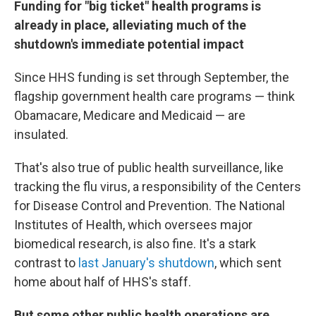
Funding for "big ticket" health programs is
already in place, alleviating much of the
shutdown's immediate potential impact
Since HHS funding is set through September, the
flagship government health care programs — think
Obamacare, Medicare and Medicaid — are
insulated.
That's also true of public health surveillance, like
tracking the flu virus, a responsibility of the Centers
for Disease Control and Prevention. The National
Institutes of Health, which oversees major
biomedical research, is also fine. It's a stark
contrast to
last January's shutdown
, which sent
home about half of HHS's staff.
But some other public health operations are