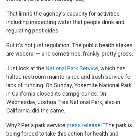
That limits the agency's capacity for activities
including inspecting water that people drink and
regulating pesticides.
But it's not just regulation. The public health stakes
are visceral — and sometimes, frankly, pretty gross.
Just look at the
National Park Service
, which has
halted restroom maintenance and trash service for
lack of funding. On Sunday, Yosemite National Park
in California closed its campgrounds. On
Wednesday, Joshua Tree National Park, also in
California, did the same.
Why? Per a park service
press release
: "The park is
being forced to take this action for health and