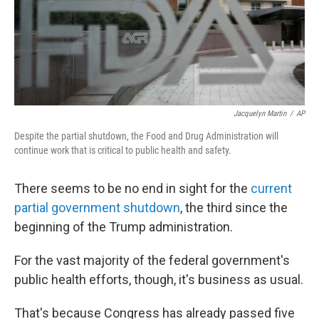
Jacquelyn Martin
/
AP
Despite the partial shutdown, the Food and Drug Administration will
continue work that is critical to public health and safety.
There seems to be no end in sight for the
current
partial government shutdown
, the third since the
beginning of the Trump administration.
For the vast majority of the federal government's
public health efforts, though, it's business as usual.
That's because Congress has already passed five