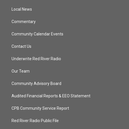
r
r
e
o
a
k
Local News
m
Commentary
Community Calendar Events
Contact Us
Underwrite Red River Radio
Our Team
Community Advisory Board
Audited Financial Reports & EEO Statement
CPB Community Service Report
Red River Radio Public File