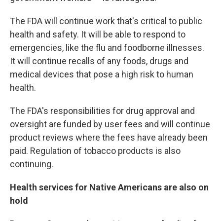
The FDA will continue work that's critical to public
health and safety. It will be able to respond to
emergencies, like the flu and foodborne illnesses.
It will continue recalls of any foods, drugs and
medical devices that pose a high risk to human
health.
The FDA's responsibilities for drug approval and
oversight are funded by user fees and will continue
product reviews where the fees have already been
paid. Regulation of tobacco products is also
continuing.
Health services for Native Americans are also on
hold