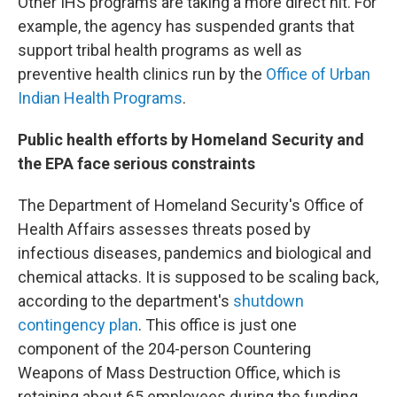
Other IHS programs are taking a more direct hit. For
example, the agency has suspended grants that
support tribal health programs as well as
preventive health clinics run by the
Office of Urban
Indian Health Programs
.
Public health efforts by Homeland Security and
the EPA face serious constraints
The Department of Homeland Security's Office of
Health Affairs assesses threats posed by
infectious diseases, pandemics and biological and
chemical attacks. It is supposed to be scaling back,
according to the department's
shutdown
contingency plan
. This office is just one
component of the 204-person Countering
Weapons of Mass Destruction Office, which is
retaining about 65 employees during the funding