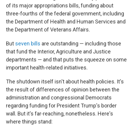
of its major appropriations bills, funding about
three-fourths of the federal government, including
the Department of Health and Human Services and
the Department of Veterans Affairs.
But
seven bills
are outstanding — including those
that fund the Interior, Agriculture and Justice
departments — and that puts the squeeze on some
important health-related initiatives.
The shutdown itself isn't about health policies. It's
the result of differences of opinion between the
administration and congressional Democrats
regarding funding for President Trump's border
wall. But it's far-reaching, nonetheless. Here's
where things stand: