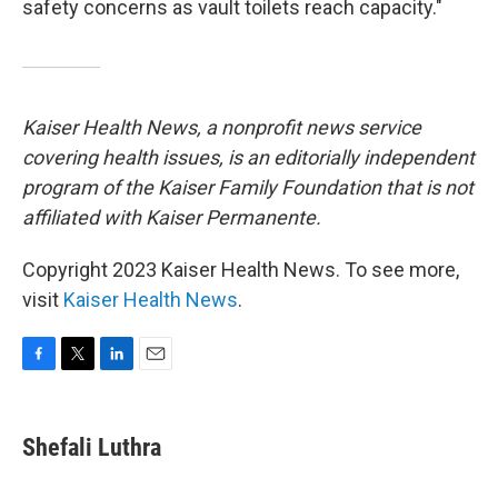
safety concerns as vault toilets reach capacity."
Kaiser Health News, a nonprofit news service
covering health issues, is an editorially independent
program of the Kaiser Family Foundation that is not
affiliated with Kaiser Permanente.
Copyright 2023 Kaiser Health News. To see more,
visit
Kaiser Health News
.
F
T
L
E
a
w
i
m
c
i
n
a
e
t
k
i
Shefali Luthra
b
t
e
l
o
e
d