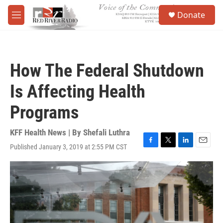
Skip to main content
S
Donate
e
M
a
e
r
n
c
u
h
How The Federal Shutdown
u
e
Is Affecting Health
r
y
Programs
KFF Health News | By
Shefali Luthra
Published January 3, 2019 at 2:55 PM CST
F
T
L
E
a
w
i
m
c
i
n
a
e
t
k
i
b
t
e
l
o
e
d
o
r
I
k
n