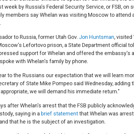
t week by Russia's Federal Security Service, or FSB, on 
ily members say Whelan was visiting Moscow to attend a
.
ador to Russia, former Utah Gov.
Jon Huntsman
, visite
scow's Lefortovo prison, a State Department official to
ressed support for Whelan and offered the embassy's a
spoke with Whelan's family by phone.
ar to the Russians our expectation that we will learn mo
Secretary of State Mike Pompeo said Wednesday, adding th
 appropriate, we will demand his immediate return."
days after Whelan's arrest that the FSB publicly acknowle
stody, saying in a
brief statement
that Whelan was arrest
and that he is the subject of an investigation.