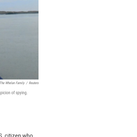
 The Whelan Family
/
Reuters
picion of spying.
S. citizen who