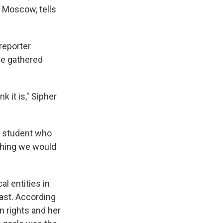
 Moscow, tells
reporter
he gathered
 it is," Sipher
g student who
ething we would
l entities in
fast. According
n rights and her