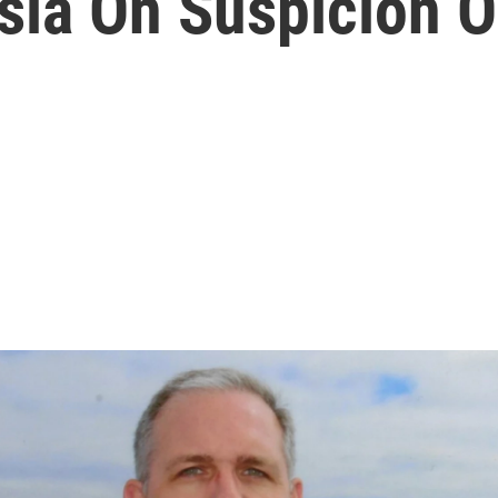
sia On Suspicion O