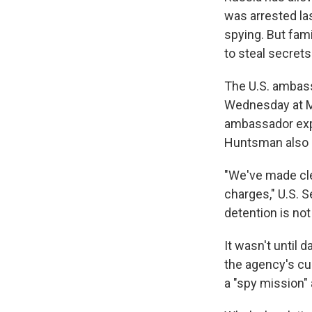
was arrested las
spying. But fam
to steal secrets
The U.S. ambass
Wednesday at Mo
ambassador exp
Huntsman also 
"We've made cle
charges," U.S. 
detention is not
It wasn't until 
the agency's cu
a "spy mission" 