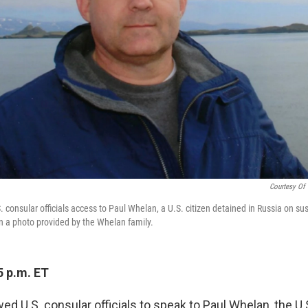
Courtesy Of
 consular officials access to Paul Whelan, a U.S. citizen detained in Russia on sus
 a photo provided by the Whelan family.
5 p.m. ET
ed U.S. consular officials to speak to Paul Whelan, the U.