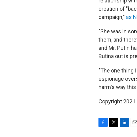
relationship wi
creation of "ba
campaign,"
as N
"She was in som
them, and theref
and Mr. Putin h
Butina out is pr
"The one thing I
espionage overs
harm's way this 
Copyright 2021 
F
T
L
E
a
w
i
m