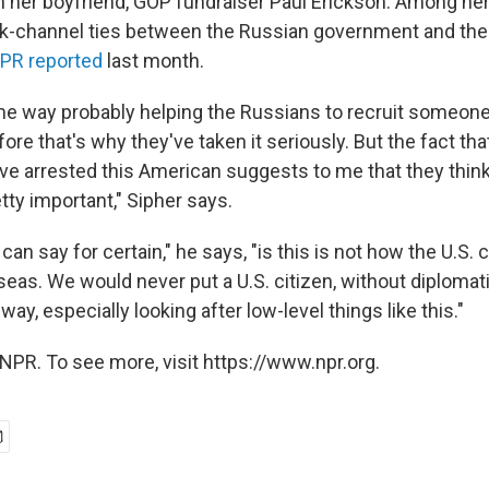
th her boyfriend, GOP fundraiser Paul Erickson. Among he
ck-channel ties between the Russian government and th
PR reported
last month.
e way probably helping the Russians to recruit someone 
ore that's why they've taken it seriously. But the fact th
ave arrested this American suggests to me that they think
etty important," Sipher says.
 can say for certain," he says, "is this is not how the U.S
eas. We would never put a U.S. citizen, without diplomati
way, especially looking after low-level things like this."
NPR. To see more, visit https://www.npr.org.