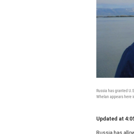
Russia has granted U.S.
Whelan appears here in
Updated at 4:0
Russia has allow