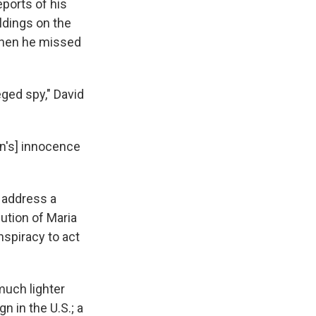
eports of his
ildings on the
 when he missed
ged spy," David
an's] innocence
 address a
cution of Maria
nspiracy to act
much lighter
n in the U.S.; a