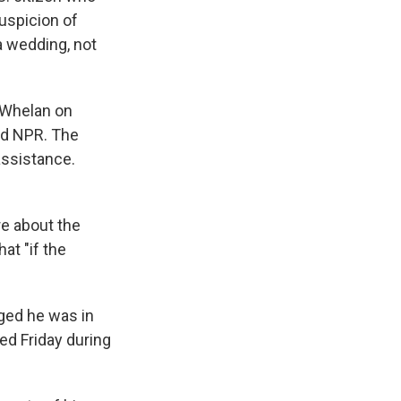
suspicion of
 wedding, not
d Whelan on
ld NPR. The
ssistance.
re about the
at "if the
dged he was in
ed Friday during