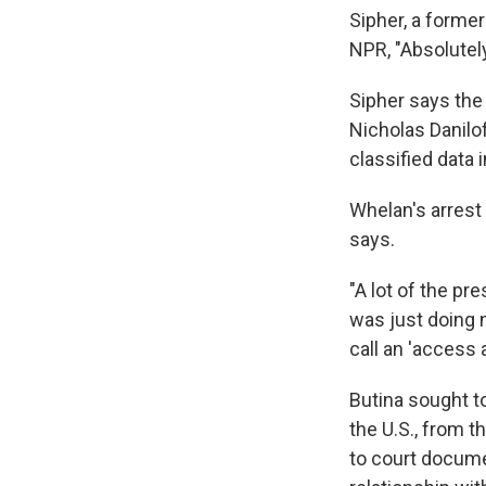
Sipher, a forme
NPR, "Absolutely
Sipher says the
Nicholas Danilo
classified data 
Whelan's arrest 
says.
"A lot of the p
was just doing 
call an 'access a
Butina sought to
the U.S., from t
to court docume