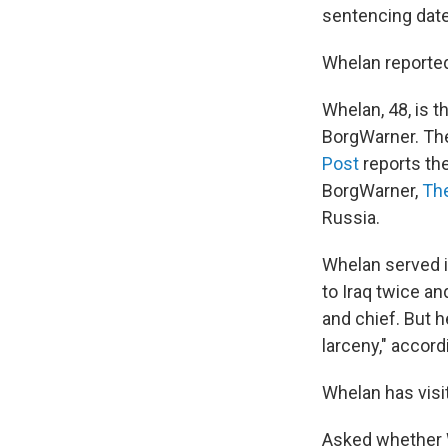
sentencing dat
Whelan reportedl
Whelan, 48, is t
BorgWarner. The
Post
reports th
BorgWarner,
Th
Russia.
Whelan served 
to Iraq twice an
and chief. But 
larceny," accord
Whelan has visit
Asked whether W