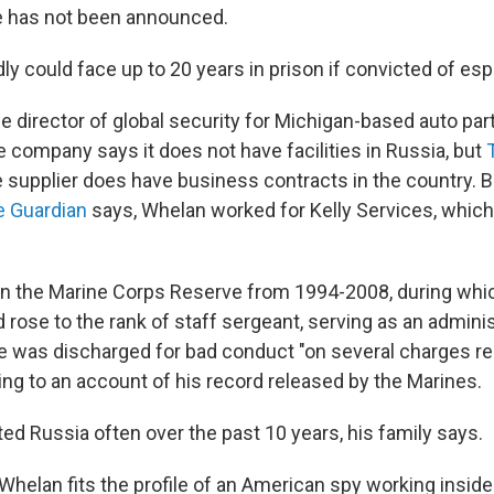
e has not been announced.
y could face up to 20 years in prison if convicted of es
he director of global security for Michigan-based auto par
 company says it does not have facilities in Russia, but
e supplier does have business contracts in the country. B
e Guardian
says, Whelan worked for Kelly Services, which 
in the Marine Corps Reserve from 1994-2008, during whi
d rose to the rank of staff sergeant, serving as an adminis
he was discharged for bad conduct "on several charges re
ing to an account of his record released by the Marines.
ed Russia often over the past 10 years, his family says.
helan fits the profile of an American spy working inside