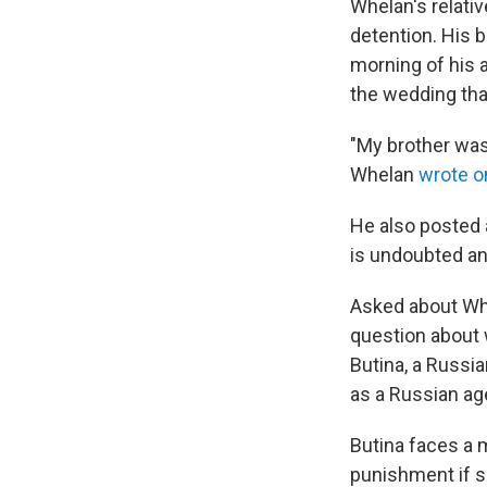
Whelan's relativ
detention. His b
morning of his 
the wedding th
"My brother was
Whelan
wrote o
He also posted 
is undoubted and
Asked about Whe
question about w
Butina, a Russia
as a Russian ag
Butina faces a 
punishment if sh