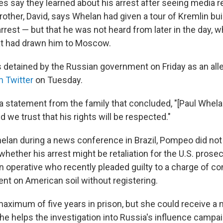
es say they learned about his arrest after seeing media r
rother, David, says Whelan had given a tour of Kremlin bu
arrest — but that he was not heard from later in the day,
at had drawn him to Moscow.
 detained by the Russian government on Friday as an alle
n Twitter
on Tuesday.
a statement from the family that concluded, "[Paul Whel
 we trust that his rights will be respected."
lan during a news conference in Brazil, Pompeo did not
hether his arrest might be retaliation for the U.S. prose
n operative who recently pleaded guilty to a charge of co
ent on American soil without registering.
maximum of five years in prison, but she could receive a 
e helps the investigation into Russia's influence campaig