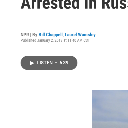
Arrested In Rus
NPR | By
Bill Chappell
,
Laurel Wamsley
Published January 2, 2019 at 11:40 AM CST
LISTEN
•
6:39