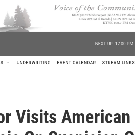
NEXT UP:
12:00 PM
US
UNDERWRITING
EVENT CALENDAR
STREAM LINKS
r Visits America