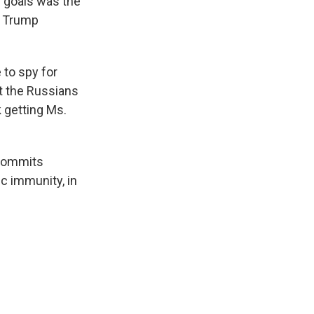
r goals was the
e Trump
to spy for
at the Russians
 getting Ms.
. commits
c immunity, in