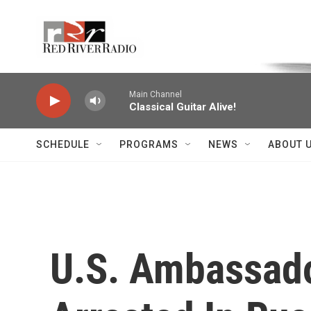
Skip to main content
Voice of the Community
Main Channel
Classical Guitar Alive!
SCHEDULE
PROGRAMS
NEWS
ABOUT 
U.S. Ambassado