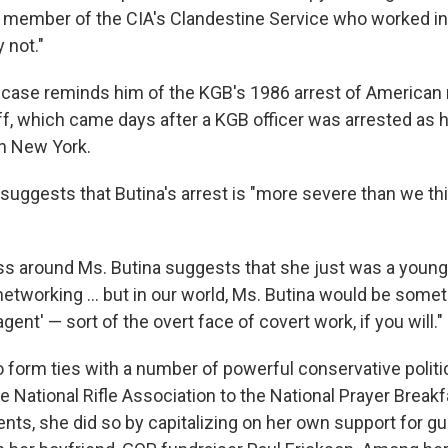
r member of the CIA's Clandestine Service who worked in
 not."
 case reminds him of the KGB's 1986 arrest of American 
ff, which came days after a KGB officer was arrested as 
in New York.
suggests that Butina's arrest is "more severe than we think
ress around Ms. Butina suggests that she just was a youn
networking ... but in our world, Ms. Butina would be som
gent' — sort of the overt face of covert work, if you will."
 form ties with a number of powerful conservative politica
he National Rifle Association to the National Prayer Break
nts, she did so by capitalizing on her own support for gu