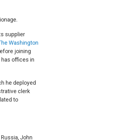
pionage.
ts supplier
The Washington
efore joining
has offices in
ch he deployed
trative clerk
lated to
 Russia, John