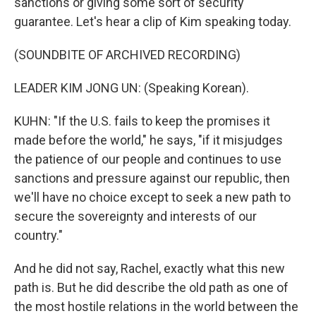
sanctions or giving some sort of security
guarantee. Let's hear a clip of Kim speaking today.
(SOUNDBITE OF ARCHIVED RECORDING)
LEADER KIM JONG UN: (Speaking Korean).
KUHN: "If the U.S. fails to keep the promises it
made before the world," he says, "if it misjudges
the patience of our people and continues to use
sanctions and pressure against our republic, then
we'll have no choice except to seek a new path to
secure the sovereignty and interests of our
country."
And he did not say, Rachel, exactly what this new
path is. But he did describe the old path as one of
the most hostile relations in the world between the