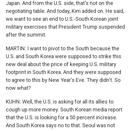
Japan. And from the U.S. side, that's not on the
negotiating table. And today, Kim added on. He said,
we want to see an end to U.S.-South Korean joint
military exercises that President Trump suspended
after the summit.
MARTIN: I want to pivot to the South because the
U.S. and South Korea were supposed to strike this
new deal about the price of keeping U.S. military
footprint in South Korea. And they were supposed
to agree to this by New Year's Eve. They didn't. So
now what?
KUHN: Well, the U.S. is asking for all its allies to
cough up more money. South Korean media report
that the U.S. is looking for a 50 percent increase.
And South Korea says no to that. Seoul was not