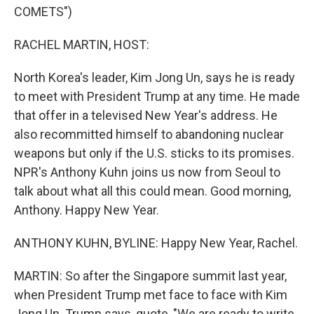
COMETS")
RACHEL MARTIN, HOST:
North Korea's leader, Kim Jong Un, says he is ready
to meet with President Trump at any time. He made
that offer in a televised New Year's address. He
also recommitted himself to abandoning nuclear
weapons but only if the U.S. sticks to its promises.
NPR's Anthony Kuhn joins us now from Seoul to
talk about what all this could mean. Good morning,
Anthony. Happy New Year.
ANTHONY KUHN, BYLINE: Happy New Year, Rachel.
MARTIN: So after the Singapore summit last year,
when President Trump met face to face with Kim
Jong Un. Trump says, quote, "We are ready to write