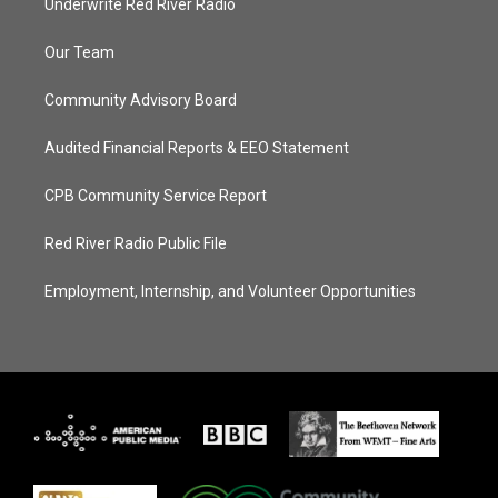
Underwrite Red River Radio
Our Team
Community Advisory Board
Audited Financial Reports & EEO Statement
CPB Community Service Report
Red River Radio Public File
Employment, Internship, and Volunteer Opportunities