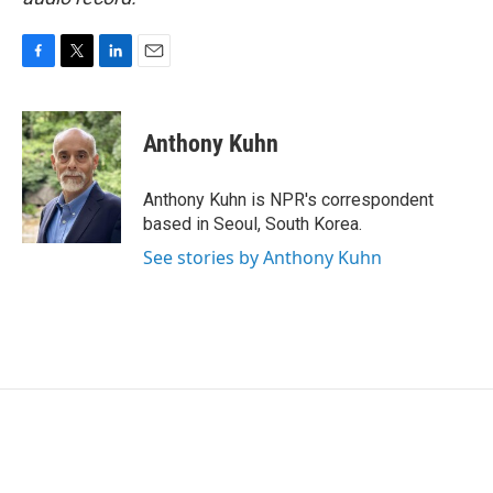
F
T
L
E
a
w
i
m
c
i
n
a
e
t
k
i
Anthony Kuhn
b
t
e
l
o
e
d
o
r
I
Anthony Kuhn is NPR's correspondent
k
n
based in Seoul, South Korea.
See stories by Anthony Kuhn