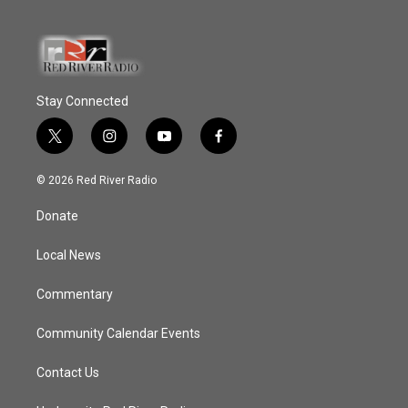
Stay Connected
t
i
y
f
w
n
o
a
i
s
u
c
© 2026 Red River Radio
t
t
t
e
t
a
u
b
Donate
e
g
b
o
r
r
e
o
a
k
Local News
m
Commentary
Community Calendar Events
Contact Us