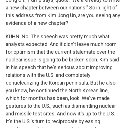
a new chapter between our nations." So in light of
this address from Kim Jong Un, are you seeing any
evidence of a new chapter?
KUHN: No. The speech was pretty much what
analysts expected. And it didn't leave much room
for optimism that the current stalemate over the
nuclear issue is going to be broken soon. Kim said
in his speech that he's serious about improving
relations with the U.S. and completely
denuclearizing the Korean peninsula. But he also -
you know, he continued the North Korean line,
which for months has been, look. We've made
gestures to the U.S., such as dismantling nuclear
and missile test sites. And now it's up to the U.S.
It's the U.S.'s turn to reciprocate by easing