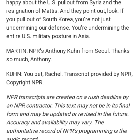
happy about the U.S. pullout from Syria and the
resignation of Mattis. And they point out, look. If
you pull out of South Korea, you're not just
undermining our defense. You're undermining the
entire U.S. military posture in Asia.
MARTIN: NPR's Anthony Kuhn from Seoul. Thanks
so much, Anthony.
KUHN: You bet, Rachel. Transcript provided by NPR,
Copyright NPR.
NPR transcripts are created on a rush deadline by
an NPR contractor. This text may not be in its final
form and may be updated or revised in the future.
Accuracy and availability may vary. The
authoritative record of NPR’s programming is the
audio record.