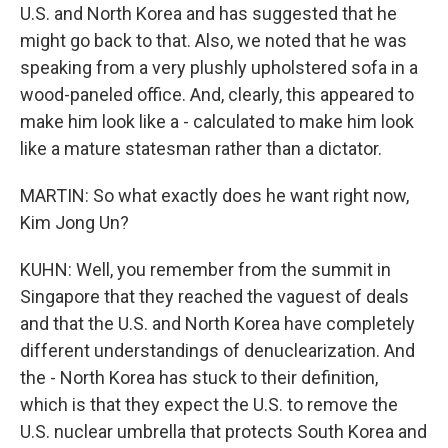
U.S. and North Korea and has suggested that he
might go back to that. Also, we noted that he was
speaking from a very plushly upholstered sofa in a
wood-paneled office. And, clearly, this appeared to
make him look like a - calculated to make him look
like a mature statesman rather than a dictator.
MARTIN: So what exactly does he want right now,
Kim Jong Un?
KUHN: Well, you remember from the summit in
Singapore that they reached the vaguest of deals
and that the U.S. and North Korea have completely
different understandings of denuclearization. And
the - North Korea has stuck to their definition,
which is that they expect the U.S. to remove the
U.S. nuclear umbrella that protects South Korea and