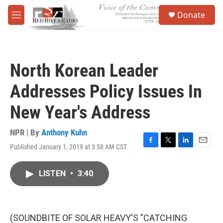
Skip to main content
S
Donate
e
M
a
e
r
n
c
u
h
North Korean Leader
u
e
Addresses Policy Issues In
r
y
New Year's Address
NPR | By
Anthony Kuhn
Published January 1, 2019 at 3:58 AM CST
F
T
L
E
a
w
i
m
c
i
n
a
LISTEN
•
3:40
e
t
k
i
b
t
e
l
o
e
d
o
r
I
k
n
(SOUNDBITE OF SOLAR HEAVY'S "CATCHING