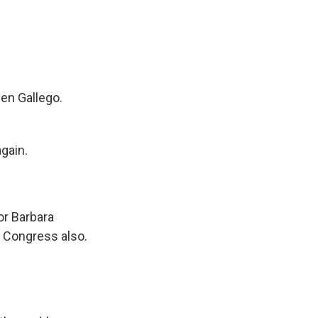
ben Gallego.
gain.
or Barbara
n Congress also.