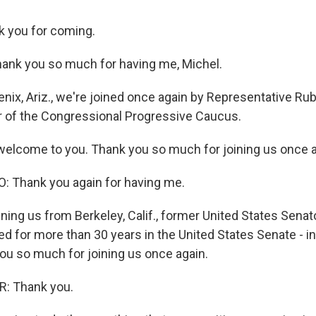
 you for coming.
ank you so much for having me, Michel.
nix, Ariz., we're joined once again by Representative Ru
ir of the Congressional Progressive Caucus.
lcome to you. Thank you so much for joining us once a
 Thank you again for having me.
ning us from Berkeley, Calif., former United States Senat
ed for more than 30 years in the United States Senate - i
you so much for joining us once again.
: Thank you.