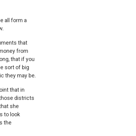
we all form a
w.
guments that
g money from
ng, that if you
e sort of big
ic they may be.
int that in
those districts
that she
s to look
s the