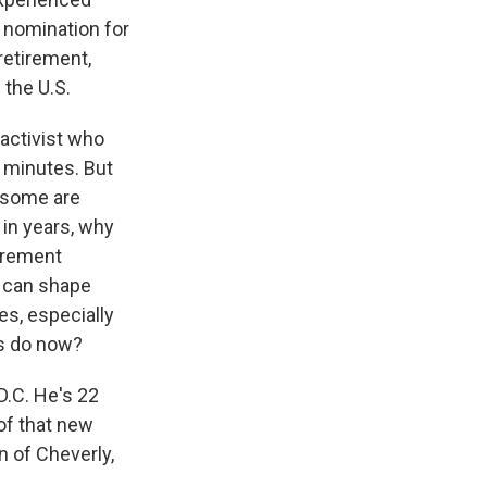
 nomination for
retirement,
 the U.S.
 activist who
w minutes. But
t some are
in years, why
tirement
y can shape
es, especially
ts do now?
D.C. He's 22
 of that new
 of Cheverly,