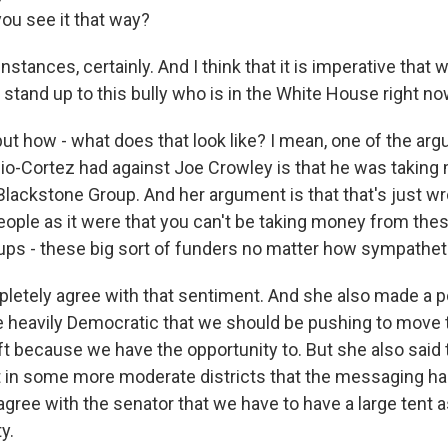
you see it that way?
instances, certainly. And I think that it is imperative that 
 stand up to this bully who is in the White House right no
ut how - what does that look like? I mean, one of the ar
io-Cortez had against Joe Crowley is that he was takin
Blackstone Group. And her argument is that that's just wro
eople as it were that you can't be taking money from thes
ps - these big sort of funders no matter how sympathet
pletely agree with that sentiment. And she also made a po
are heavily Democratic that we should be pushing to move 
eft because we have the opportunity to. But she also said 
 in some more moderate districts that the messaging ha
 agree with the senator that we have to have a large tent a
y.