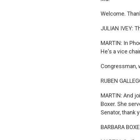
Welcome. Thank
JULIAN IVEY: Th
MARTIN: In Phoe
He's a vice cha
Congressman, we
RUBEN GALLEGO:
MARTIN: And joi
Boxer. She serv
Senator, thank 
BARBARA BOXER