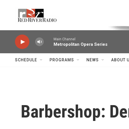
Skip to main content
Voice of the Community
Main Channel
Metropolitan Opera Series
SCHEDULE
PROGRAMS
NEWS
ABOUT 
Barbershop: De