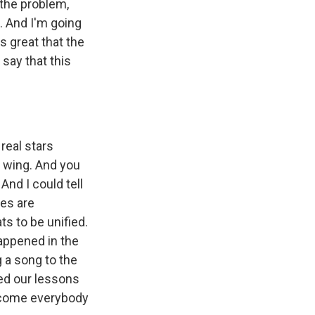
 the problem,
t. And I'm going
s great that the
say that this
real stars
 wing. And you
 And I could tell
ces are
s to be unified.
happened in the
 a song to the
ned our lessons
lcome everybody