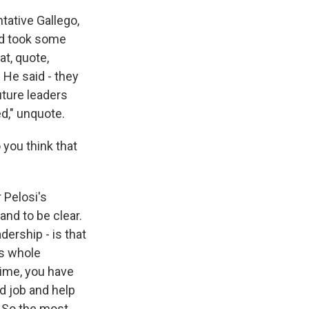
tative Gallego,
ard took some
at, quote,
 He said - they
uture leaders
d," unquote.
 you think that
 Pelosi's
and to be clear.
dership - is that
is whole
time, you have
d job and help
. So the most