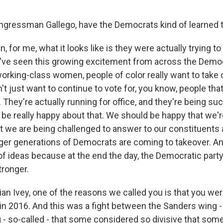
gressman Gallego, have the Democrats kind of learned t
 for me, what it looks like is they were actually trying to
ve seen this growing excitement from across the Democ
rking-class women, people of color really want to take c
't just want to continue to vote for, you know, people that
They're actually running for office, and they're being su
 be really happy about that. We should be happy that we'
at we are being challenged to answer to our constituents 
ger generations of Democrats are coming to takeover. An
of ideas because at the end the day, the Democratic party
tronger.
an Ivey, one of the reasons we called you is that you wer
in 2016. And this was a fight between the Sanders wing - 
 - so-called - that some considered so divisive that some s