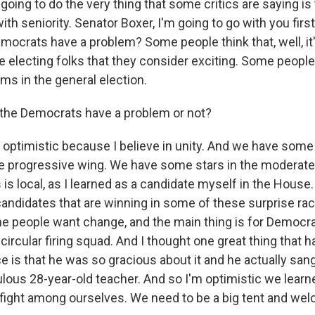
oing to do the very thing that some critics are saying is
ith seniority. Senator Boxer, I'm going to go with you firs
mocrats have a problem? Some people think that, well, it'
 electing folks that they consider exciting. Some people 
ms in the general election.
 the Democrats have a problem or not?
 optimistic because I believe in unity. And we have some 
 progressive wing. We have some stars in the moderate
s is local, as I learned as a candidate myself in the House.
candidates that are winning in some of these surprise ra
he people want change, and the main thing is for Democrat
circular firing squad. And I thought one great thing that 
 is that he was so gracious about it and he actually sang
bulous 28-year-old teacher. And so I'm optimistic we lear
fight among ourselves. We need to be a big tent and we