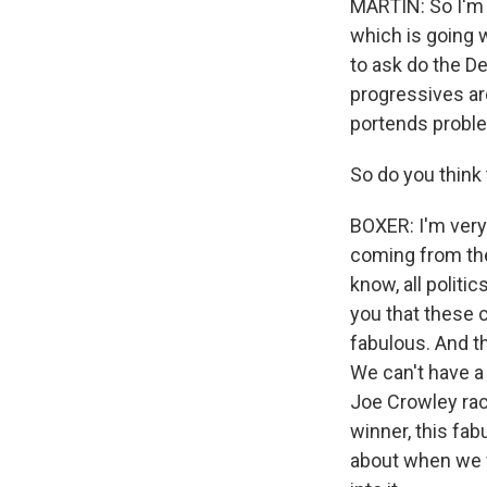
MARTIN: So I'm g
which is going w
to ask do the De
progressives are
portends proble
So do you think
BOXER: I'm very
coming from the
know, all politic
you that these 
fabulous. And t
We can't have a 
Joe Crowley race
winner, this fa
about when we 