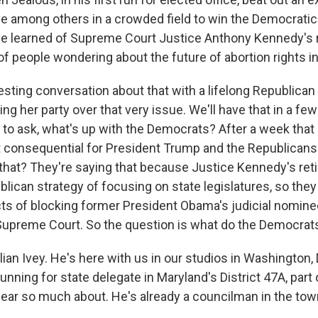
e among others in a crowded field to win the Democratic
e learned of Supreme Court Justice Anthony Kennedy's 
of people wondering about the future of abortion rights in
esting conversation about that with a lifelong Republican
ing her party over that very issue. We'll have that in a fe
d to ask, what's up with the Democrats? After a week tha
t consequential for President Trump and the Republicans 
 that? They're saying that because Justice Kennedy's re
blican strategy of focusing on state legislatures, so the
icts of blocking former President Obama's judicial nomine
e Supreme Court. So the question is what do the Democra
ian Ivey. He's here with us in our studios in Washington, 
running for state delegate in Maryland's District 47A, part
ear so much about. He's already a councilman in the town