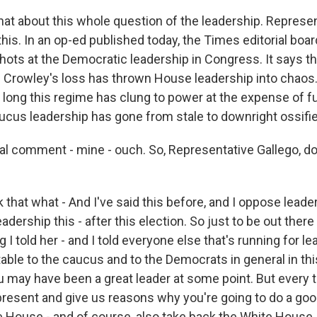
t about this whole question of the leadership. Represen
n this. In an op-ed published today, the Times editorial bo
hots at the Democratic leadership in Congress. It says th
 Crowley's loss has thrown House leadership into chaos.
o long this regime has clung to power at the expense of f
ucus leadership has gone from stale to downright ossifie
ial comment - mine - ouch. So, Representative Gallego, do
 that what - And I've said this before, and I oppose leader
dership this - after this election. So just to be out there 
 I told her - and I told everyone else that's running for lea
able to the caucus and to the Democrats in general in th
u may have been a great leader at some point. But every 
resent and give us reasons why you're going to do a goo
e House - and of course, also take back the White House