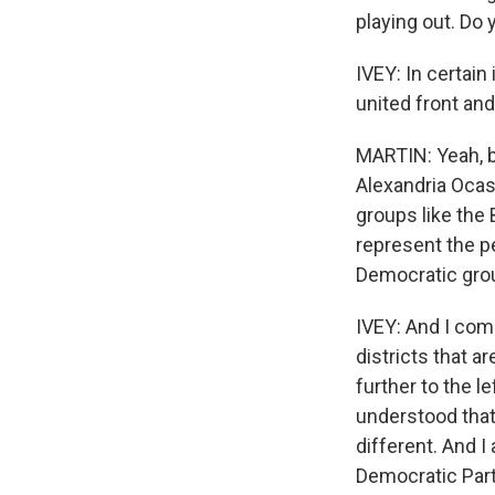
playing out. Do 
IVEY: In certain 
united front and
MARTIN: Yeah, b
Alexandria Ocas
groups like the 
represent the p
Democratic grou
IVEY: And I com
districts that 
further to the l
understood that
different. And I
Democratic Part