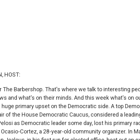
, HOST:
or The Barbershop. That's where we talk to interesting pe
ews and what's on their minds. And this week what's on o
 a huge primary upset on the Democratic side. A top Demo
air of the House Democratic Caucus, considered a leadin
elosi as Democratic leader some day, lost his primary ra
a Ocasio-Cortez, a 28-year-old community organizer. In M
Jealous, in his first run for elected office, beat out an 