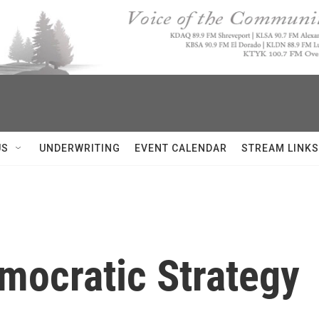
US
UNDERWRITING
EVENT CALENDAR
STREAM LINKS
mocratic Strategy