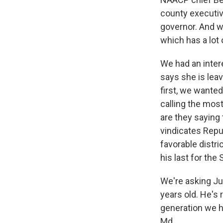
county executiv
governor. And w
which has a lot 
We had an inter
says she is leav
first, we wante
calling the mos
are they saying
vindicates Repu
favorable distr
his last for th
We're asking Jul
years old. He's 
generation we h
Md.