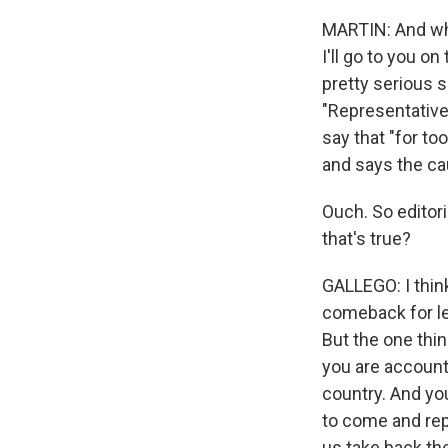
MARTIN: And wha
I'll go to you o
pretty serious s
"Representative
say that "for to
and says the ca
Ouch. So editor
that's true?
GALLEGO: I think
comeback for lea
But the one thing
you are account
country. And yo
to come and rep
us take back th