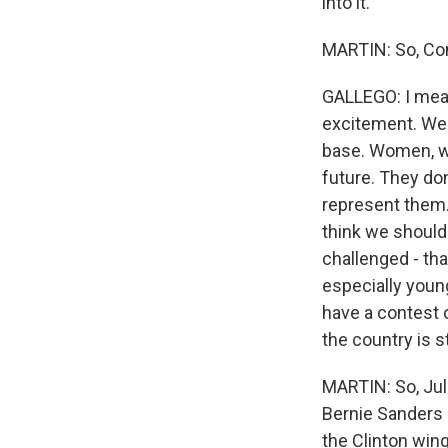
into it.
MARTIN: So, Con
GALLEGO: I mean,
excitement. We'
base. Women, wo
future. They don
represent them. 
think we should
challenged - th
especially youn
have a contest 
the country is s
MARTIN: So, Juli
Bernie Sanders 
the Clinton wing