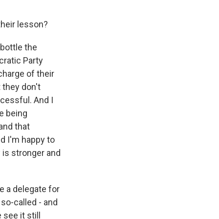
heir lesson?
 bottle the
ratic Party
harge of their
 they don't
ccessful. And I
re being
and that
d I'm happy to
 is stronger and
e a delegate for
so-called - and
ee it still