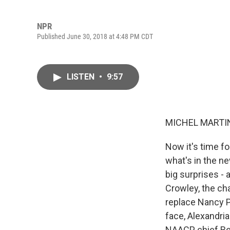
NPR
Published June 30, 2018 at 4:48 PM CDT
LISTEN
•
9:57
MICHEL MARTIN
Now it's time f
what's in the n
big surprises -
Crowley, the ch
replace Nancy P
face, Alexandri
NAACP chief Ben 