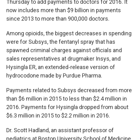
Thursday to add payments to doctors for 2016. It
now includes more than $9 billion in payments
since 2013 to more than 900,000 doctors.
Among opioids, the biggest decreases in spending
were for Subsys, the fentanyl spray that has
spawned criminal charges against officials and
sales representatives at drugmaker Insys, and
Hysingla ER, an extended-release version of
hydrocodone made by Purdue Pharma.
Payments related to Subsys decreased from more
than $6 million in 2015 to less than $2.4 million in
2016. Payments for Hysingla dropped from about
$6.3 million in 2015 to $2.2 million in 2016.
Dr. Scott Hadland, an assistant professor of
pediatrics at Boston University School of Medicine