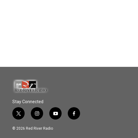
Stay Connected
t
i
y
f
w
n
o
a
i
s
u
c
© 2026 Red River Radio
t
t
t
e
t
a
u
b