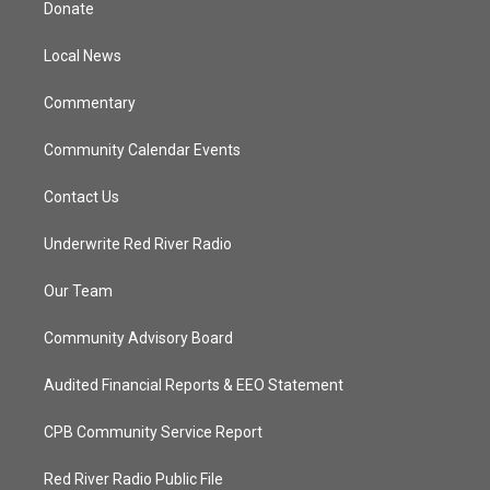
Donate
e
g
b
o
r
r
e
o
a
k
Local News
m
Commentary
Community Calendar Events
Contact Us
Underwrite Red River Radio
Our Team
Community Advisory Board
Audited Financial Reports & EEO Statement
CPB Community Service Report
Red River Radio Public File