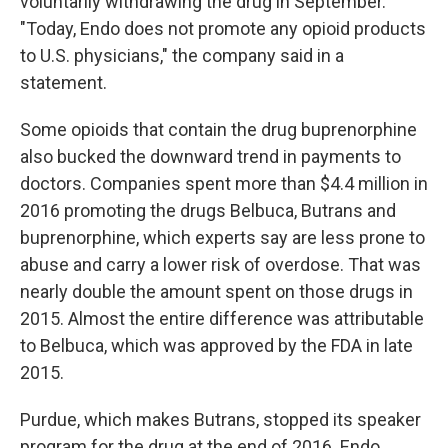
voluntarily withdrawing the drug in September.
"Today, Endo does not promote any opioid products
to U.S. physicians," the company said in a
statement.
Some opioids that contain the drug buprenorphine
also bucked the downward trend in payments to
doctors. Companies spent more than $4.4 million in
2016 promoting the drugs Belbuca, Butrans and
buprenorphine, which experts say are less prone to
abuse and carry a lower risk of overdose. That was
nearly double the amount spent on those drugs in
2015. Almost the entire difference was attributable
to Belbuca, which was approved by the FDA in late
2015.
Purdue, which makes Butrans, stopped its speaker
program for the drug at the end of 2016. Endo