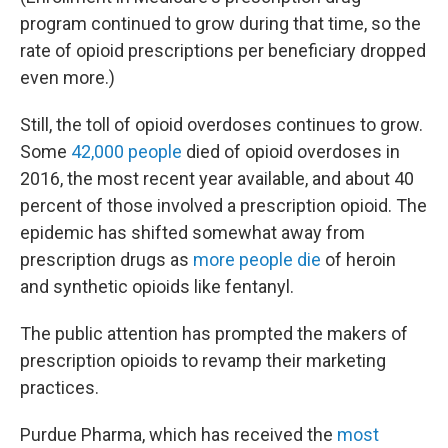
program continued to grow during that time, so the
rate of opioid prescriptions per beneficiary dropped
even more.)
Still, the toll of opioid overdoses continues to grow.
Some
42,000 people
died of opioid overdoses in
2016, the most recent year available, and about 40
percent of those involved a prescription opioid. The
epidemic has shifted somewhat away from
prescription drugs as
more people die
of heroin
and synthetic opioids like fentanyl.
The public attention has prompted the makers of
prescription opioids to revamp their marketing
practices.
Purdue Pharma, which has received the
most