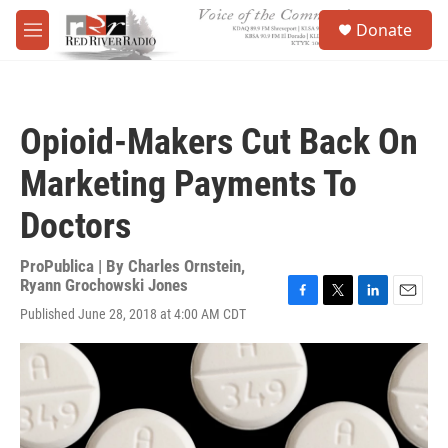
Skip to main content
S
Donate
e
M
a
e
r
n
c
u
h
Opioid-Makers Cut Back On
u
e
Marketing Payments To
r
y
Doctors
ProPublica | By
Charles Ornstein
,
Ryann Grochowski Jones
F
T
L
E
Published June 28, 2018 at 4:00 AM CDT
a
w
i
m
c
i
n
a
e
t
k
i
b
t
e
l
o
e
d
o
r
I
k
n