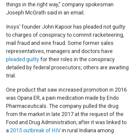
things in the right way," company spokesman
Joseph McGrath said in an email.
Insys' founder John Kapoor has pleaded not guilty
to charges of conspiracy to commit racketeering,
mail fraud and wire fraud. Some former sales
representatives, managers and doctors have
pleaded guilty
for their roles in the conspiracy
detailed by federal prosecutors; others are awaiting
trial.
One product that saw increased promotion in 2016
was Opana ER, a pain medication made by Endo
Pharmaceuticals. The company pulled the drug
from the market in late 2017 at the request of the
Food and Drug Administration, after it was linked to
a
2015 outbreak of HIV
in rural Indiana among