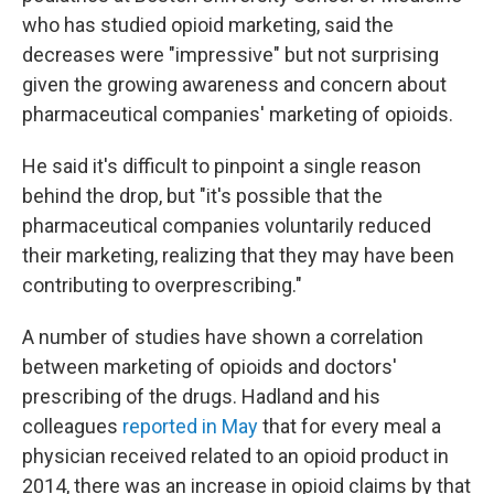
who has studied opioid marketing, said the
decreases were "impressive" but not surprising
given the growing awareness and concern about
pharmaceutical companies' marketing of opioids.
He said it's difficult to pinpoint a single reason
behind the drop, but "it's possible that the
pharmaceutical companies voluntarily reduced
their marketing, realizing that they may have been
contributing to overprescribing."
A number of studies have shown a correlation
between marketing of opioids and doctors'
prescribing of the drugs. Hadland and his
colleagues
reported in May
that for every meal a
physician received related to an opioid product in
2014, there was an increase in opioid claims by that