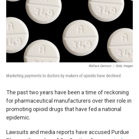
Wallace Garrison
/
Getty Images
Marketing payments to doctors by makers of opioids have declined.
The past two years have been a time of reckoning
for pharmaceutical manufacturers over their role in
promoting opioid drugs that have fed a national
epidemic.
Lawsuits and media reports have accused Purdue