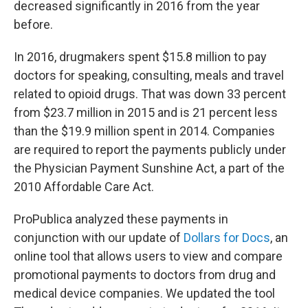
decreased significantly in 2016 from the year
before.
In 2016, drugmakers spent $15.8 million to pay
doctors for speaking, consulting, meals and travel
related to opioid drugs. That was down 33 percent
from $23.7 million in 2015 and is 21 percent less
than the $19.9 million spent in 2014. Companies
are required to report the payments publicly under
the Physician Payment Sunshine Act, a part of the
2010 Affordable Care Act.
ProPublica analyzed these payments in
conjunction with our update of
Dollars for Docs
, an
online tool that allows users to view and compare
promotional payments to doctors from drug and
medical device companies. We updated the tool