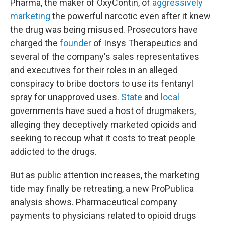
Pharma, the maker of OxyContin, of
aggressively
marketing
the powerful narcotic even after it knew
the drug was being misused. Prosecutors have
charged the
founder
of Insys Therapeutics and
several of the company's sales representatives
and executives for their roles in an alleged
conspiracy to bribe doctors to use its fentanyl
spray for unapproved uses.
State
and
local
governments have sued a host of drugmakers,
alleging they deceptively marketed opioids and
seeking to recoup what it costs to treat people
addicted to the drugs.
But as public attention increases, the marketing
tide may finally be retreating, a new ProPublica
analysis shows. Pharmaceutical company
payments to physicians related to opioid drugs