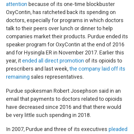
attention
because of its one-time blockbuster
OxyContin, has ratcheted back its spending on
doctors, especially for programs in which doctors
talk to their peers over lunch or dinner to help
companies market their products. Purdue ended its
speaker program for OxyContin at the end of 2016
and for Hysingla ER in November 2017. Earlier this
year, it
ended all direct promotion
of its opioids to
prescribers and last week,
the company laid off its
remaining
sales representatives.
Purdue spokesman Robert Josephson said in an
email that payments to doctors related to opioids
have decreased since 2016 and that there would
be very little such spending in 2018.
In 2007, Purdue and three of its executives
pleaded