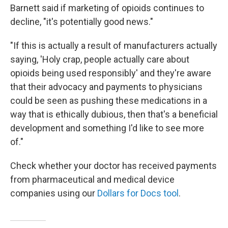
Barnett said if marketing of opioids continues to
decline, "it's potentially good news."
"If this is actually a result of manufacturers actually
saying, 'Holy crap, people actually care about
opioids being used responsibly' and they're aware
that their advocacy and payments to physicians
could be seen as pushing these medications in a
way that is ethically dubious, then that's a beneficial
development and something I'd like to see more
of."
Check whether your doctor has received payments
from pharmaceutical and medical device
companies using our
Dollars for Docs tool
.