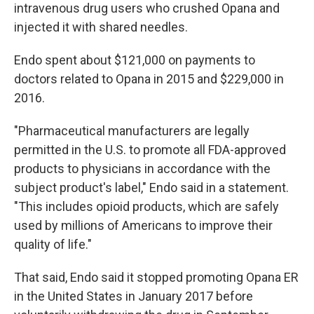
intravenous drug users who crushed Opana and
injected it with shared needles.
Endo spent about $121,000 on payments to
doctors related to Opana in 2015 and $229,000 in
2016.
"Pharmaceutical manufacturers are legally
permitted in the U.S. to promote all FDA-approved
products to physicians in accordance with the
subject product's label," Endo said in a statement.
"This includes opioid products, which are safely
used by millions of Americans to improve their
quality of life."
That said, Endo said it stopped promoting Opana ER
in the United States in January 2017 before