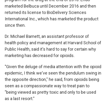
marketed Belbuca until December 2016 and then
returned its license to BioDelivery Sciences
International Inc., which has marketed the product
since then.
Dr. Michael Barnett, an assistant professor of
health policy and management at Harvard School of
Public Health, said it's hard to say for certain why
marketing has decreased for opioids.
"Given the deluge of media attention with the opioid
epidemic, I think we've seen the pendulum swing in
the opposite direction," he said, from opioids being
seen as a compassionate way to treat pain to
"being viewed as pretty toxic and only to be used
as a last resort."