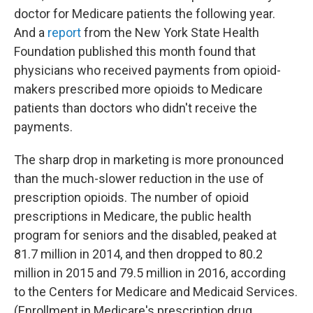
doctor for Medicare patients the following year.
And a
report
from the New York State Health
Foundation published this month found that
physicians who received payments from opioid-
makers prescribed more opioids to Medicare
patients than doctors who didn't receive the
payments.
The sharp drop in marketing is more pronounced
than the much-slower reduction in the use of
prescription opioids. The number of opioid
prescriptions in Medicare, the public health
program for seniors and the disabled, peaked at
81.7 million in 2014, and then dropped to 80.2
million in 2015 and 79.5 million in 2016, according
to the Centers for Medicare and Medicaid Services.
(Enrollment in Medicare's prescription drug