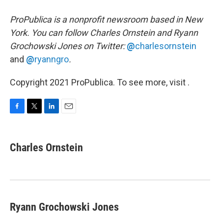
ProPublica is a nonprofit newsroom based in New
York. You can follow Charles Ornstein and Ryann
Grochowski Jones on Twitter:
@
charlesornstein
and
@
ryanngro
.
Copyright 2021 ProPublica. To see more, visit .
F
T
L
E
a
w
i
m
c
i
n
a
e
t
k
i
Charles Ornstein
b
t
e
l
o
e
d
o
r
I
k
n
Ryann Grochowski Jones