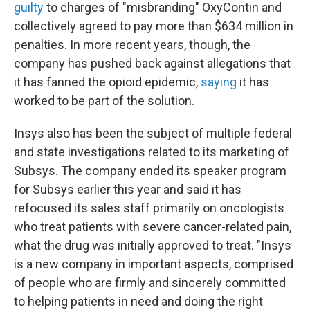
guilty
to charges of "misbranding" OxyContin and
collectively agreed to pay more than $634 million in
penalties. In more recent years, though, the
company has pushed back against allegations that
it has fanned the opioid epidemic,
saying
it has
worked to be part of the solution.
Insys also has been the subject of multiple federal
and state investigations related to its marketing of
Subsys. The company ended its speaker program
for Subsys earlier this year and said it has
refocused its sales staff primarily on oncologists
who treat patients with severe cancer-related pain,
what the drug was initially approved to treat. "Insys
is a new company in important aspects, comprised
of people who are firmly and sincerely committed
to helping patients in need and doing the right