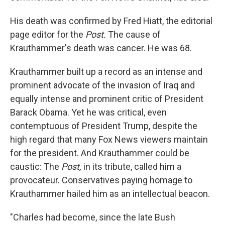
His death was confirmed by Fred Hiatt, the editorial
page editor for the
Post.
The cause of
Krauthammer's death was cancer. He was 68.
Krauthammer built up a record as an intense and
prominent advocate of the invasion of Iraq and
equally intense and prominent critic of President
Barack Obama. Yet he was critical, even
contemptuous of President Trump, despite the
high regard that many Fox News viewers maintain
for the president. And Krauthammer could be
caustic: The
Post,
in its tribute, called him a
provocateur. Conservatives paying homage to
Krauthammer hailed him as an intellectual beacon.
"Charles had become, since the late Bush