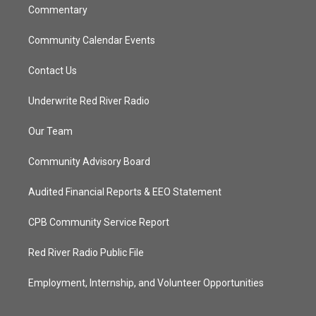
Commentary
Community Calendar Events
Contact Us
Underwrite Red River Radio
Our Team
Community Advisory Board
Audited Financial Reports & EEO Statement
CPB Community Service Report
Red River Radio Public File
Employment, Internship, and Volunteer Opportunities