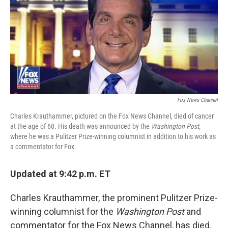
Fox News Channel
Charles Krauthammer, pictured on the Fox News Channel, died of cancer
at the age of 68. His death was announced by the
Washington Post,
where he was a Pulitzer Prize-winning columnist in addition to his work as
a commentator for Fox.
Updated at 9:42 p.m. ET
Charles Krauthammer, the prominent Pulitzer Prize-
winning columnist for the
Washington Post
and
commentator for the Fox News Channel, has died.