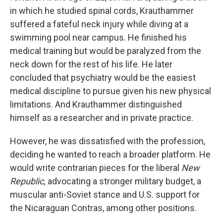
in which he studied spinal cords, Krauthammer
suffered a fateful neck injury while diving at a
swimming pool near campus. He finished his
medical training but would be paralyzed from the
neck down for the rest of his life. He later
concluded that psychiatry would be the easiest
medical discipline to pursue given his new physical
limitations. And Krauthammer distinguished
himself as a researcher and in private practice.
However, he was dissatisfied with the profession,
deciding he wanted to reach a broader platform. He
would write contrarian pieces for the liberal
New
Republic,
advocating a stronger military budget, a
muscular anti-Soviet stance and U.S. support for
the Nicaraguan Contras, among other positions.