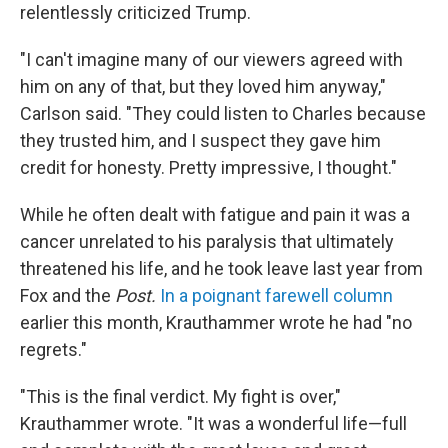
relentlessly criticized Trump.
"I can't imagine many of our viewers agreed with
him on any of that, but they loved him anyway,"
Carlson said. "They could listen to Charles because
they trusted him, and I suspect they gave him
credit for honesty. Pretty impressive, I thought."
While he often dealt with fatigue and pain it was a
cancer unrelated to his paralysis that ultimately
threatened his life, and he took leave last year from
Fox and the
Post.
In a poignant farewell column
earlier this month, Krauthammer wrote he had "no
regrets."
"This is the final verdict. My fight is over,"
Krauthammer wrote. "It was a wonderful life—full