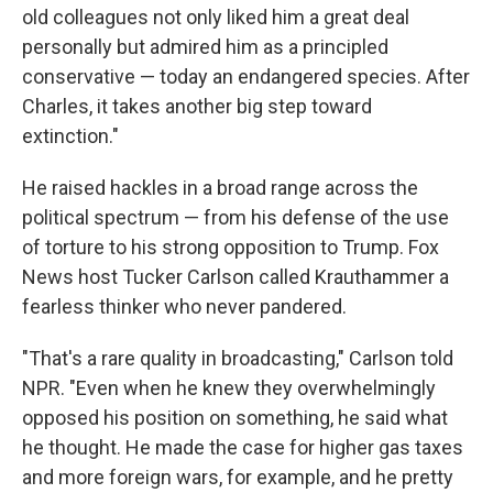
old colleagues not only liked him a great deal
personally but admired him as a principled
conservative — today an endangered species. After
Charles, it takes another big step toward
extinction."
He raised hackles in a broad range across the
political spectrum — from his defense of the use
of torture to his strong opposition to Trump. Fox
News host Tucker Carlson called Krauthammer a
fearless thinker who never pandered.
"That's a rare quality in broadcasting," Carlson told
NPR. "Even when he knew they overwhelmingly
opposed his position on something, he said what
he thought. He made the case for higher gas taxes
and more foreign wars, for example, and he pretty