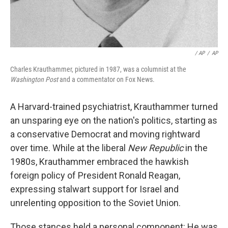
/ AP
/
AP
Charles Krauthammer, pictured in 1987, was a columnist at the
Washington Post
and a commentator on Fox News.
A Harvard-trained psychiatrist, Krauthammer turned
an unsparing eye on the nation's politics, starting as
a conservative Democrat and moving rightward
over time. While at the liberal
New Republic
in the
1980s, Krauthammer embraced the hawkish
foreign policy of President Ronald Reagan,
expressing stalwart support for Israel and
unrelenting opposition to the Soviet Union.
Those stances held a personal component: He was