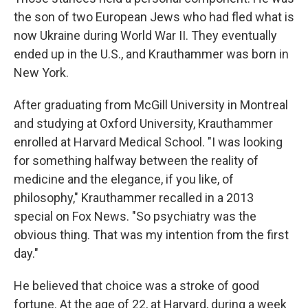
the son of two European Jews who had fled what is
now Ukraine during World War II. They eventually
ended up in the U.S., and Krauthammer was born in
New York.
After graduating from McGill University in Montreal
and studying at Oxford University, Krauthammer
enrolled at Harvard Medical School. "I was looking
for something halfway between the reality of
medicine and the elegance, if you like, of
philosophy," Krauthammer recalled in a 2013
special on Fox News. "So psychiatry was the
obvious thing. That was my intention from the first
day."
He believed that choice was a stroke of good
fortune. At the age of 22, at Harvard, during a week