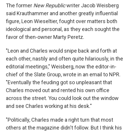
The former
New Republic
writer Jacob Weisberg
said Krauthammer and another greatly influential
figure, Leon Wieseltier, fought over matters both
ideological and personal, as they each sought the
favor of then-owner Marty Peretz.
"Leon and Charles would snipe back and forth at
each other, nastily and often quite hilariously, in the
editorial meetings," Weisberg, now the editor-in-
chief of the Slate Group, wrote in an email to NPR.
"Eventually the feuding got so unpleasant that
Charles moved out and rented his own office
across the street. You could look out the window
and see Charles working at his desk."
"Politically, Charles made a right turn that most
others at the magazine didn't follow. But I think his