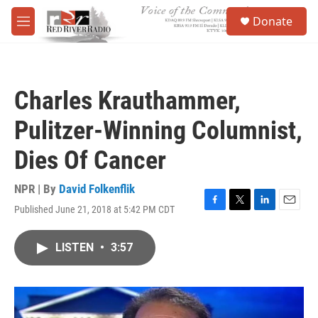
Skip to main content
S
Donate
e
M
a
e
r
n
c
u
h
Charles Krauthammer,
u
e
Pulitzer-Winning Columnist,
r
y
Dies Of Cancer
NPR | By
David Folkenflik
Published June 21, 2018 at 5:42 PM CDT
F
T
L
E
a
w
i
m
c
i
n
a
LISTEN
•
3:57
e
t
k
i
b
t
e
l
o
e
d
o
r
I
k
n