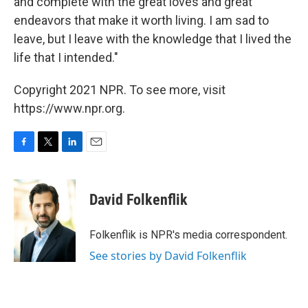
and complete with the great loves and great
endeavors that make it worth living. I am sad to
leave, but I leave with the knowledge that I lived the
life that I intended."
Copyright 2021 NPR. To see more, visit
https://www.npr.org.
F
T
L
E
a
w
i
m
c
i
n
a
e
t
k
i
David Folkenflik
b
t
e
l
o
e
d
o
r
I
Folkenflik is NPR's media correspondent.
k
n
See stories by David Folkenflik