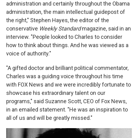
administration and certainly throughout the Obama
administration, the main intellectual guidepost of
the right," Stephen Hayes, the editor of the
conservative
Weekly Standard
magazine, said in an
interview. "People looked to Charles to consider
how to think about things. And he was viewed as a
voice of authority."
"A gifted doctor and brilliant political commentator,
Charles was a guiding voice throughout his time
with FOX News and we were incredibly fortunate to
showcase his extraordinary talent on our
programs," said Suzanne Scott, CEO of Fox News,
in an emailed statement. "He was an inspiration to
all of us and will be greatly missed."