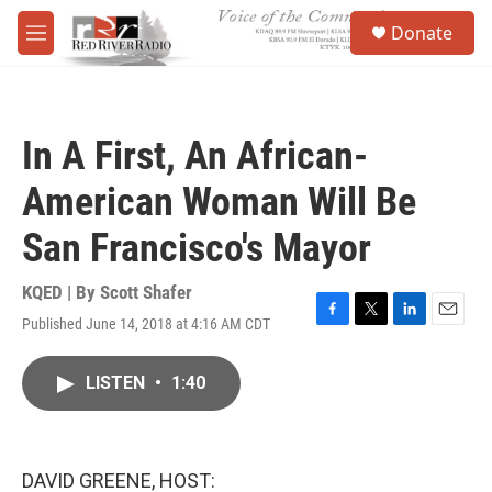
Skip to main content
S
Donate
e
M
a
e
r
n
c
u
h
In A First, An African-
u
e
American Woman Will Be
r
y
San Francisco's Mayor
KQED | By
Scott Shafer
Published June 14, 2018 at 4:16 AM CDT
F
T
L
E
a
w
i
m
c
i
n
a
LISTEN
•
1:40
e
t
k
i
b
t
e
l
o
e
d
o
r
I
k
n
DAVID GREENE, HOST: