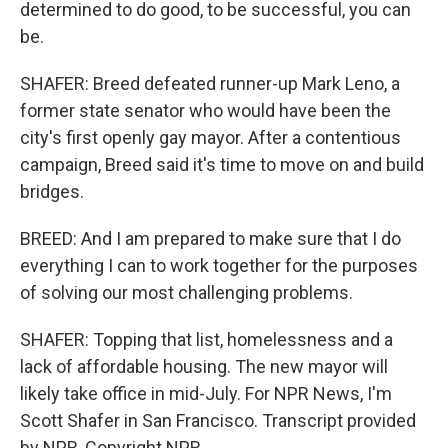
determined to do good, to be successful, you can
be.
SHAFER: Breed defeated runner-up Mark Leno, a
former state senator who would have been the
city's first openly gay mayor. After a contentious
campaign, Breed said it's time to move on and build
bridges.
BREED: And I am prepared to make sure that I do
everything I can to work together for the purposes
of solving our most challenging problems.
SHAFER: Topping that list, homelessness and a
lack of affordable housing. The new mayor will
likely take office in mid-July. For NPR News, I'm
Scott Shafer in San Francisco. Transcript provided
by NPR, Copyright NPR.