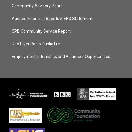
Community Advisory Board
Audited Financial Reports & EEO Statement
CPB Community Service Report
Red River Radio Public File
Employment, Internship, and Volunteer Opportunities