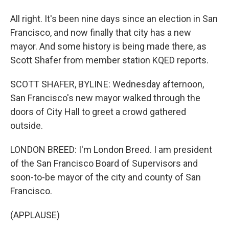
All right. It's been nine days since an election in San
Francisco, and now finally that city has a new
mayor. And some history is being made there, as
Scott Shafer from member station KQED reports.
SCOTT SHAFER, BYLINE: Wednesday afternoon,
San Francisco's new mayor walked through the
doors of City Hall to greet a crowd gathered
outside.
LONDON BREED: I'm London Breed. I am president
of the San Francisco Board of Supervisors and
soon-to-be mayor of the city and county of San
Francisco.
(APPLAUSE)