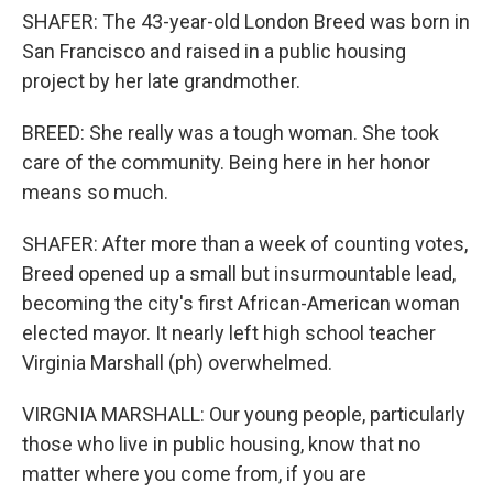
SHAFER: The 43-year-old London Breed was born in
San Francisco and raised in a public housing
project by her late grandmother.
BREED: She really was a tough woman. She took
care of the community. Being here in her honor
means so much.
SHAFER: After more than a week of counting votes,
Breed opened up a small but insurmountable lead,
becoming the city's first African-American woman
elected mayor. It nearly left high school teacher
Virginia Marshall (ph) overwhelmed.
VIRGNIA MARSHALL: Our young people, particularly
those who live in public housing, know that no
matter where you come from, if you are