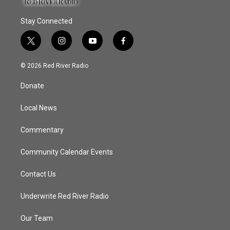
Stay Connected
t
i
y
f
w
n
o
a
i
s
u
c
© 2026 Red River Radio
t
t
t
e
t
a
u
b
Donate
e
g
b
o
r
r
e
o
a
k
Local News
m
Commentary
Community Calendar Events
Contact Us
Underwrite Red River Radio
Our Team