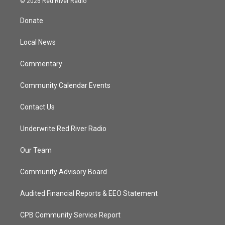
© 2026 Red River Radio
t
t
t
e
t
a
u
b
Donate
e
g
b
o
r
r
e
o
a
k
Local News
m
Commentary
Community Calendar Events
Contact Us
Underwrite Red River Radio
Our Team
Community Advisory Board
Audited Financial Reports & EEO Statement
CPB Community Service Report