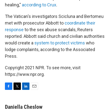
healing,"
according to Crux
.
The Vatican's investigators Scicluna and Bertomeu
met with prosecutor Abbott to
coordinate their
response
to the sex abuse scandals, Reuters
reported. Abbott said church and civilian authorities
would create a
system to protect victims
who
lodge complaints, according to the Associated
Press.
Copyright 2021 NPR. To see more, visit
https://www.npr.org.
F
T
L
E
a
w
i
m
c
i
n
a
e
t
k
i
Daniella Cheslow
b
t
e
l