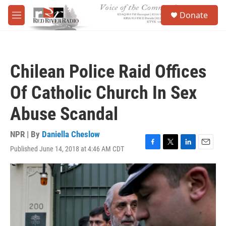
Skip to main content
S
Donate
e
M
a
e
r
n
c
u
h
Chilean Police Raid Offices
u
e
Of Catholic Church In Sex
r
y
Abuse Scandal
NPR | By
Daniella Cheslow
Published June 14, 2018 at 4:46 AM CDT
F
T
L
E
a
w
i
m
c
i
n
a
e
t
k
i
b
t
e
l
o
e
d
o
r
I
k
n