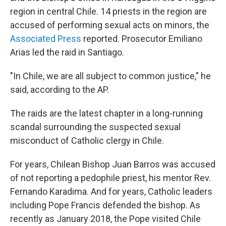
region in central Chile. 14 priests in the region are
accused of performing sexual acts on minors, the
Associated Press
reported. Prosecutor Emiliano
Arias led the raid in Santiago.
"In Chile, we are all subject to common justice," he
said, according to the AP.
The raids are the latest chapter in a long-running
scandal surrounding the suspected sexual
misconduct of Catholic clergy in Chile.
For years, Chilean Bishop Juan Barros was accused
of not reporting a pedophile priest, his mentor Rev.
Fernando Karadima. And for years, Catholic leaders
including Pope Francis defended the bishop. As
recently as January 2018, the Pope visited Chile