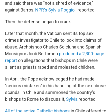
and said there was "not a shred of evidence,"
against Barros,
NPR's Sylvia Poggioli
reported.
Then the defense began to crack.
Later that month, the Vatican sent its top sex
crimes investigator to Chile to look into claims of
abuse. Archbishop Charles Scicluna and Spanish
Monsignor Jordi Bertomeu
produced a 2,300-page
report
on allegations that bishops in Chile were
silent as priests raped and molested children.
In April, the Pope acknowledged he had made
"serious mistakes" in his handling of the sex abuse
scandal in Chile and summoned the country's
bishops to Rome to discuss it,
Sylvia
reported.
All of the active Catholic bishops
in Chile offered to