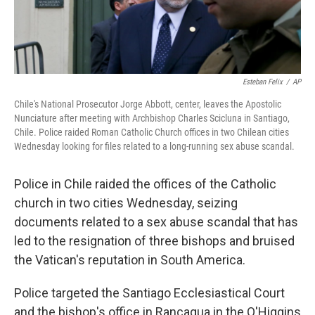
Esteban Felix
/
AP
Chile's National Prosecutor Jorge Abbott, center, leaves the Apostolic
Nunciature after meeting with Archbishop Charles Scicluna in Santiago,
Chile. Police raided Roman Catholic Church offices in two Chilean cities
Wednesday looking for files related to a long-running sex abuse scandal.
Police in Chile raided the offices of the Catholic
church in two cities Wednesday, seizing
documents related to a sex abuse scandal that has
led to the resignation of three bishops and bruised
the Vatican's reputation in South America.
Police targeted the Santiago Ecclesiastical Court
and the bishop's office in Rancagua in the O'Higgins