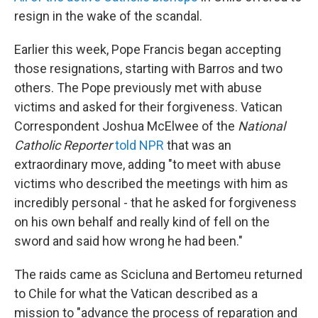
resign in the wake of the scandal.
Earlier this week, Pope Francis began accepting
those resignations, starting with Barros and two
others. The Pope previously met with abuse
victims and asked for their forgiveness. Vatican
Correspondent Joshua McElwee of the
National
Catholic Reporter
told NPR
that was an
extraordinary move, adding "to meet with abuse
victims who described the meetings with him as
incredibly personal - that he asked for forgiveness
on his own behalf and really kind of fell on the
sword and said how wrong he had been."
The raids came as Scicluna and Bertomeu returned
to Chile for what the Vatican described as a
mission to "advance the process of reparation and