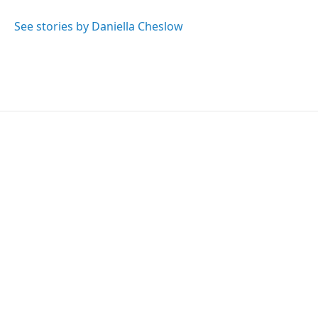
o
e
d
o
r
I
See stories by Daniella Cheslow
k
n