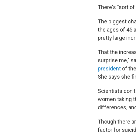
There's "sort of
The biggest ch
the ages of 45 a
pretty large incr
That the increa
surprise me," s
president
of th
She says she fi
Scientists don't
women taking th
differences, and
Though there are
factor for suici