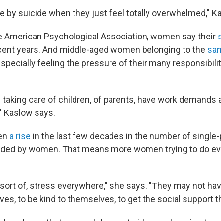
ie by suicide when they just feel totally overwhelmed," K
e American Psychological Association, women say their
cent years. And middle-aged women belonging to the
sa
specially feeling the pressure of their many responsibili
 taking care of children, of parents, have work demands
," Kaslow says.
een
a rise
in the last few decades in the number of single-
ded by women. That means more women trying to do eve
 sort of, stress everywhere," she says. "They may not hav
es, to be kind to themselves, to get the social support t