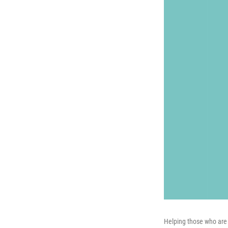
Helping those who are 