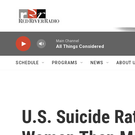
Skip to main content
Voice of the Community
Main Channel
All Things Considered
SCHEDULE
PROGRAMS
NEWS
ABOUT 
U.S. Suicide Ra