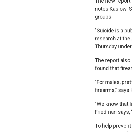
The new report 
notes Kaslow. S
groups.
"Suicide is a pu
research at the
Thursday unders
The report also 
found that fire
"For males, pret
firearms," says
"We know that l
Friedman says, "
To help prevent 