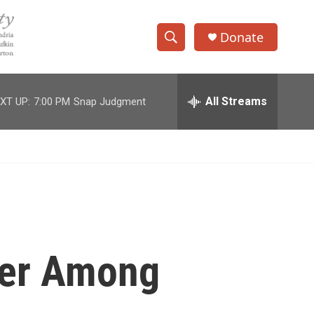
Donate
S
S
e
h
a
r
All Streams
XT UP:
7:00 PM
Snap Judgment
o
c
h
w
Q
u
S
e
r
e
y
a
r
ster Among
c
h