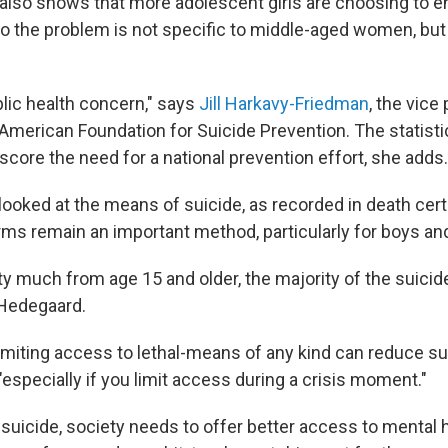
also shows that more adolescent girls are choosing to end
o the problem is not specific to middle-aged women, but 
blic health concern," says
Jill Harkavy-Friedman
, the vice
 American Foundation for Suicide Prevention. The statist
core the need for a national prevention effort, she adds.
looked at the means of suicide, as recorded in death cert
arms remain an important method, particularly for boys a
ty much from age 15 and older, the majority of the suicid
 Hedegaard.
imiting access to lethal-means of any kind can reduce su
especially if you limit access during a crisis moment."
suicide, society needs to offer better access to mental 