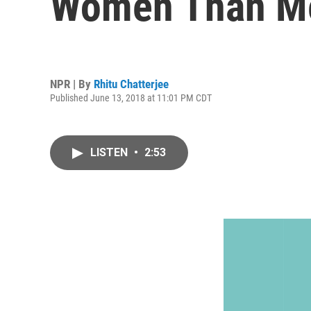
Women Than M
NPR | By
Rhitu Chatterjee
Published June 13, 2018 at 11:01 PM CDT
LISTEN
•
2:53