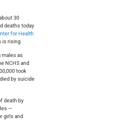
 about 30
ed deaths today
nter for Health
is rising.
g males as
 the NCHS and
100,000 took
 died by suicide
f death by
ales —
 girls and