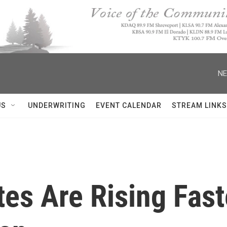
NE
US
UNDERWRITING
EVENT CALENDAR
STREAM LINKS
tes Are Rising Fa