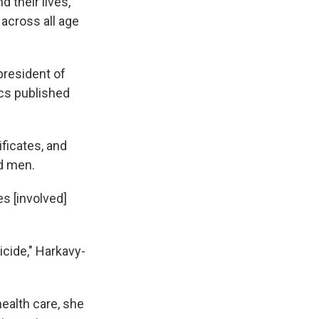
 their lives,
across all age
 president of
ics published
ificates, and
nd men.
es [involved]
icide," Harkavy-
health care, she