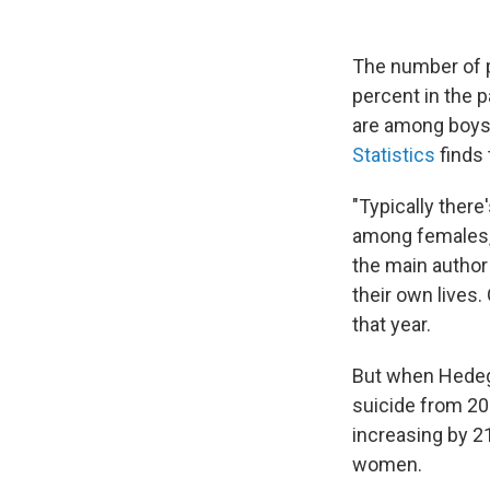
The number of p
percent in the 
are among boys
Statistics
finds 
"Typically ther
among females,
the main author
their own lives.
that year.
But when Hedega
suicide from 20
increasing by 2
women.