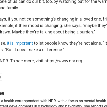
ne of us can do our bit, too, by watching out for the war
nd family.
ys, if you notice something's changing in a loved one, fr
example, if their mood is changing, she says, "maybe they
thdrawn. Maybe they're talking about being a burden."
ese,
it is important
to let people know they're not alone. "
s. "But it does make a difference."
NPR. To see more, visit https://www.npr.org.
jee
s a health correspondent with NPR, with a focus on mental health. 
 latest developments in psychology and psychiatry, she reports o