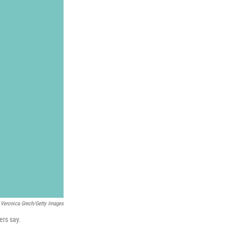
Veronica Grech/Getty Images
ers say.