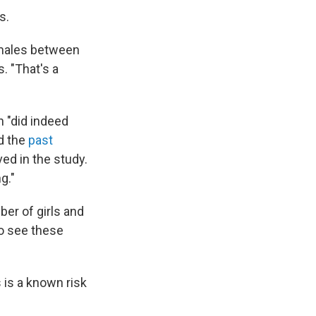
s.
emales between
. "That's a
 "did indeed
nd the
past
ved in the study.
g."
ber of girls and
to see these
 is a known risk