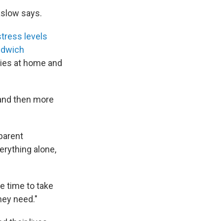
aslow says.
stress levels
ndwich
ties at home and
 and then more
parent
rything alone,
e time to take
hey need."