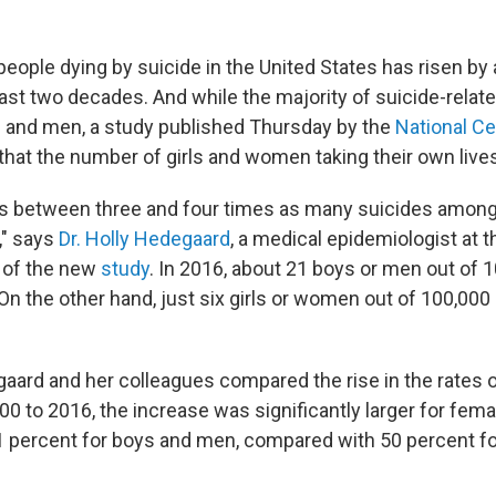
eople dying by suicide in the United States has risen by
past two decades. And while the majority of suicide-relat
 and men, a study published Thursday
by the
National Ce
that the number of girls and women taking their own lives 
e's between three and four times as many suicides amon
" says
Dr. Holly Hedegaard
, a medical epidemiologist at
 of the new
study
. In 2016, about 21 boys or men out of 
 On the other hand, just six girls or women out of 100,000
ard and her colleagues compared the rise in the rates o
00 to 2016, the increase was significantly larger for fem
1 percent for boys and men, compared with 50 percent for