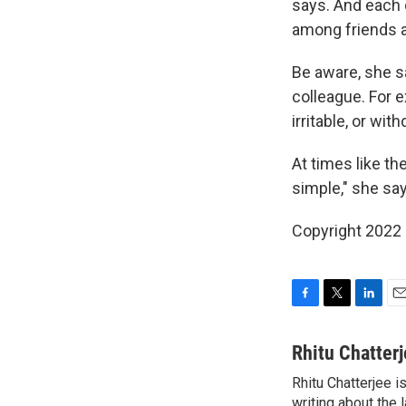
says. And each o
among friends a
Be aware, she sa
colleague. For 
irritable, or wi
At times like th
simple," she say
Copyright 2022 
F
T
L
E
a
w
i
m
c
i
n
a
Rhitu Chatter
e
t
k
i
Rhitu Chatterjee i
b
t
e
l
o
writing about the
e
d