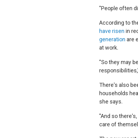
"People often d
According to th
have risen
in re
generation
are e
at work.
"So they may be
responsibilities
There's also b
households hea
she says.
"And so there's,
care of themselv