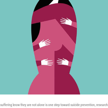
suffering know they are not alone is one step toward suicide prevention, research