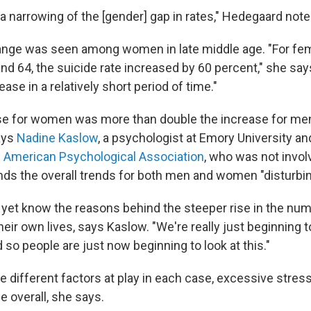
 a narrowing of the [gender] gap in rates," Hedegaard note
ange was seen among women in late middle age. "For f
nd 64, the suicide rate increased by 60 percent," she says
ease in a relatively short period of time."
se for women was more than double the increase for men
ays
Nadine Kaslow
, a psychologist at Emory University a
e
American Psychological Association
, who was not invol
nds the overall trends for both men and women "disturbin
 yet know the reasons behind the steeper rise in the num
eir own lives, says Kaslow. "We're really just beginning 
 so people are just now beginning to look at this."
 different factors at play in each case, excessive stress
de overall, she says.