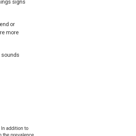
nings signs
iend or
're more
It sounds
In addition to
n the prevalence