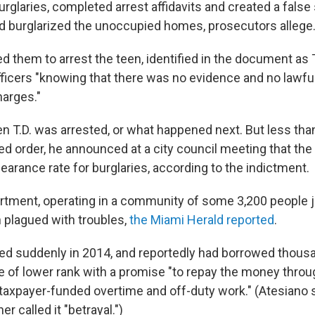
rglaries, completed arrest affidavits and created a false 
d burglarized the unoccupied homes, prosecutors allege
d them to arrest the teen, identified in the document as T
fficers "knowing that there was no evidence and no lawful
arges."
en T.D. was arrested, or what happened next. But less tha
ged order, he announced at a city council meeting that th
earance rate for burglaries, according to the indictment.
rtment, operating in a community of some 3,200 people j
 plagued with troubles,
the Miami Herald reported
.
ed suddenly in 2014, and reportedly had borrowed thousa
e of lower rank with a promise "to repay the money throu
taxpayer-funded overtime and off-duty work." (Atesiano s
er called it "betrayal.")