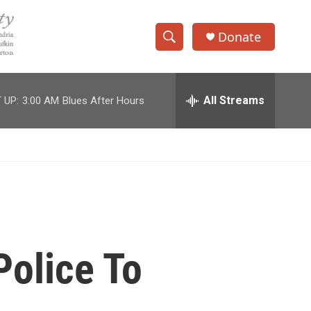
Donate
S
S
e
h
a
r
All Streams
 UP:
3:00 AM
Blues After Hours
o
c
h
w
Q
u
S
e
r
e
y
a
r
Police To
c
h