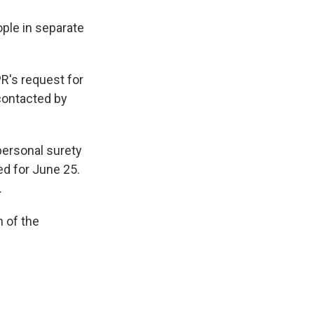
ople in separate
R's request for
contacted by
personal surety
ed for June 25.
.
n of the