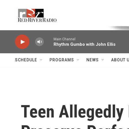
Skip to main content
Voice of the Community
Main Channel
Rhythm Gumbo with John Ellis
SCHEDULE
PROGRAMS
NEWS
ABOUT 
Teen Allegedly