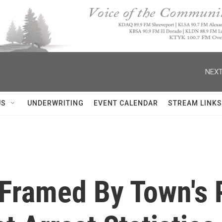
NEXT
US
UNDERWRITING
EVENT CALENDAR
STREAM LINKS
 Framed By Town's 