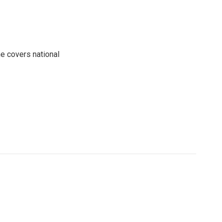
e covers national