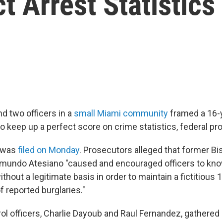
t Arrest Statistics
nd two officers in a
small Miami community
framed a 16-y
to keep up a perfect score on crime statistics, federal pr
 was
filed on Monday
. Prosecutors alleged that former B
imundo Atesiano "caused and encouraged officers to kno
ithout a legitimate basis in order to maintain a fictitious
f reported burglaries."
ol officers, Charlie Dayoub and Raul Fernandez, gathered