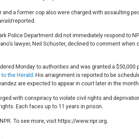
er and a former cop also were charged with assaulting pe
erald
reported.
rk Police Department did not immediately respond to NP
no's lawyer, Neil Schuster, declined to comment when 
dered Monday to authorities and was granted a $50,000 
 to the Herald
. His arraignment is reported to be schedul
andez are expected to appear in court later in the month
arged with conspiracy to violate civil rights and deprivatio
 rights. Each faces up to 11 years in prison.
NPR. To see more, visit https://www.npr.org.