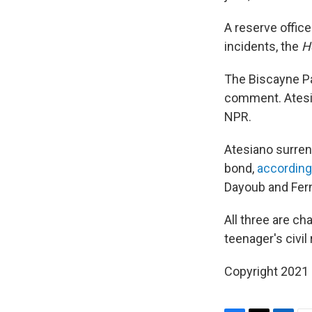
A reserve offic
incidents, the
H
The Biscayne Pa
comment. Atesia
NPR.
Atesiano surren
bond,
according
Dayoub and Fern
All three are ch
teenager's civil
Copyright 2021 