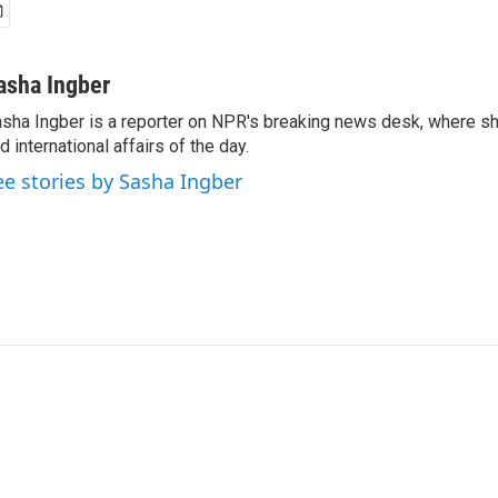
asha Ingber
sha Ingber is a reporter on NPR's breaking news desk, where sh
d international affairs of the day.
ee stories by Sasha Ingber