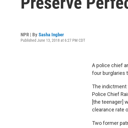
Preserve Perfec
NPR | By
Sasha Ingber
Published June 13, 2018 at 6:27 PM CDT
A police chief a
four burglaries 
The indictment
Police Chief Ra
[the teenager] w
clearance rate o
Two former patr