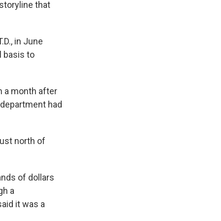
storyline that
.
.D., in June
 basis to
n a month after
e department had
ust north of
nds of dollars
gh a
aid it was a