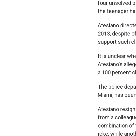
four unsolved bu
the teenager ha
Atesiano directe
2013, despite o
support such ch
It is unclear wh
Atesiano's alle
a 100 percent cl
The police depa
Miami, has been
Atesiano resign
from a colleagu
combination of 
joke, while anoth