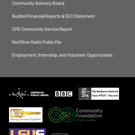
Community Advisory Board
Audited Financial Reports & EEO Statement
CPB Community Service Report
Red River Radio Public File
Employment, Internship, and Volunteer Opportunities