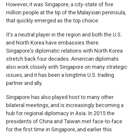
However, it was Singapore, a city-state of five
million people at the tip of the Malaysian peninsula,
that quickly emerged as the top choice.
It's a neutral player in the region and both the U.S.
and North Korea have embassies there.
Singapore's diplomatic relations with North Korea
stretch back four decades. American diplomats
also work closely with Singapore on many strategic
issues, and it has been a longtime U.S. trading
partner and ally.
Singapore has also played host to many other
bilateral meetings, and is increasingly becoming a
hub for regional diplomacy in Asia. In 2015 the
presidents of China and Taiwan met face-to-face
for the first time in Singapore, and earlier this