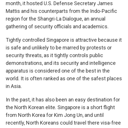
month, it hosted U.S. Defense Secretary James
Mattis and his counterparts from the Indo-Pacific
region for the Shangri-La Dialogue, an annual
gathering of security officials and academics.
Tightly controlled Singapore is attractive because it
is safe and unlikely to be marred by protests or
security threats, as it tightly controls public
demonstrations, and its security and intelligence
apparatus is considered one of the best in the
world. It is often ranked as one of the safest places
in Asia.
In the past, it has also been an easy destination for
the North Korean elite. Singapore is a short flight
from North Korea for Kim Jong Un, and until
recently, North Koreans could travel there visa-free