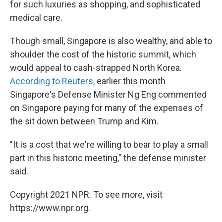
for such luxuries as shopping, and sophisticated
medical care.
Though small, Singapore is also wealthy, and able to
shoulder the cost of the historic summit, which
would appeal to cash-strapped North Korea.
According to Reuters,
earlier this month
Singapore's Defense Minister Ng Eng commented
on Singapore paying for many of the expenses of
the sit down between Trump and Kim.
"It is a cost that we're willing to bear to play a small
part in this historic meeting," the defense minister
said.
Copyright 2021 NPR. To see more, visit
https://www.npr.org.