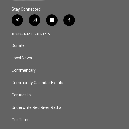
Stay Connected
t
i
y
f
w
n
o
a
i
s
u
c
© 2026 Red River Radio
t
t
t
e
t
a
u
b
Donate
e
g
b
o
r
r
e
o
a
k
Local News
m
Commentary
Community Calendar Events
Contact Us
Underwrite Red River Radio
Our Team