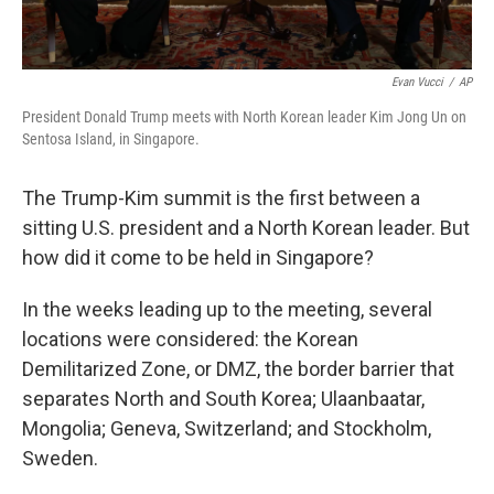
Evan Vucci
/
AP
President Donald Trump meets with North Korean leader Kim Jong Un on
Sentosa Island, in Singapore.
The Trump-Kim summit is the first between a
sitting U.S. president and a North Korean leader. But
how did it come to be held in Singapore?
In the weeks leading up to the meeting, several
locations were considered: the Korean
Demilitarized Zone, or DMZ, the border barrier that
separates North and South Korea; Ulaanbaatar,
Mongolia; Geneva, Switzerland; and Stockholm,
Sweden.