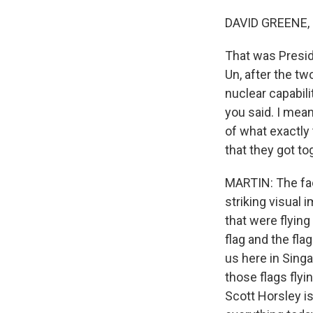
DAVID GREENE,
That was Presid
Un, after the t
nuclear capabili
you said. I mea
of what exactly 
that they got to
MARTIN: The fac
striking visual 
that were flyin
flag and the fla
us here in Singa
those flags flyi
Scott Horsley i