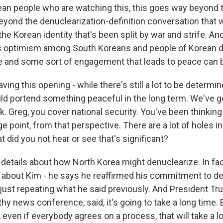
an people who are watching this, this goes way beyond t
eyond the denuclearization-definition conversation that w
 the Korean identity that's been split by war and strife. And
s optimism among South Koreans and people of Korean d
 and some sort of engagement that leads to peace can b
ing this opening - while there's still a lot to be determin
ld portend something peaceful in the long term. We've g
ink. Greg, you cover national security. You've been thinking
e point, from that perspective. There are a lot of holes in
did you not hear or see that's significant?
 details about how North Korea might denuclearize. In fac
 about Kim - he says he reaffirmed his commitment to de
 just repeating what he said previously. And President Tr
ngthy news conference, said, it's going to take a long time.
 even if everybody agrees on a process, that will take a l