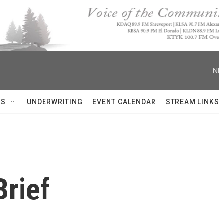
N
US
UNDERWRITING
EVENT CALENDAR
STREAM LINKS
rief