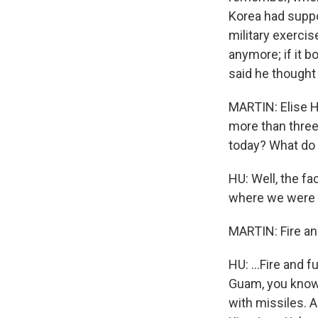
Korea had supp
military exerci
anymore; if it b
said he thought 
MARTIN: Elise Hu
more than three
today? What do 
HU: Well, the fac
where we were - 
MARTIN: Fire an
HU: ...Fire and f
Guam, you know,
with missiles.