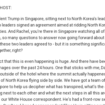
 HOST:
ent Trump in Singapore, sitting next to North Korea's lea
wo leaders signed an agreement aimed at ridding North Kor
ties. And Rachel, you're there in Singapore watching all of
n, so many questions to answer now going forward about
these two leaders agreed to - but it is something significa
gether, right?
t that this is even happening is huge. And there have b
images over the past 24 hours. One that sticks with me, Dav
g outside of the hotel where the summit actually happene
g of North Korea flying side by side. We have got a team o
pore to help us decipher what has transpired, what's the 
ng next to each other and what the next steps in all this ar
s our White House correspondent. He's had a front-row se