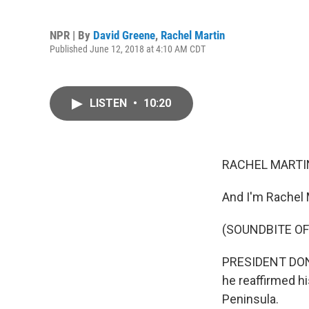
NPR | By
David Greene
,
Rachel Martin
Published June 12, 2018 at 4:10 AM CDT
LISTEN
•
10:20
RACHEL MARTIN
And I'm Rachel 
(SOUNDBITE O
PRESIDENT DONA
he reaffirmed h
Peninsula.