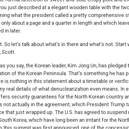
ou just described at a elegant wooden table with the two 
igning what the president called a pretty comprehensive s
t, only about a page and a quarter in length and which leav
ed in later.
t. So let's talk about what's in there and what's not. Start 
, Scott.
as you say, the Korean leader, Kim Jong Un, has pledged
ation of the Korean Peninsula. That's something he has 
re is nothing in this statement about a timetable or verifi
ny real details of what denuclearization even means. In 
ffers security guarantees for the North Korean country a
s not actually in the agreement, which President Trump ta
 that just wrapped up. The U.S. has agreed to suspend m
South Korea, which have long been an irritant for the Nor
this summit was first announced, one of the concessio