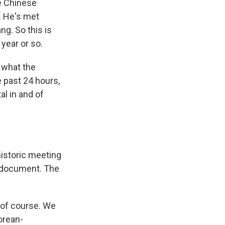
he Chinese
e. He's met
g. So this is
 year or so.
 what the
 past 24 hours,
al in and of
istoric meeting
c document. The
, of course. We
Korean-