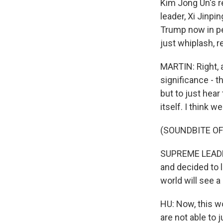
Kim Jong Un's r
leader, Xi Jinpi
Trump now in pe
just whiplash, re
MARTIN: Right, 
significance - 
but to just hear
itself. I think we
(SOUNDBITE O
SUPREME LEADER
and decided to 
world will see 
HU: Now, this wo
are not able to 