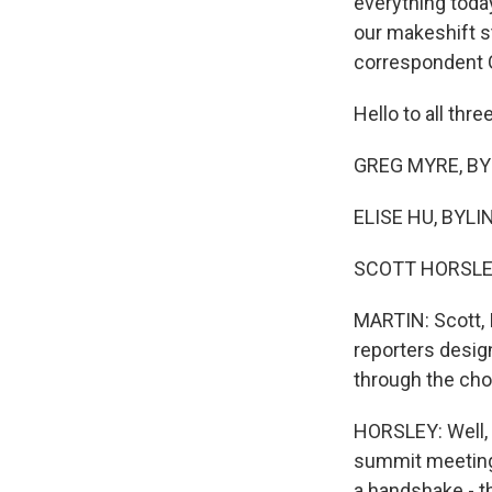
everything toda
our makeshift s
correspondent G
Hello to all thre
GREG MYRE, BYLI
ELISE HU, BYLIN
SCOTT HORSLEY
MARTIN: Scott, 
reporters desig
through the ch
HORSLEY: Well, 
summit meeting 
a handshake - t