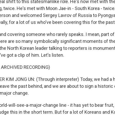
eal shift to this statesmanlike role. He's now met with t
ng, twice. He's met with Moon Jae-in - South Korea - twic
rson and welcomed Sergey Lavrov of Russia to Pyongyan
ally, for a lot of us who've been covering this for the past
and covering someone who rarely speaks. I mean, part of
there are so many symbolically significant moments of the
 the North Korean leader talking to reporters is monument
've got a clip of him. Let's listen.
F ARCHIVED RECORDING)
 KIM JONG UN: (Through interpreter) Today, we had a h
leave the past behind, and we are about to sign a histori
a major change.
rld-will-see-a-major-change line - it has yet to bear fruit
judge this in the short term. But for a lot of Koreans and 