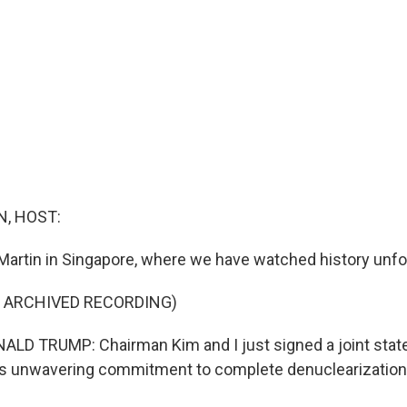
, HOST:
Martin in Singapore, where we have watched history unfo
F ARCHIVED RECORDING)
LD TRUMP: Chairman Kim and I just signed a joint stat
is unwavering commitment to complete denuclearization