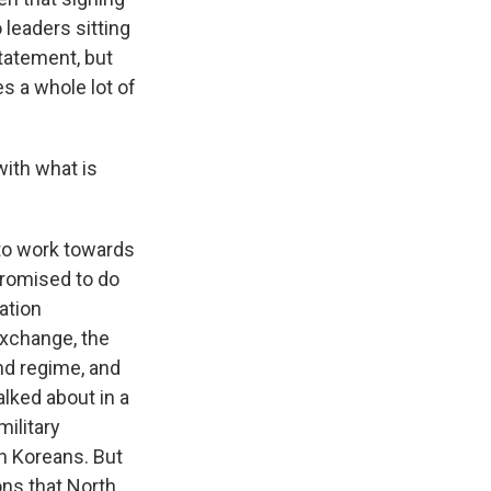
leaders sitting
tatement, but
es a whole lot of
with what is
 to work towards
promised to do
cation
exchange, the
nd regime, and
lked about in a
ilitary
th Koreans. But
ns that North