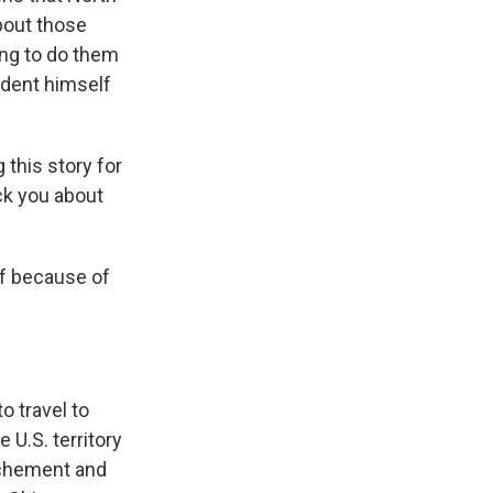
bout those
ing to do them
sident himself
 this story for
ck you about
elf because of
to travel to
U.S. territory
ochement and