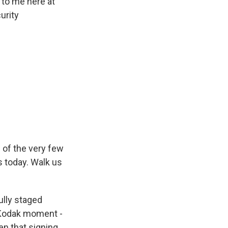
 to me here at
urity
 of the very few
s today. Walk us
ully staged
 Kodak moment -
en that signing