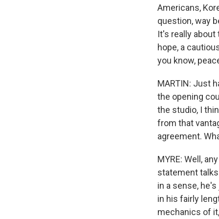
Americans, Kore
question, way b
It's really about
hope, a cautiou
you know, peace
MARTIN: Just hav
the opening cou
the studio, I th
from that vantag
agreement. What 
MYRE: Well, any
statement talks
in a sense, he's
in his fairly le
mechanics of it,