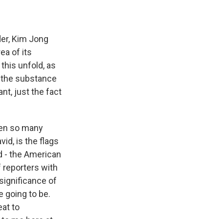
der, Kim Jong
ea of its
 this unfold, as
 the substance
nt, just the fact
een so many
id, is the flags
d - the American
f reporters with
significance of
e going to be.
at to