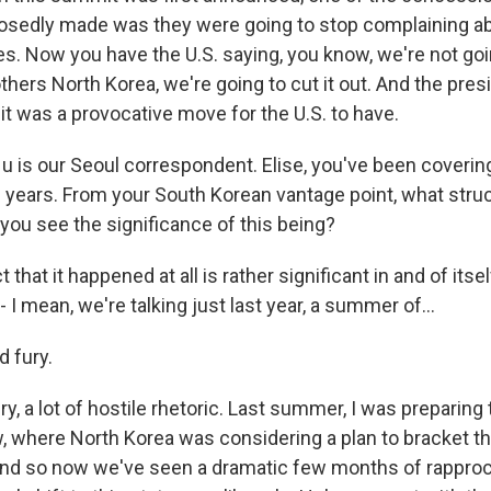
osedly made was they were going to stop complaining a
ses. Now you have the U.S. saying, you know, we're not go
others North Korea, we're going to cut it out. And the pre
it was a provocative move for the U.S. to have.
 is our Seoul correspondent. Elise, you've been covering
 years. From your South Korean vantage point, what stru
you see the significance of this being?
t that it happened at all is rather significant in and of its
I mean, we're talking just last year, a summer of...
d fury.
ury, a lot of hostile rhetoric. Last summer, I was preparing 
 where North Korea was considering a plan to bracket the 
 And so now we've seen a dramatic few months of rappr