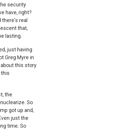
he security
e have, right?
 there's real
escent that,
e lasting.
ed, just having
ot Greg Myre in
 about this story
 this
t, the
nuclearize. So
ump got up and,
 Even just the
ong time. So