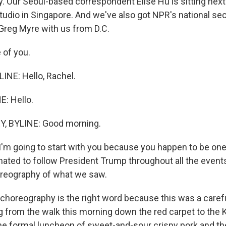
y. Our Seoul-based correspondent Elise Hu is sitting next
tudio in Singapore. And we've also got NPR's national sec
reg Myre with us from D.C.
e of you.
NE: Hello, Rachel.
E: Hello.
, BYLINE: Good morning.
I'm going to start with you because you happen to be one
nated to follow President Trump throughout all the event
oreography of what we saw.
choreography is the right word because this was a caref
from the walk this morning down the red carpet to the
he formal luncheon of sweet-and-sour crispy pork and th