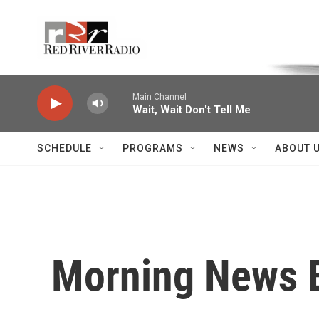
Skip to main content
Voice of the Community
Main Channel
Wait, Wait Don't Tell Me
SCHEDULE
PROGRAMS
NEWS
ABOUT 
Morning News B