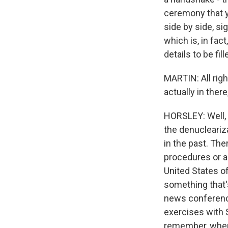
ceremony that y
side by side, s
which is, in fac
details to be fill
MARTIN: All righ
actually in there
HORSLEY: Well, 
the denucleariz
in the past. The
procedures or a
United States o
something that'
news conference
exercises with 
remember, when 