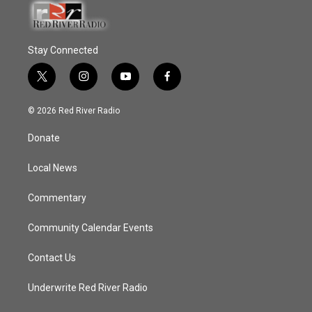
Stay Connected
t
i
y
f
w
n
o
a
i
s
u
c
© 2026 Red River Radio
t
t
t
e
t
a
u
b
Donate
e
g
b
o
r
r
e
o
a
k
Local News
m
Commentary
Community Calendar Events
Contact Us
Underwrite Red River Radio