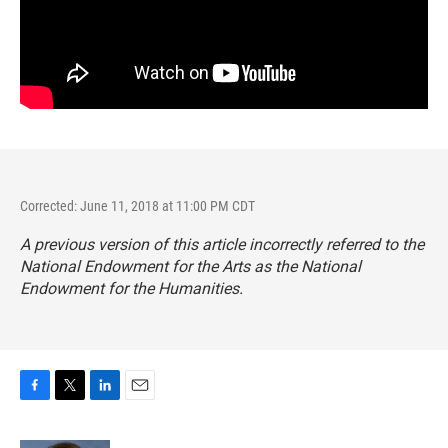
Corrected: June 11, 2018 at 11:00 PM CDT
A previous version of this article incorrectly referred to the
National Endowment for the Arts as the National
Endowment for the Humanities.
F
T
L
E
a
w
i
m
c
i
n
a