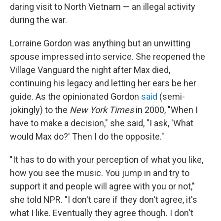
daring visit to North Vietnam — an illegal activity
during the war.
Lorraine Gordon was anything but an unwitting
spouse impressed into service. She reopened the
Village Vanguard the night after Max died,
continuing his legacy and letting her ears be her
guide. As the opinionated Gordon
said
(semi-
jokingly) to the
New York Times
in 2000, "When I
have to make a decision," she said, "I ask, 'What
would Max do?' Then I do the opposite."
"It has to do with your perception of what you like,
how you see the music. You jump in and try to
support it and people will agree with you or not,"
she told NPR. "I don't care if they don't agree, it's
what I like. Eventually they agree though. I don't