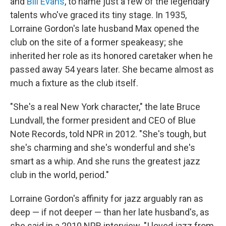
and
Bill Evans
, to name just a few of the legendary
talents who've graced its tiny stage. In 1935,
Lorraine Gordon's late husband Max opened the
club on the site of a former speakeasy; she
inherited her role as its honored caretaker when he
passed away 54 years later. She became almost as
much a fixture as the club itself.
"She's a real New York character," the late Bruce
Lundvall, the former president and CEO of Blue
Note Records, told NPR in 2012. "She's tough, but
she's charming and she's wonderful and she's
smart as a whip. And she runs the greatest jazz
club in the world, period."
Lorraine Gordon's affinity for jazz arguably ran as
deep — if not deeper — than her late husband's, as
she said in a 2010 NPR interview. "I loved jazz from