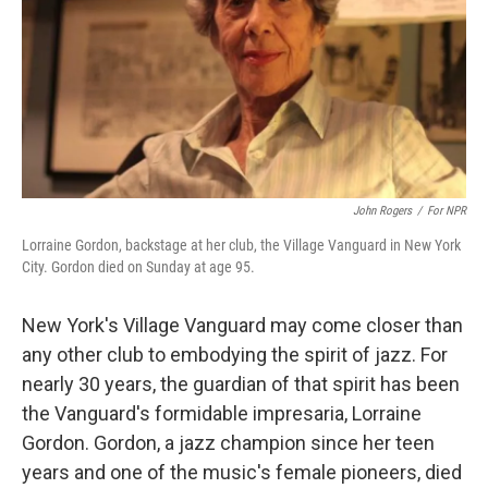
John Rogers
/
For NPR
Lorraine Gordon, backstage at her club, the Village Vanguard in New York
City. Gordon died on Sunday at age 95.
New York's Village Vanguard may come closer than
any other club to embodying the spirit of jazz. For
nearly 30 years, the guardian of that spirit has been
the Vanguard's formidable impresaria, Lorraine
Gordon. Gordon, a jazz champion since her teen
years and one of the music's female pioneers, died