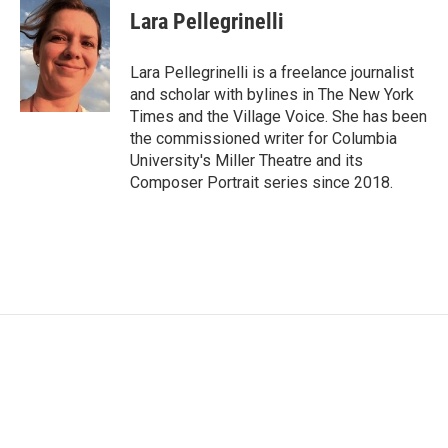
e
t
k
i
Lara Pellegrinelli
b
t
e
l
o
e
d
o
r
I
Lara Pellegrinelli is a freelance journalist
k
n
and scholar with bylines in The New York
Times and the Village Voice. She has been
the commissioned writer for Columbia
University's Miller Theatre and its
Composer Portrait series since 2018.