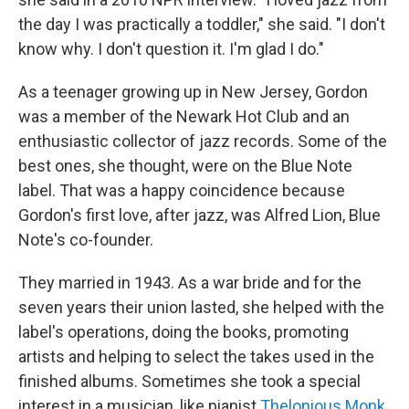
the day I was practically a toddler," she said. "I don't
know why. I don't question it. I'm glad I do."
As a teenager growing up in New Jersey, Gordon
was a member of the Newark Hot Club and an
enthusiastic collector of jazz records. Some of the
best ones, she thought, were on the Blue Note
label. That was a happy coincidence because
Gordon's first love, after jazz, was Alfred Lion, Blue
Note's co-founder.
They married in 1943. As a war bride and for the
seven years their union lasted, she helped with the
label's operations, doing the books, promoting
artists and helping to select the takes used in the
finished albums. Sometimes she took a special
interest in a musician, like pianist
Thelonious Monk
.