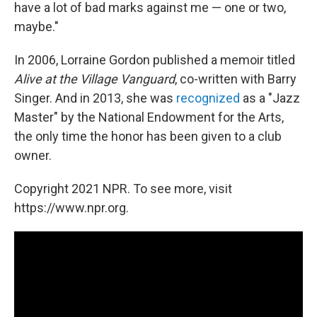
have a lot of bad marks against me — one or two,
maybe."
In 2006, Lorraine Gordon published a memoir titled
Alive at the Village Vanguard
, co-written with Barry
Singer. And in 2013, she was
recognized
as a "Jazz
Master" by the National Endowment for the Arts,
the only time the honor has been given to a club
owner.
Copyright 2021 NPR. To see more, visit
https://www.npr.org.