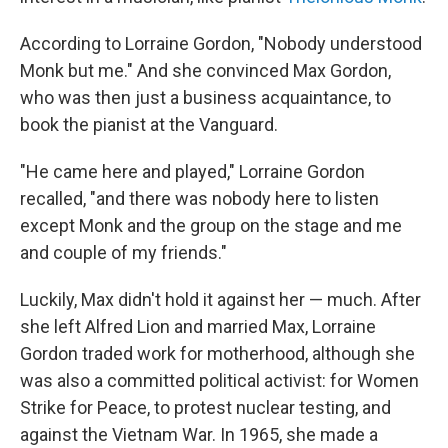
According to Lorraine Gordon, "Nobody understood
Monk but me." And she convinced Max Gordon,
who was then just a business acquaintance, to
book the pianist at the Vanguard.
"He came here and played," Lorraine Gordon
recalled, "and there was nobody here to listen
except Monk and the group on the stage and me
and couple of my friends."
Luckily, Max didn't hold it against her — much. After
she left Alfred Lion and married Max, Lorraine
Gordon traded work for motherhood, although she
was also a committed political activist: for Women
Strike for Peace, to protest nuclear testing, and
against the Vietnam War. In 1965, she made a