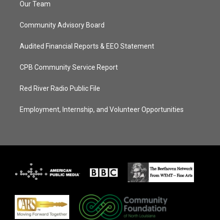
Our Team
Community Advisory Board
Audited Financial Reports & EEO Statement
CPB Community Service Report
Red River Radio Public File
Employment, Internship, and Volunteer Opportunities