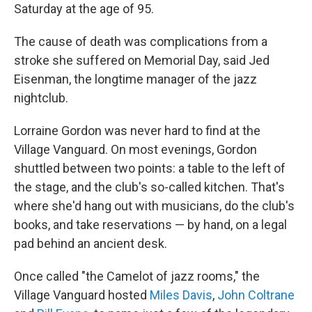
Saturday at the age of 95.
The cause of death was complications from a
stroke she suffered on Memorial Day, said Jed
Eisenman, the longtime manager of the jazz
nightclub.
Lorraine Gordon was never hard to find at the
Village Vanguard. On most evenings, Gordon
shuttled between two points: a table to the left of
the stage, and the club's so-called kitchen. That's
where she'd hang out with musicians, do the club's
books, and take reservations — by hand, on a legal
pad behind an ancient desk.
Once called "the Camelot of jazz rooms," the
Village Vanguard hosted
Miles Davis
,
John Coltrane