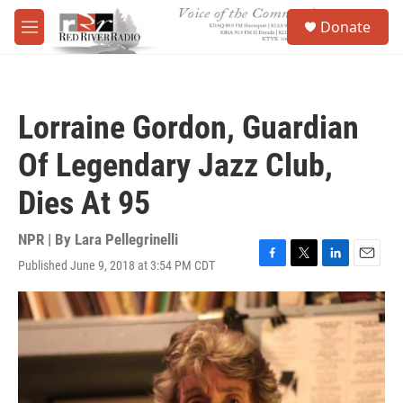
Skip to main content
S
Donate
e
M
a
e
r
n
c
u
h
Lorraine Gordon, Guardian
u
e
Of Legendary Jazz Club,
r
y
Dies At 95
NPR | By
Lara Pellegrinelli
Published June 9, 2018 at 3:54 PM CDT
F
T
L
E
a
w
i
m
c
i
n
a
e
t
k
i
b
t
e
l
o
e
d
o
r
I
k
n