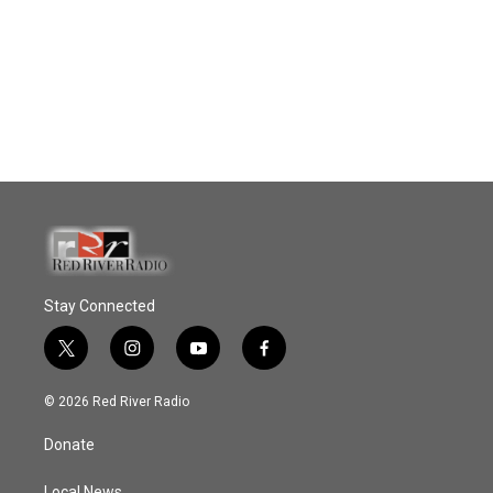
Stay Connected
t
i
y
f
w
n
o
a
i
s
u
c
© 2026 Red River Radio
t
t
t
e
t
a
u
b
Donate
e
g
b
o
r
r
e
o
Local News