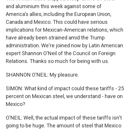
and aluminium this week against some of
America's allies, including the European Union,
Canada and Mexico. This could have serious
implications for Mexican-American relations, which
have already been strained amid the Trump
administration. We're joined now by Latin American
expert Shannon O'Neil of the Council on Foreign
Relations. Thanks so much for being with us.
SHANNON O'NEIL: My pleasure.
SIMON: What kind of impact could these tariffs - 25
percent on Mexican steel, we understand - have on
Mexico?
O'NEIL: Well, the actual impact of these tariffs isn't
going to be huge. The amount of steel that Mexico