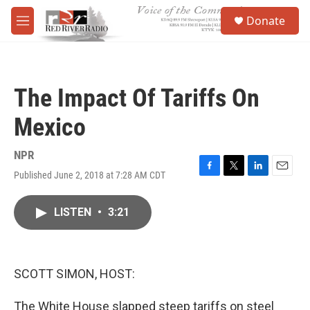
Skip to main content
S
Donate
e
M
a
e
r
n
c
u
h
The Impact Of Tariffs On
u
e
Mexico
r
y
NPR
Published June 2, 2018 at 7:28 AM CDT
F
T
L
E
a
w
i
m
c
i
n
a
LISTEN
•
3:21
e
t
k
i
b
t
e
l
o
e
d
o
r
I
k
n
SCOTT SIMON, HOST:
The White House slapped steep tariffs on steel