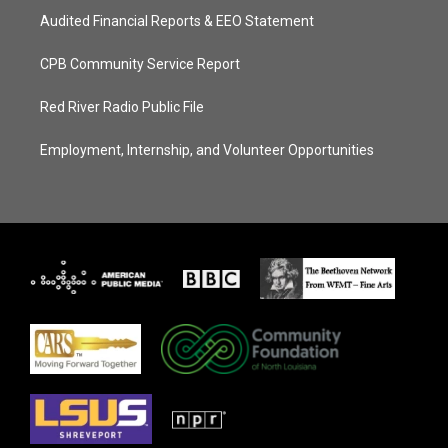
Audited Financial Reports & EEO Statement
CPB Community Service Report
Red River Radio Public File
Employment, Internship, and Volunteer Opportunities