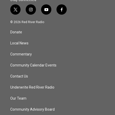
t
i
y
f
w
n
o
a
i
s
u
c
© 2026 Red River Radio
t
t
t
e
t
a
u
b
Donate
e
g
b
o
r
r
e
o
a
k
Local News
m
Commentary
Community Calendar Events
Contact Us
Underwrite Red River Radio
Our Team
Community Advisory Board