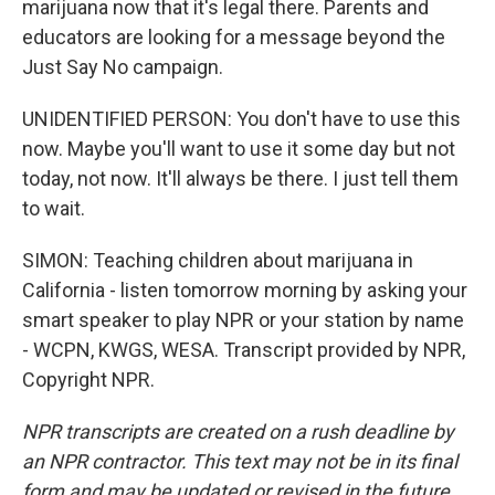
marijuana now that it's legal there. Parents and
educators are looking for a message beyond the
Just Say No campaign.
UNIDENTIFIED PERSON: You don't have to use this
now. Maybe you'll want to use it some day but not
today, not now. It'll always be there. I just tell them
to wait.
SIMON: Teaching children about marijuana in
California - listen tomorrow morning by asking your
smart speaker to play NPR or your station by name
- WCPN, KWGS, WESA. Transcript provided by NPR,
Copyright NPR.
NPR transcripts are created on a rush deadline by
an NPR contractor. This text may not be in its final
form and may be updated or revised in the future.