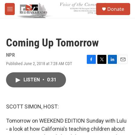
Skip to main content
S
Donate
e
M
a
e
r
n
c
u
h
Coming Up Tomorrow
u
e
r
NPR
y
Published June 2, 2018 at 7:28 AM CDT
F
T
L
E
a
w
i
m
c
i
n
a
LISTEN
•
0:31
e
t
k
i
b
t
e
l
o
e
d
o
r
I
k
n
SCOTT SIMON, HOST:
Tomorrow on WEEKEND EDITION Sunday with Lulu
- a look at how California's teaching children about