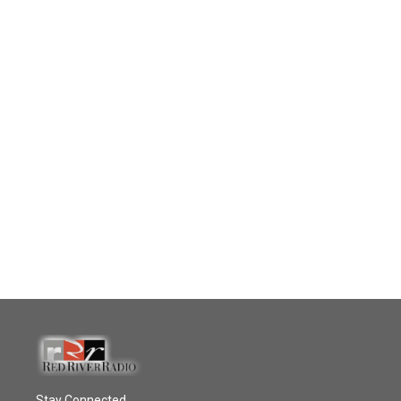
Stay Connected