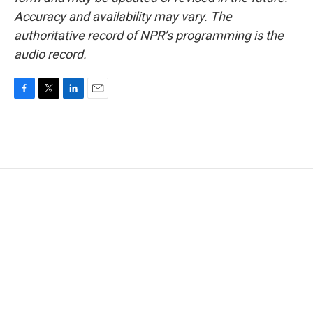
Accuracy and availability may vary. The
authoritative record of NPR’s programming is the
audio record.
F
T
L
E
a
w
i
m
c
i
n
a
e
t
k
i
b
t
e
l
o
e
d
o
r
I
k
n