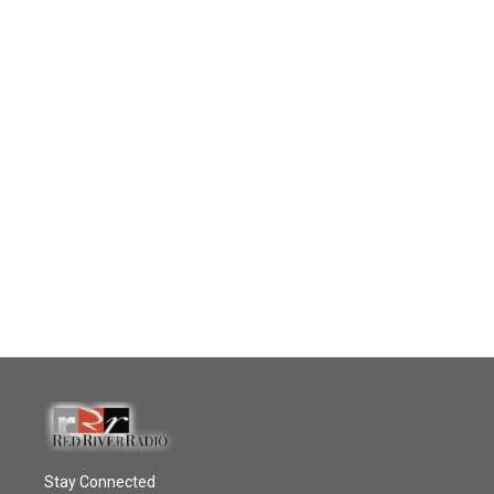
Stay Connected