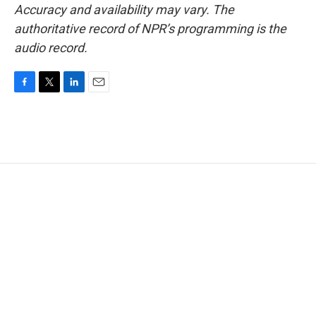
Accuracy and availability may vary. The
authoritative record of NPR’s programming is the
audio record.
F
T
L
E
a
w
i
m
c
i
n
a
e
t
k
i
b
t
e
l
o
e
d
o
r
I
k
n