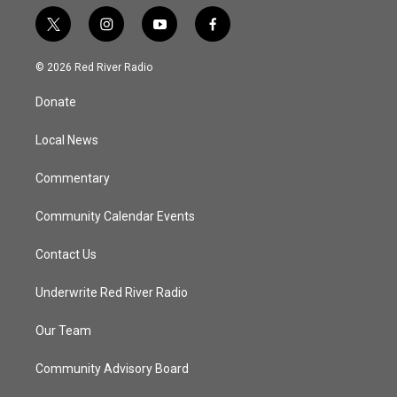
t
i
y
f
w
n
o
a
i
s
u
c
© 2026 Red River Radio
t
t
t
e
t
a
u
b
Donate
e
g
b
o
r
r
e
o
a
k
Local News
m
Commentary
Community Calendar Events
Contact Us
Underwrite Red River Radio
Our Team
Community Advisory Board