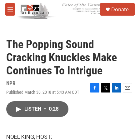
Skip to main content
S
Donate
e
M
a
e
r
n
c
u
h
The Popping Sound
u
e
Cracking Knuckles Make
r
y
Continues To Intrigue
NPR
Published March 30, 2018 at 5:43 AM CDT
F
T
L
E
a
w
i
m
c
i
n
a
LISTEN
•
0:28
e
t
k
i
b
t
e
l
o
e
d
o
r
I
k
n
NOEL KING, HOST: