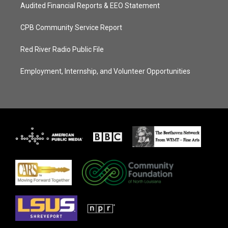
Audited Financial Reports & EEO Statement
CPB Community Service Report
Red River Radio Public File
Employment, Internship, and Volunteer Opportunities