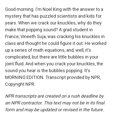
Good morning. I'm Noel King with the answer to a
mystery that has puzzled scientists and kids for
years. When we crack our knuckles, why do they
make that popping sound? A grad student in
France, Vineeth Suja, was cracking his knuckles in
class and thought he could figure it out. He worked
up a series of math equations, and, well, it's
complicated, but there are little bubbles in your
joint fluid. And when you crack your knuckles, the
sound you hear is the bubbles popping. It's
MORNING EDITION. Transcript provided by NPR,
Copyright NPR.
NPR transcripts are created on a rush deadline by
an NPR contractor. This text may not be in its final
form and may be updated or revised in the future.