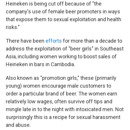
Heineken is being cut off because of "the
company's use of female beer promoters in ways
that expose them to sexual exploitation and health
risks."
There have been
efforts
for more than a decade to
address the exploitation of "beer girls" in Southeast
Asia, including women working to boost sales of
Heineken in bars in Cambodia.
Also known as "promotion girls," these (primarily
young) women encourage male customers to
order a particular brand of beer. The women earn
relatively low wages, often survive off tips and
mingle late in to the night with intoxicated men. Not
surprisingly this is a recipe for sexual harassment
and abuse.