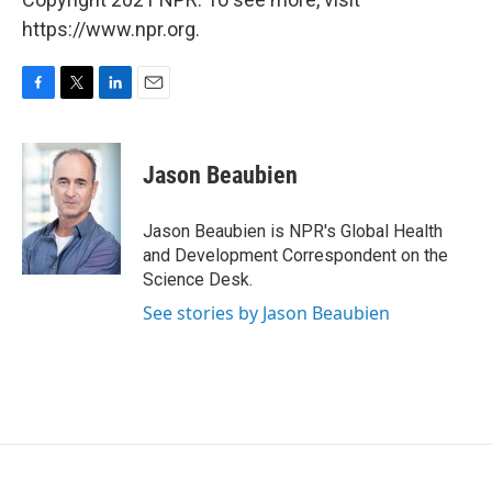
https://www.npr.org.
F
T
L
E
a
w
i
m
c
i
n
a
e
t
k
i
Jason Beaubien
b
t
e
l
o
e
d
o
r
I
Jason Beaubien is NPR's Global Health
k
n
and Development Correspondent on the
Science Desk.
See stories by Jason Beaubien