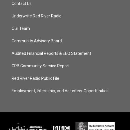
Contact Us
Underwrite Red River Radio
Our Team
Community Advisory Board
Audited Financial Reports & EEO Statement
CPB Community Service Report
Red River Radio Public File
Employment, Internship, and Volunteer Opportunities