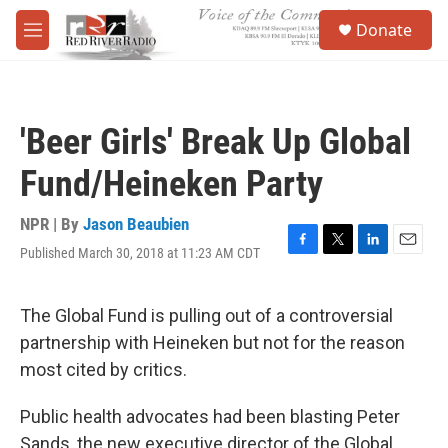
Skip to main content
S
Donate
e
M
a
e
r
n
c
u
h
'Beer Girls' Break Up Global
u
e
Fund/Heineken Party
r
y
NPR | By
Jason Beaubien
Published March 30, 2018 at 11:23 AM CDT
F
T
L
E
a
w
i
m
c
i
n
a
e
t
k
i
The Global Fund is pulling out of a controversial
b
t
e
l
partnership with Heineken but not for the reason
o
e
d
o
r
I
most cited by critics.
k
n
Public health advocates had been blasting Peter
Sands, the new executive director of the Global