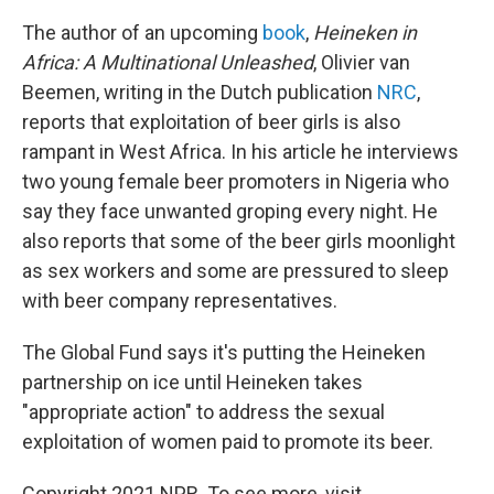
The author of an upcoming
book
,
Heineken in
Africa: A Multinational Unleashed
, Olivier van
Beemen, writing in the Dutch publication
NRC
,
reports that exploitation of beer girls is also
rampant in West Africa. In his article he interviews
two young female beer promoters in Nigeria who
say they face unwanted groping every night. He
also reports that some of the beer girls moonlight
as sex workers and some are pressured to sleep
with beer company representatives.
The Global Fund says it's putting the Heineken
partnership on ice until Heineken takes
"appropriate action" to address the sexual
exploitation of women paid to promote its beer.
Copyright 2021 NPR. To see more, visit