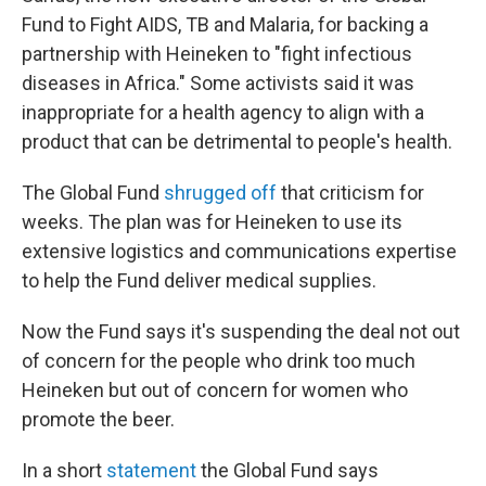
Fund to Fight AIDS, TB and Malaria, for backing a
partnership with Heineken to "fight infectious
diseases in Africa." Some activists said it was
inappropriate for a health agency to align with a
product that can be detrimental to people's health.
The Global Fund
shrugged off
that criticism for
weeks. The plan was for Heineken to use its
extensive logistics and communications expertise
to help the Fund deliver medical supplies.
Now the Fund says it's suspending the deal not out
of concern for the people who drink too much
Heineken but out of concern for women who
promote the beer.
In a short
statement
the Global Fund says