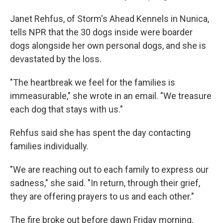
Janet Rehfus, of Storm's Ahead Kennels in Nunica,
tells NPR that the 30 dogs inside were boarder
dogs alongside her own personal dogs, and she is
devastated by the loss.
"The heartbreak we feel for the families is
immeasurable," she wrote in an email. "We treasure
each dog that stays with us."
Rehfus said she has spent the day contacting
families individually.
"We are reaching out to each family to express our
sadness," she said. "In return, through their grief,
they are offering prayers to us and each other."
The fire broke out before dawn Friday morning.