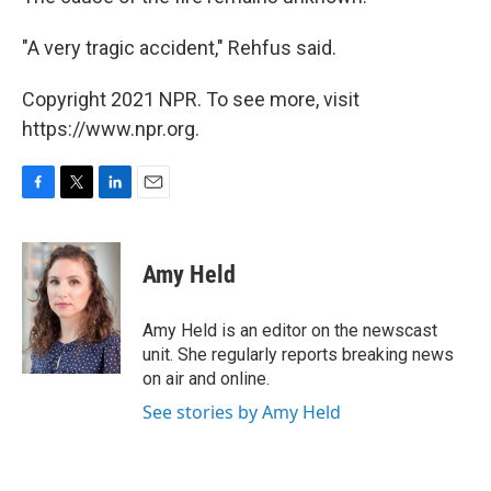
"A very tragic accident," Rehfus said.
Copyright 2021 NPR. To see more, visit
https://www.npr.org.
F
T
L
E
a
w
i
m
c
i
n
a
e
t
k
i
Amy Held
b
t
e
l
o
e
d
o
r
I
Amy Held is an editor on the newscast
k
n
unit. She regularly reports breaking news
on air and online.
See stories by Amy Held