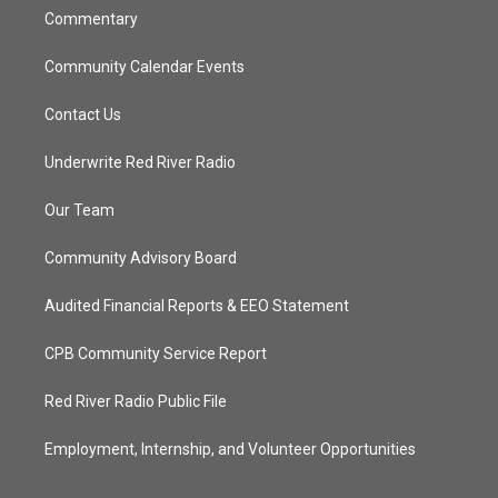
Commentary
Community Calendar Events
Contact Us
Underwrite Red River Radio
Our Team
Community Advisory Board
Audited Financial Reports & EEO Statement
CPB Community Service Report
Red River Radio Public File
Employment, Internship, and Volunteer Opportunities