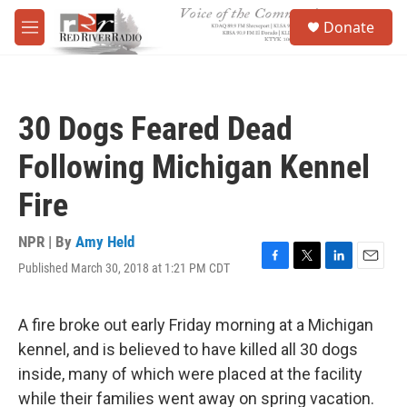
Skip to main content
S
Donate
e
M
a
e
r
n
c
u
h
30 Dogs Feared Dead
u
e
Following Michigan Kennel
r
y
Fire
NPR | By
Amy Held
Published March 30, 2018 at 1:21 PM CDT
F
T
L
E
a
w
i
m
c
i
n
a
e
t
k
i
A fire broke out early Friday morning at a Michigan
b
t
e
l
kennel, and is believed to have killed all 30 dogs
o
e
d
o
r
I
inside, many of which were placed at the facility
k
n
while their families went away on spring vacation.