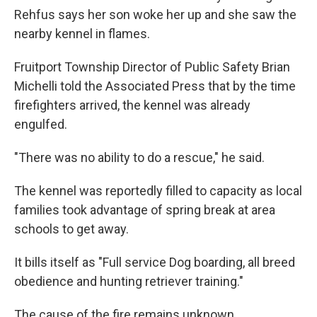
Rehfus says her son woke her up and she saw the
nearby kennel in flames.
Fruitport Township Director of Public Safety Brian
Michelli told the Associated Press that by the time
firefighters arrived, the kennel was already
engulfed.
"There was no ability to do a rescue," he said.
The kennel was reportedly filled to capacity as local
families took advantage of spring break at area
schools to get away.
It bills itself as "Full service Dog boarding, all breed
obedience and hunting retriever training."
The cause of the fire remains unknown.