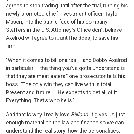
agrees to stop trading until after the trial, turning his
newly promoted chief investment officer, Taylor
Mason, into the public face of his company.
Staffers in the U.S. Attorney's Office don't believe
Axelrod will agree to it, until he does, to save his
firm.
"When it comes to billionaires — and Bobby Axelrod
in particular — the thing you've gotta understand is
that they are meat eaters," one prosecutor tells his
boss. "The only win they can live with is total.
Present and future. ... He expects to get all of it.
Everything. That's who he is."
And that is why I really love
Billions
. It gives us just
enough material on the law and finance so we can
understand the real story: how the personalities,