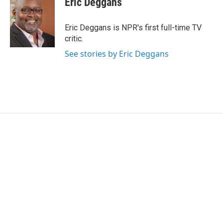
Eric Deggans
b
t
e
l
o
e
d
o
r
I
Eric Deggans is NPR's first full-time TV
k
n
critic.
See stories by Eric Deggans