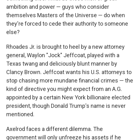
ambition and power — guys who consider
themselves Masters of the Universe — do when
they're forced to cede their authority to someone
else?
Rhoades Jr. is brought to heel by a new attorney
general, Waylon "Jock" Jeffcoat, played with a
Texas twang and deliciously blunt manner by
Clancy Brown. Jeffcoat wants his U.S. attorneys to
stop chasing more mundane financial crimes — the
kind of directive you might expect from an A.G.
appointed by a certain New York billionaire elected
president, though Donald Trump's name is never
mentioned.
Axelrod faces a different dilemma. The
government will only unfreeze his assets if he