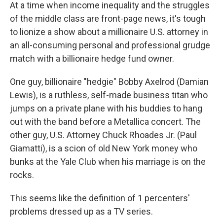
At a time when income inequality and the struggles
of the middle class are front-page news, it's tough
to lionize a show about a millionaire U.S. attorney in
an all-consuming personal and professional grudge
match with a billionaire hedge fund owner.
One guy, billionaire "hedgie" Bobby Axelrod (Damian
Lewis), is a ruthless, self-made business titan who
jumps on a private plane with his buddies to hang
out with the band before a Metallica concert. The
other guy, U.S. Attorney Chuck Rhoades Jr. (Paul
Giamatti), is a scion of old New York money who
bunks at the Yale Club when his marriage is on the
rocks.
This seems like the definition of 1 percenters'
problems dressed up as a TV series.