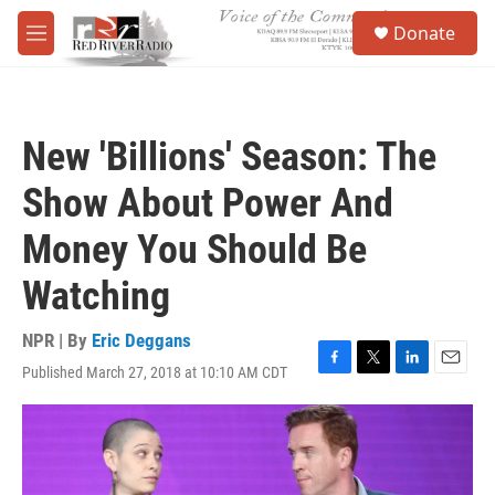
Skip to main content
S
Donate
e
M
a
e
r
n
c
u
h
New 'Billions' Season: The
u
e
Show About Power And
r
y
Money You Should Be
Watching
NPR | By
Eric Deggans
Published March 27, 2018 at 10:10 AM CDT
F
T
L
E
a
w
i
m
c
i
n
a
e
t
k
i
b
t
e
l
o
e
d