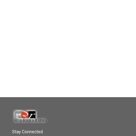
Stay Connected