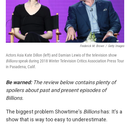
o
r
I
k
n
Frederick M. Brown
/
Getty Images
Actors Asia Kate Dillon (left) and Damian Lewis of the television show
Billions
speak during 2018 Winter Television Critics Association Press Tour
in Pasadena, Calif.
Be warned:
The review below contains plenty of
spoilers about past and present episodes of
Billions.
The biggest problem Showtime's
Billions
has: It's a
show that is way too easy to underestimate.