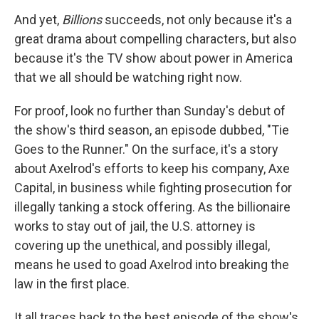
And yet,
Billions
succeeds, not only because it's a
great drama about compelling characters, but also
because it's the TV show about power in America
that we all should be watching right now.
For proof, look no further than Sunday's debut of
the show's third season, an episode dubbed, "Tie
Goes to the Runner." On the surface, it's a story
about Axelrod's efforts to keep his company, Axe
Capital, in business while fighting prosecution for
illegally tanking a stock offering. As the billionaire
works to stay out of jail, the U.S. attorney is
covering up the unethical, and possibly illegal,
means he used to goad Axelrod into breaking the
law in the first place.
It all traces back to the best episode of the show's