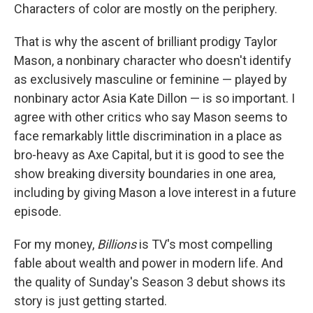
Characters of color are mostly on the periphery.
That is why the ascent of brilliant prodigy Taylor
Mason, a nonbinary character who doesn't identify
as exclusively masculine or feminine — played by
nonbinary actor Asia Kate Dillon — is so important. I
agree with other critics who say Mason seems to
face remarkably little discrimination in a place as
bro-heavy as Axe Capital, but it is good to see the
show breaking diversity boundaries in one area,
including by giving Mason a love interest in a future
episode.
For my money,
Billions
is TV's most compelling
fable about wealth and power in modern life. And
the quality of Sunday's Season 3 debut shows its
story is just getting started.