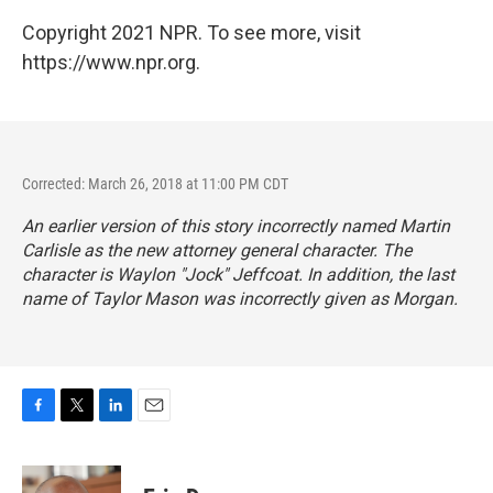
Copyright 2021 NPR. To see more, visit
https://www.npr.org.
Corrected: March 26, 2018 at 11:00 PM CDT
An earlier version of this story incorrectly named Martin
Carlisle as the new attorney general character. The
character is Waylon "Jock" Jeffcoat. In addition, the last
name of Taylor Mason was incorrectly given as Morgan.
F
T
L
E
a
w
i
m
c
i
n
a
e
t
k
i