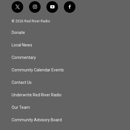
t
i
y
f
w
n
o
a
i
s
u
c
© 2026 Red River Radio
t
t
t
e
t
a
u
b
Donate
e
g
b
o
r
r
e
o
a
k
Local News
m
Commentary
Community Calendar Events
Contact Us
Underwrite Red River Radio
Our Team
Community Advisory Board