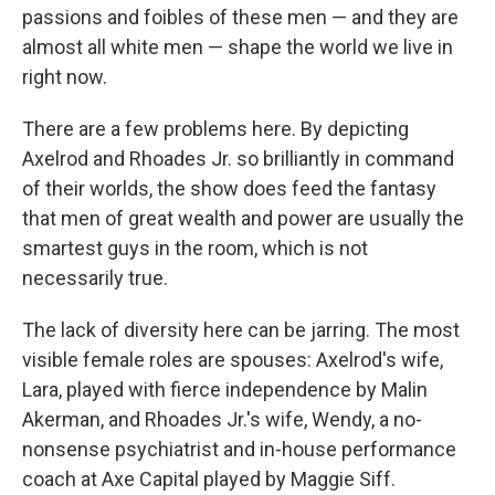
passions and foibles of these men — and they are
almost all white men — shape the world we live in
right now.
There are a few problems here. By depicting
Axelrod and Rhoades Jr. so brilliantly in command
of their worlds, the show does feed the fantasy
that men of great wealth and power are usually the
smartest guys in the room, which is not
necessarily true.
The lack of diversity here can be jarring. The most
visible female roles are spouses: Axelrod's wife,
Lara, played with fierce independence by Malin
Akerman, and Rhoades Jr.'s wife, Wendy, a no-
nonsense psychiatrist and in-house performance
coach at Axe Capital played by Maggie Siff.