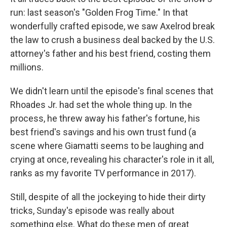
run: last season's "Golden Frog Time." In that
wonderfully crafted episode, we saw Axelrod break
the law to crush a business deal backed by the U.S.
attorney's father and his best friend, costing them
millions.
We didn't learn until the episode's final scenes that
Rhoades Jr. had set the whole thing up. In the
process, he threw away his father's fortune, his
best friend's savings and his own trust fund (a
scene where Giamatti seems to be laughing and
crying at once, revealing his character's role in it all,
ranks as my favorite TV performance in 2017).
Still, despite of all the jockeying to hide their dirty
tricks, Sunday's episode was really about
something else. What do these men of great