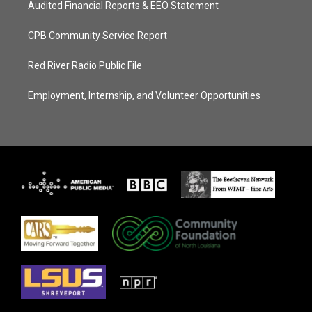
Audited Financial Reports & EEO Statement
CPB Community Service Report
Red River Radio Public File
Employment, Internship, and Volunteer Opportunities