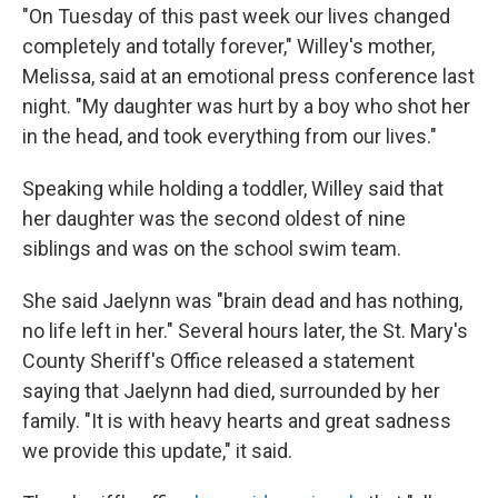
"On Tuesday of this past week our lives changed
completely and totally forever," Willey's mother,
Melissa, said at an emotional press conference last
night. "My daughter was hurt by a boy who shot her
in the head, and took everything from our lives."
Speaking while holding a toddler, Willey said that
her daughter was the second oldest of nine
siblings and was on the school swim team.
She said Jaelynn was "brain dead and has nothing,
no life left in her." Several hours later, the St. Mary's
County Sheriff's Office released a statement
saying that Jaelynn had died, surrounded by her
family. "It is with heavy hearts and great sadness
we provide this update," it said.