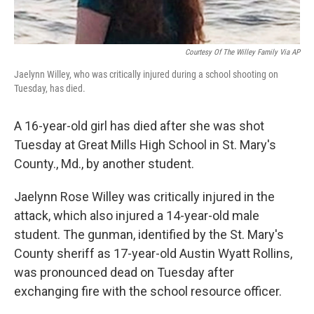
Courtesy Of The Willey Family Via AP
Jaelynn Willey, who was critically injured during a school shooting on
Tuesday, has died.
A 16-year-old girl has died after she was shot
Tuesday at Great Mills High School in St. Mary's
County., Md., by another student.
Jaelynn Rose Willey was critically injured in the
attack, which also injured a 14-year-old male
student. The gunman, identified by the St. Mary's
County sheriff as 17-year-old Austin Wyatt Rollins,
was pronounced dead on Tuesday after
exchanging fire with the school resource officer.