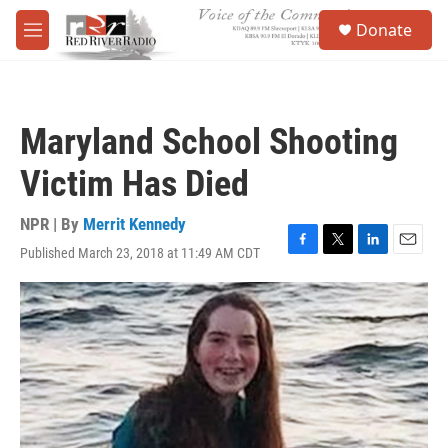
Skip to main content
S
Donate
e
M
a
e
r
n
c
u
h
Maryland School Shooting
u
e
Victim Has Died
r
y
NPR | By
Merrit Kennedy
Published March 23, 2018 at 11:49 AM CDT
F
T
L
E
a
w
i
m
c
i
n
a
e
t
k
i
b
t
e
l
o
e
d
o
r
I
k
n