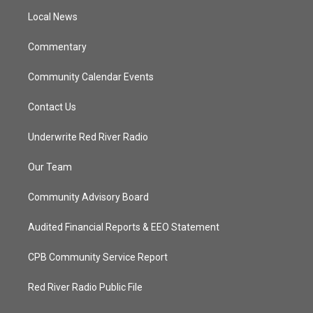
r
r
e
o
a
k
Local News
m
Commentary
Community Calendar Events
Contact Us
Underwrite Red River Radio
Our Team
Community Advisory Board
Audited Financial Reports & EEO Statement
CPB Community Service Report
Red River Radio Public File