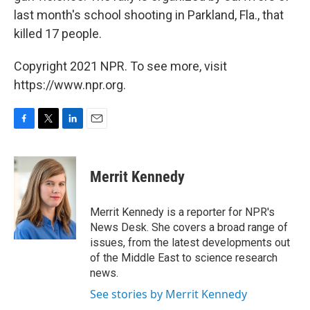
last month's school shooting in Parkland, Fla., that
killed 17 people.
Copyright 2021 NPR. To see more, visit
https://www.npr.org.
F
T
L
E
a
w
i
m
c
i
n
a
e
t
k
i
Merrit Kennedy
b
t
e
l
o
e
d
o
r
I
Merrit Kennedy is a reporter for NPR's
k
n
News Desk. She covers a broad range of
issues, from the latest developments out
of the Middle East to science research
news.
See stories by Merrit Kennedy