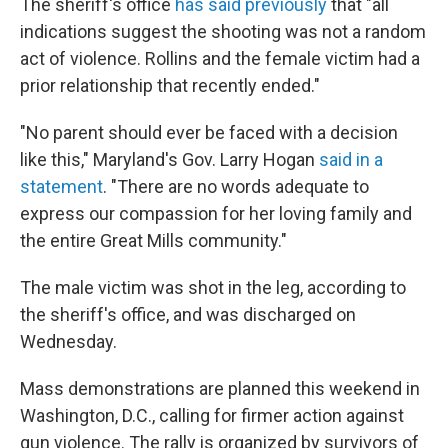
The sheriff's office
has said previously
that "all
indications suggest the shooting was not a random
act of violence. Rollins and the female victim had a
prior relationship that recently ended."
"No parent should ever be faced with a decision
like this," Maryland's Gov. Larry Hogan
said in a
statement
. "There are no words adequate to
express our compassion for her loving family and
the entire Great Mills community."
The male victim was shot in the leg, according to
the sheriff's office, and was discharged on
Wednesday.
Mass demonstrations are planned this weekend in
Washington, D.C., calling for firmer action against
gun violence. The rally is organized by survivors of