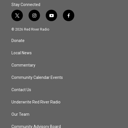
Stay Connected
t
i
y
f
w
n
o
a
i
s
u
c
© 2026 Red River Radio
t
t
t
e
t
a
u
b
Donate
e
g
b
o
r
r
e
o
a
k
Local News
m
Commentary
Community Calendar Events
Contact Us
Underwrite Red River Radio
Our Team
Community Advisory Board