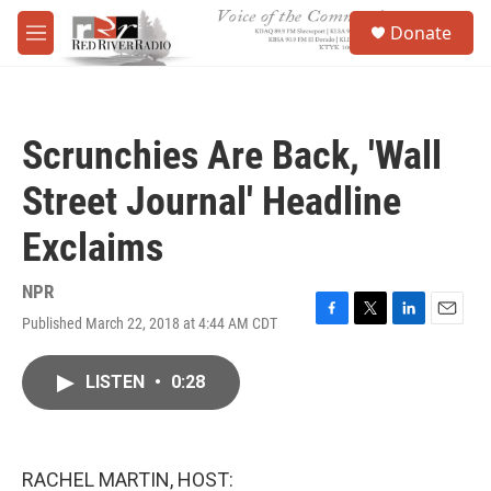
Skip to main content
S
Donate
e
M
a
e
r
n
c
u
h
Scrunchies Are Back, 'Wall
u
e
Street Journal' Headline
r
y
Exclaims
NPR
Published March 22, 2018 at 4:44 AM CDT
F
T
L
E
a
w
i
m
c
i
n
a
LISTEN
•
0:28
e
t
k
i
b
t
e
l
o
e
d
o
r
I
k
n
RACHEL MARTIN, HOST: