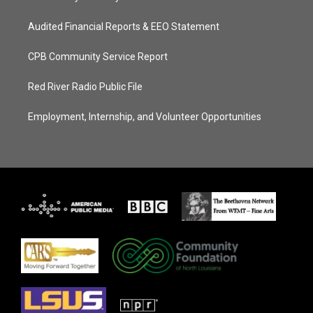
Audited Financial Reports & EEO Statement
CPB Community Service Report
Red River Radio Public File
Employment, Internship, and Volunteer Opportunities