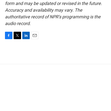
form and may be updated or revised in the future.
Accuracy and availability may vary. The
authoritative record of NPR’s programming is the
audio record.
F
T
L
E
a
w
i
m
c
i
n
a
e
t
k
i
b
t
e
l
o
e
d
o
r
I
k
n