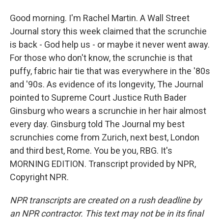
Good morning. I'm Rachel Martin. A Wall Street
Journal story this week claimed that the scrunchie
is back - God help us - or maybe it never went away.
For those who don't know, the scrunchie is that
puffy, fabric hair tie that was everywhere in the '80s
and '90s. As evidence of its longevity, The Journal
pointed to Supreme Court Justice Ruth Bader
Ginsburg who wears a scrunchie in her hair almost
every day. Ginsburg told The Journal my best
scrunchies come from Zurich, next best, London
and third best, Rome. You be you, RBG. It's
MORNING EDITION. Transcript provided by NPR,
Copyright NPR.
NPR transcripts are created on a rush deadline by
an NPR contractor. This text may not be in its final