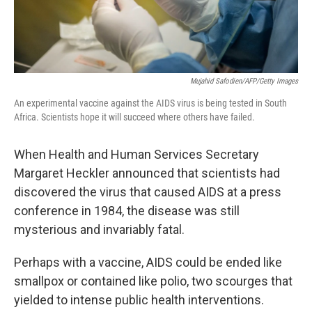
Mujahid Safodien/AFP/Getty Images
An experimental vaccine against the AIDS virus is being tested in South
Africa. Scientists hope it will succeed where others have failed.
When Health and Human Services Secretary
Margaret Heckler announced that scientists had
discovered the virus that caused AIDS at a press
conference in 1984, the disease was still
mysterious and invariably fatal.
Perhaps with a vaccine, AIDS could be ended like
smallpox or contained like polio, two scourges that
yielded to intense public health interventions.