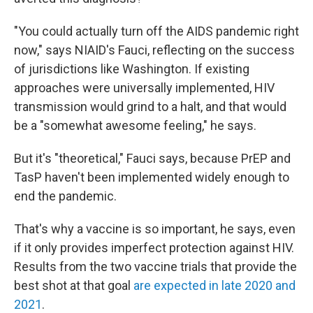
"You could actually turn off the AIDS pandemic right
now," says NIAID's Fauci, reflecting on the success
of jurisdictions like Washington. If existing
approaches were universally implemented, HIV
transmission would grind to a halt, and that would
be a "somewhat awesome feeling," he says.
But it's "theoretical," Fauci says, because PrEP and
TasP haven't been implemented widely enough to
end the pandemic.
That's why a vaccine is so important, he says,
even
if it only provides imperfect protection against HIV.
Results from the two vaccine trials that provide the
best shot at that goal
are expected in late 2020 and
2021
.