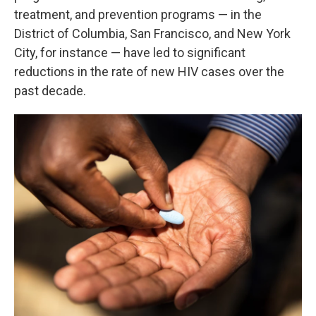
treatment, and prevention programs — in the
District of Columbia, San Francisco, and New York
City, for instance — have led to significant
reductions in the rate of new HIV cases over the
past decade.