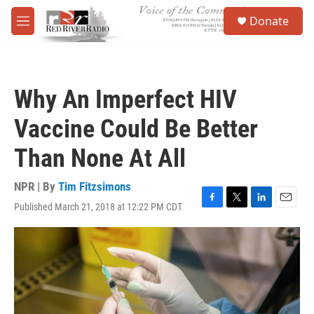
Skip to main content
S
Donate
e
M
a
e
r
n
c
u
h
Why An Imperfect HIV
u
e
Vaccine Could Be Better
r
y
Than None At All
NPR | By
Tim Fitzsimons
Published March 21, 2018 at 12:22 PM CDT
F
T
L
E
a
w
i
m
c
i
n
a
e
t
k
i
b
t
e
l
o
e
d
o
r
I
k
n