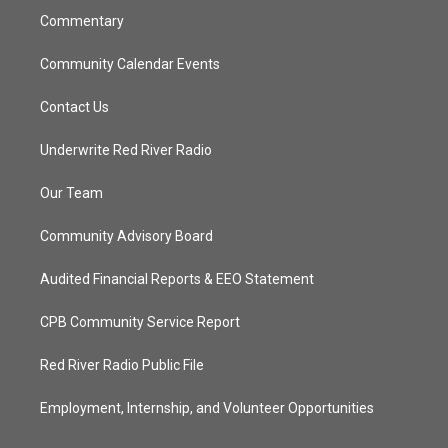
Commentary
Community Calendar Events
Contact Us
Underwrite Red River Radio
Our Team
Community Advisory Board
Audited Financial Reports & EEO Statement
CPB Community Service Report
Red River Radio Public File
Employment, Internship, and Volunteer Opportunities