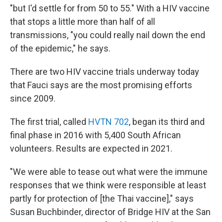
"but I'd settle for from 50 to 55." With a HIV vaccine
that stops a little more than half of all
transmissions, "you could really nail down the end
of the epidemic," he says.
There are two HIV vaccine trials underway today
that Fauci says are the most promising efforts
since 2009.
The first trial, called
HVTN 702
, began its third and
final phase in 2016 with 5,400 South African
volunteers. Results are expected in 2021.
"We were able to tease out what were the immune
responses that we think were responsible at least
partly for protection of [the Thai vaccine]," says
Susan Buchbinder, director of Bridge HIV at the San