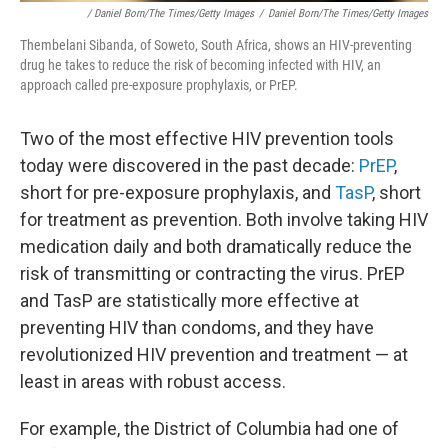
/ Daniel Born/The Times/Getty Images
/
Daniel Born/The Times/Getty Images
Thembelani Sibanda, of Soweto, South Africa, shows an HIV-preventing
drug he takes to reduce the risk of becoming infected with HIV, an
approach called pre-exposure prophylaxis, or PrEP.
Two of the most effective HIV prevention tools
today were discovered in the past decade:
PrEP
,
short for pre-exposure prophylaxis, and
TasP
, short
for treatment as prevention. Both involve taking HIV
medication daily and both dramatically reduce the
risk of transmitting or contracting the virus. PrEP
and TasP are statistically more effective at
preventing HIV than condoms, and they have
revolutionized HIV prevention and treatment — at
least in areas with robust access.
For example, the District of Columbia had one of