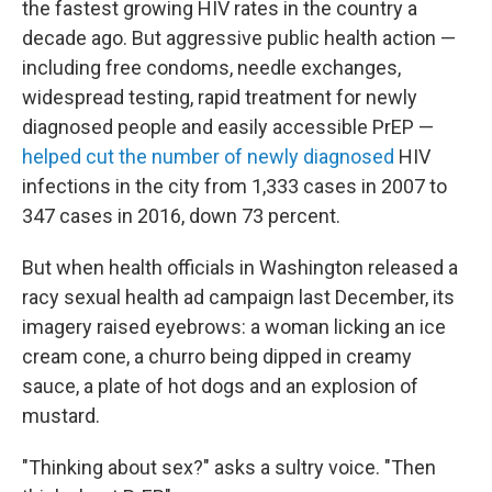
the fastest growing HIV rates in the country a
decade ago. But aggressive public health action —
including free condoms, needle exchanges,
widespread testing, rapid treatment for newly
diagnosed people and easily accessible PrEP —
helped cut the number of newly diagnosed
HIV
infections in the city from 1,333 cases in 2007 to
347 cases in 2016, down 73 percent.
But when health officials in Washington released a
racy sexual health ad campaign last December, its
imagery raised eyebrows: a woman licking an ice
cream cone, a churro being dipped in creamy
sauce, a plate of hot dogs and an explosion of
mustard.
"Thinking about sex?" asks a sultry voice. "Then