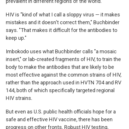
prevalent in different regions of the world.
HIV is "kind of what I call a sloppy virus — it makes
mistakes and it doesn't correct them," Buchbinder
says. "That makes it difficult for the antibodies to
keep up."
Imbokodo uses what Buchbinder calls "a mosaic
insert," or lab-created fragments of HIV, to train the
body to make the antibodies that are likely to be
most effective against the common strains of HIV,
rather than the approach used in HVTN 704 and RV
144, both of which specifically targeted regional
HIV strains.
But even as U.S. public health officials hope for a
safe and effective HIV vaccine, there has been
progress on other fronts. Robust HIV testing,