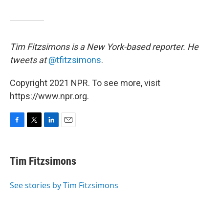
Tim Fitzsimons is a New York-based reporter. He
tweets at
@tfitzsimons
.
Copyright 2021 NPR. To see more, visit
https://www.npr.org.
F
T
L
E
a
w
i
m
c
i
n
a
e
t
k
i
Tim Fitzsimons
b
t
e
l
o
e
d
o
r
I
See stories by Tim Fitzsimons
k
n