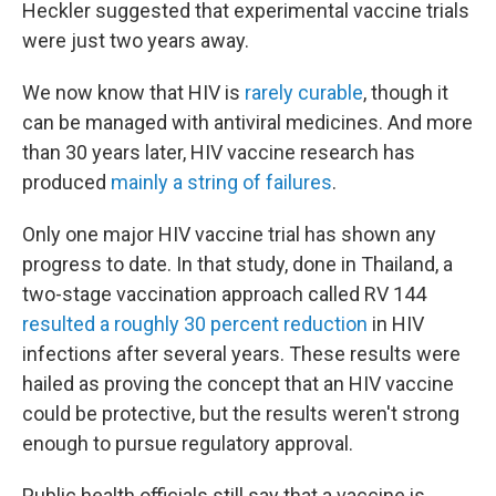
Heckler suggested that experimental vaccine trials
were just two years away.
We now know that HIV is
rarely curable
, though it
can be managed with antiviral medicines. And more
than 30 years later, HIV vaccine research has
produced
mainly a string of failures
.
Only
one major HIV vaccine trial has shown any
progress to date. In that study, done in Thailand, a
two-stage vaccination approach called RV 144
resulted a roughly 30 percent reduction
in HIV
infections after several years. These results were
hailed as proving the concept that an HIV vaccine
could be protective, but the results weren't strong
enough to pursue regulatory approval.
Public health officials still say that a vaccine is