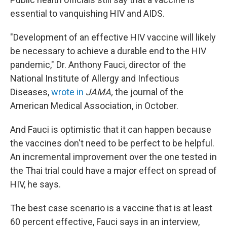
essential to vanquishing HIV and AIDS.
"Development of an effective HIV vaccine will likely
be necessary to achieve a durable end to the HIV
pandemic," Dr. Anthony Fauci, director of the
National Institute of Allergy and Infectious
Diseases,
wrote in
JAMA,
the journal of the
American Medical Association, in October.
And Fauci is optimistic that it can happen because
the vaccines don't need to be perfect to be helpful.
An incremental improvement over the one tested in
the Thai trial could have a major effect on spread of
HIV, he says.
The best case scenario is a vaccine that is at least
60 percent effective, Fauci says in an interview,