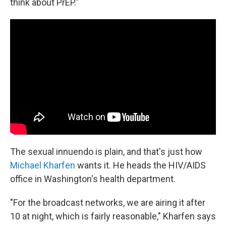
think about PrEP."
The sexual innuendo is plain, and that's just how
Michael Kharfen
wants it. He heads the HIV/AIDS
office in Washington's health department.
"For the broadcast networks, we are airing it after
10 at night, which is fairly reasonable," Kharfen says