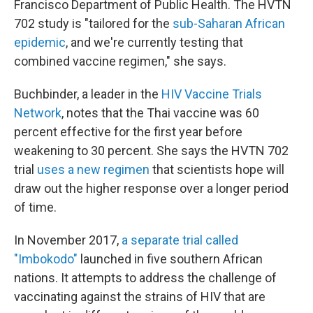
Francisco Department of Public Health. The HVTN
702 study is "tailored for the
sub-Saharan African
epidemic
, and we're currently testing that
combined vaccine regimen," she says.
Buchbinder, a leader in the
HIV Vaccine Trials
Network
, notes that the Thai vaccine was 60
percent effective for the first year before
weakening to 30 percent. She says the HVTN 702
trial
uses a new regimen
that scientists hope will
draw out the higher
response over a longer period
of time.
In November 2017,
a separate trial called
"Imbokodo"
launched in five southern African
nations. It
attempts to address the challenge of
vaccinating against the strains of HIV that are