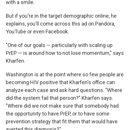
with a smile.
But if you're in the target demographic online, he
explains, you'll come across this ad on Pandora,
YouTube or even Facebook.
"One of our goals — particularly with scaling up
PrEP — is around how to not lose momentum," says
Kharfen.
Washington is at the point where so few people are
becoming HIV positive that Kharfen's office can
analyze each case and ask hard questions. "Where
did the system fail that person?" Kharfen says.
"Where did we not make sure that somebody had
the opportunity to have PrEP, or to have some
prevention strategy that fit them that would have
averted this diagnosis?"