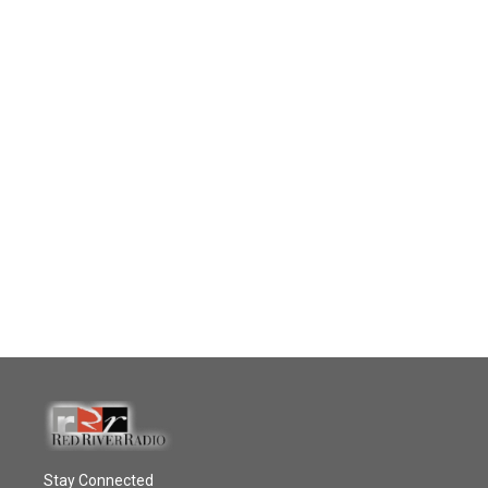
Stay Connected