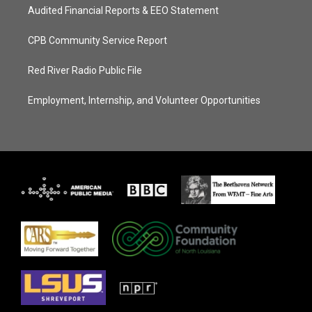
Audited Financial Reports & EEO Statement
CPB Community Service Report
Red River Radio Public File
Employment, Internship, and Volunteer Opportunities