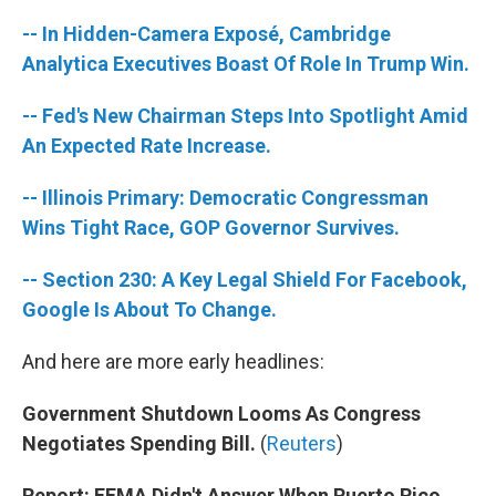
-- In Hidden-Camera Exposé, Cambridge
Analytica Executives Boast Of Role In Trump Win.
-- Fed's New Chairman Steps Into Spotlight Amid
An Expected Rate Increase.
-- Illinois Primary: Democratic Congressman
Wins Tight Race, GOP Governor Survives.
-- Section 230: A Key Legal Shield For Facebook,
Google Is About To Change.
And here are more early headlines:
Government Shutdown Looms As Congress
Negotiates Spending Bill.
(
Reuters
)
Report: FEMA Didn't Answer When Puerto Rico