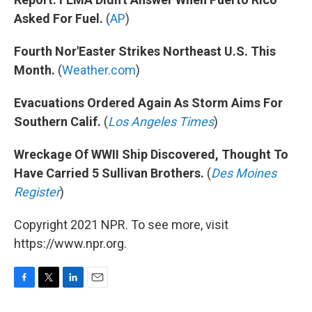
Asked For Fuel.
(
AP
)
Fourth Nor'Easter Strikes Northeast U.S. This
Month.
(
Weather.com
)
Evacuations Ordered Again As Storm Aims For
Southern Calif.
(
Los Angeles Times
)
Wreckage Of WWII Ship Discovered, Thought To
Have Carried 5 Sullivan Brothers.
(
Des Moines
Register
)
Copyright 2021 NPR. To see more, visit
https://www.npr.org.
F
T
L
E
a
w
i
m