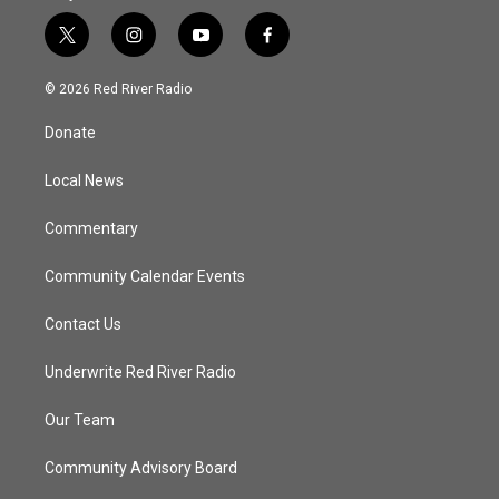
t
i
y
f
w
n
o
a
i
s
u
c
© 2026 Red River Radio
t
t
t
e
t
a
u
b
Donate
e
g
b
o
r
r
e
o
a
k
Local News
m
Commentary
Community Calendar Events
Contact Us
Underwrite Red River Radio
Our Team
Community Advisory Board