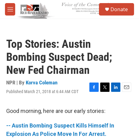
Skip to main content
S
Donate
e
M
a
e
r
n
c
u
h
Top Stories: Austin
u
e
Bombing Suspect Dead;
r
y
New Fed Chairman
NPR | By
Korva Coleman
Published March 21, 2018 at 6:44 AM CDT
F
T
L
E
a
w
i
m
c
i
n
a
e
t
k
i
Good morning, here are our early stories:
b
t
e
l
o
e
d
-- Austin Bombing Suspect Kills Himself In
o
r
I
k
n
Explosion As Police Move In For Arrest.