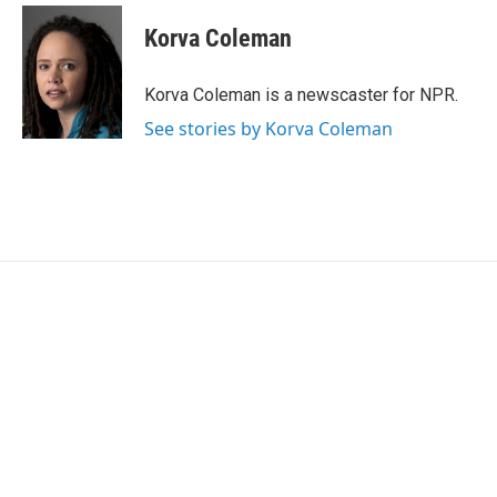
c
i
n
a
e
t
k
i
Korva Coleman
b
t
e
l
o
e
d
o
r
I
Korva Coleman is a newscaster for NPR.
k
n
See stories by Korva Coleman