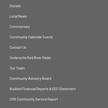
t
a
u
b
Donate
e
g
b
o
r
r
e
o
a
k
Local News
m
Commentary
Community Calendar Events
Contact Us
Underwrite Red River Radio
Our Team
Community Advisory Board
Audited Financial Reports & EEO Statement
CPB Community Service Report