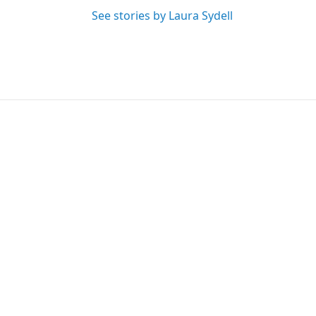
See stories by Laura Sydell