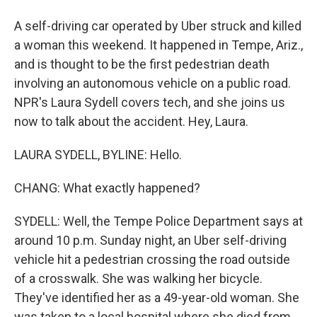
A self-driving car operated by Uber struck and killed
a woman this weekend. It happened in Tempe, Ariz.,
and is thought to be the first pedestrian death
involving an autonomous vehicle on a public road.
NPR's Laura Sydell covers tech, and she joins us
now to talk about the accident. Hey, Laura.
LAURA SYDELL, BYLINE: Hello.
CHANG: What exactly happened?
SYDELL: Well, the Tempe Police Department says at
around 10 p.m. Sunday night, an Uber self-driving
vehicle hit a pedestrian crossing the road outside
of a crosswalk. She was walking her bicycle.
They've identified her as a 49-year-old woman. She
was taken to a local hospital where she died from