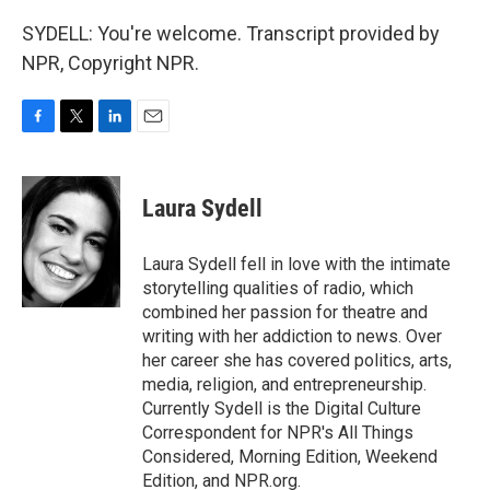
SYDELL: You're welcome. Transcript provided by
NPR, Copyright NPR.
F
T
L
E
a
w
i
m
c
i
n
a
e
t
k
i
Laura Sydell
b
t
e
l
o
e
d
o
r
I
Laura Sydell fell in love with the intimate
k
n
storytelling qualities of radio, which
combined her passion for theatre and
writing with her addiction to news. Over
her career she has covered politics, arts,
media, religion, and entrepreneurship.
Currently Sydell is the Digital Culture
Correspondent for NPR's All Things
Considered, Morning Edition, Weekend
Edition, and NPR.org.