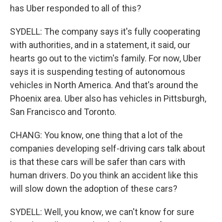
has Uber responded to all of this?
SYDELL: The company says it's fully cooperating
with authorities, and in a statement, it said, our
hearts go out to the victim's family. For now, Uber
says it is suspending testing of autonomous
vehicles in North America. And that's around the
Phoenix area. Uber also has vehicles in Pittsburgh,
San Francisco and Toronto.
CHANG: You know, one thing that a lot of the
companies developing self-driving cars talk about
is that these cars will be safer than cars with
human drivers. Do you think an accident like this
will slow down the adoption of these cars?
SYDELL: Well, you know, we can't know for sure