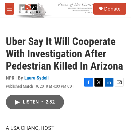
Skip to main content
S
Donate
e
M
a
e
r
n
c
u
h
Uber Say It Will Cooperate
u
e
With Investigation After
r
y
Pedestrian Killed In Arizona
NPR | By
Laura Sydell
Published March 19, 2018 at 4:03 PM CDT
F
T
L
E
a
w
i
m
c
i
n
a
LISTEN
•
2:52
e
t
k
i
b
t
e
l
o
e
d
o
r
I
k
n
AILSA CHANG, HOST: