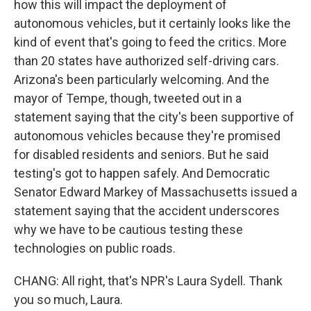
how this will impact the deployment of
autonomous vehicles, but it certainly looks like the
kind of event that's going to feed the critics. More
than 20 states have authorized self-driving cars.
Arizona's been particularly welcoming. And the
mayor of Tempe, though, tweeted out in a
statement saying that the city's been supportive of
autonomous vehicles because they're promised
for disabled residents and seniors. But he said
testing's got to happen safely. And Democratic
Senator Edward Markey of Massachusetts issued a
statement saying that the accident underscores
why we have to be cautious testing these
technologies on public roads.
CHANG: All right, that's NPR's Laura Sydell. Thank
you so much, Laura.