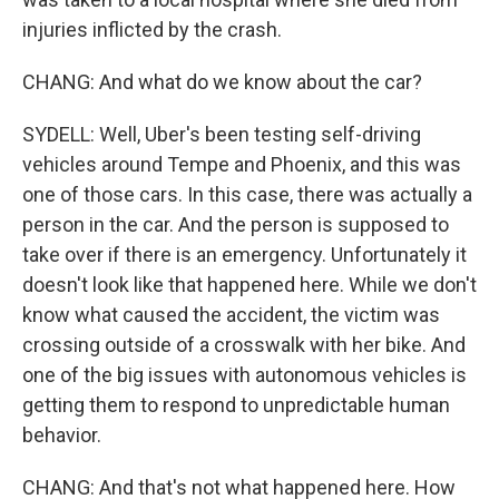
injuries inflicted by the crash.
CHANG: And what do we know about the car?
SYDELL: Well, Uber's been testing self-driving
vehicles around Tempe and Phoenix, and this was
one of those cars. In this case, there was actually a
person in the car. And the person is supposed to
take over if there is an emergency. Unfortunately it
doesn't look like that happened here. While we don't
know what caused the accident, the victim was
crossing outside of a crosswalk with her bike. And
one of the big issues with autonomous vehicles is
getting them to respond to unpredictable human
behavior.
CHANG: And that's not what happened here. How