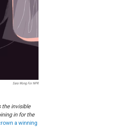
Sara Wong For NPR
 the invisible
ning in for the
 crown a winning