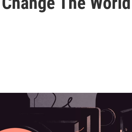
 Change The World