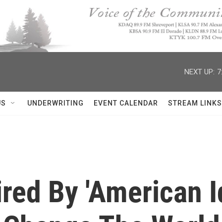
NEXT UP:
7
US
UNDERWRITING
EVENT CALENDAR
STREAM LINKS
pired By 'American I