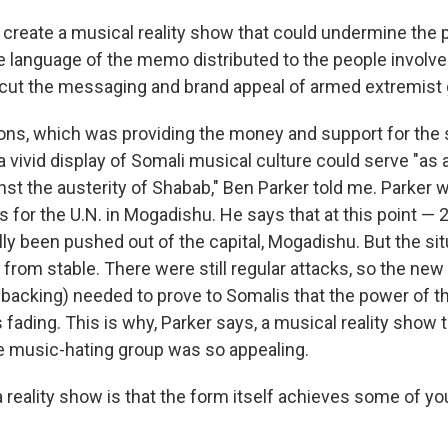
 create a musical reality show that could undermine the p
he language of the memo distributed to the people involv
rcut the messaging and brand appeal of armed extremist 
ons, which was providing the money and support for the
 vivid display of Somali musical culture could serve "as a
nst the austerity of Shabab," Ben Parker told me. Parker 
for the U.N. in Mogadishu. He says that at this point — 
ly been pushed out of the capital, Mogadishu. But the sit
 from stable. There were still regular attacks, so the n
 backing) needed to prove to Somalis that the power of t
 fading. This is why, Parker says, a musical reality show 
e music-hating group was so appealing.
 reality show is that the form itself achieves some of you