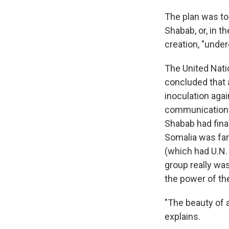
The plan was to
Shabab, or, in t
creation, "unde
The United Nati
concluded that a
inoculation agai
communications 
Shabab had final
Somalia was far
(which had U.N.
group really was
the power of th
"The beauty of a
explains.