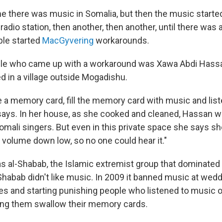
e there was music in Somalia, but then the music started
radio station, then another, then another, until there wa
ple started
MacGyvering
workarounds.
ple who came up with a workaround was Xawa Abdi Hassa
 in a village outside Mogadishu.
 a memory card, fill the memory card with music and liste
ays. In her house, as she cooked and cleaned, Hassan w
omali singers. But even in this private space she says she
 volume down low, so no one could hear it."
 al-Shabab, the Islamic extremist group that dominated l
-Shabab didn't like music. In 2009 it banned music at wed
es and starting punishing people who listened to music o
ng them swallow their memory cards.