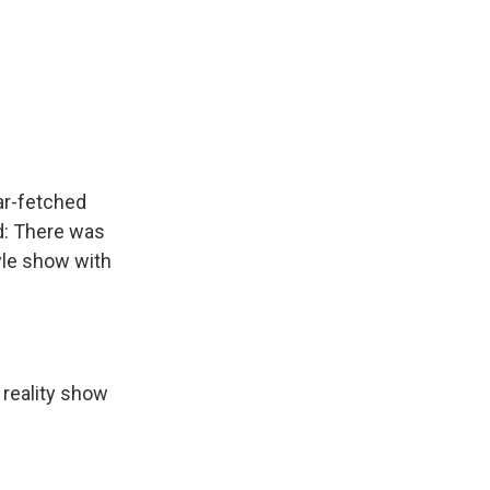
ar-fetched
d: There was
yle show with
 reality show