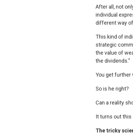
After all, not o
individual expre
different way of
This kind of ind
strategic commu
the value of we
the dividends."
You get further
So is he right?
Can a reality sh
It turns out thi
The tricky sci