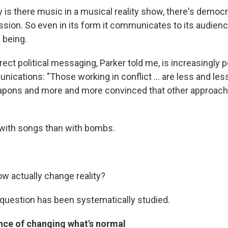
nly is there music in a musical reality show, there's democ
ssion. So even in its form it communicates to its audienc
 being.
irect political messaging, Parker told me, is increasingly p
nications: "Those working in conflict ... are less and le
apons and more and more convinced that other approach
 with songs than with bombs.
ow actually change reality?
s question has been systematically studied.
ence of changing what's normal