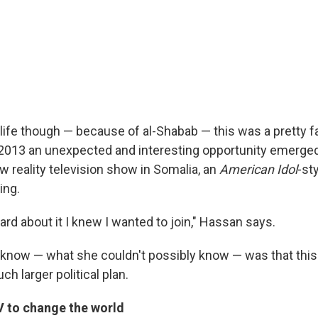
 life though — because of al-Shabab — this was a pretty f
2013 an unexpected and interesting opportunity emerge
w reality television show in Somalia, an
American Idol
-st
ing.
ard about it I knew I wanted to join," Hassan says.
 know — what she couldn't possibly know — was that this
ch larger political plan.
V to change the world