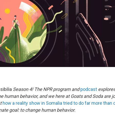
sibilia
Season 4! The NPR program and
podcast
explores
pe human behavior, and we here at Goats and Soda are joi
at
how a reality show in Somalia tried to do far more than
mate goal: to change human behavior.