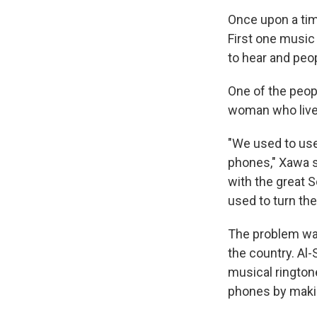
Once upon a tim
First one music 
to hear and peo
One of the peo
woman who lived
"We used to use
phones," Xawa s
with the great S
used to turn the
The problem was
the country. Al
musical rington
phones by maki