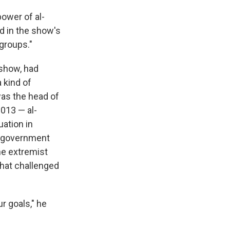
ower of al-
ed in the show's
groups."
 show, had
 kind of
was the head of
2013 — al-
uation in
ew government
he extremist
that challenged
r goals," he