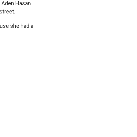
t Aden Hasan
street.
ause she had a