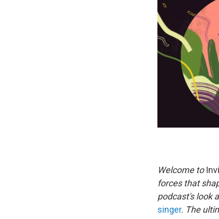
Welcome to
Invi
forces that sha
podcast's look 
singer
.
The ulti