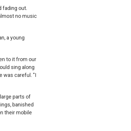
 fading out.
s almost no music
n, a young
n to it from our
ould sing along
 was careful. "I
arge parts of
dings, banished
n their mobile