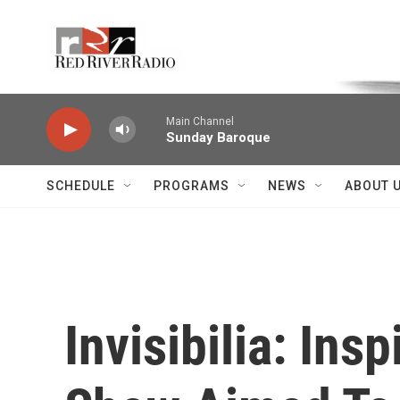
Skip to main content
Voice of the Community
Main Channel
Sunday Baroque
SCHEDULE
PROGRAMS
NEWS
ABOUT 
Invisibilia: Ins