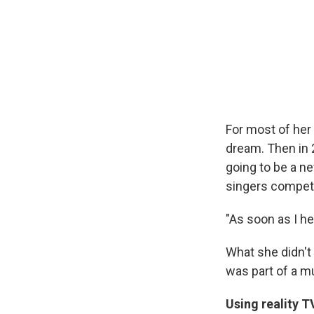
For most of her
dream. Then in 
going to be a ne
singers compet
"As soon as I he
What she didn't
was part of a mu
Using reality T