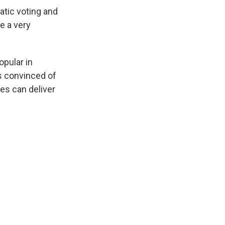
ratic voting and
e a very
opular in
ss convinced of
es can deliver