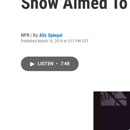
Show Aimed To
NPR | By
Alix Spiegel
Published March 16, 2018 at 3:57 PM CDT
LISTEN
•
7:48