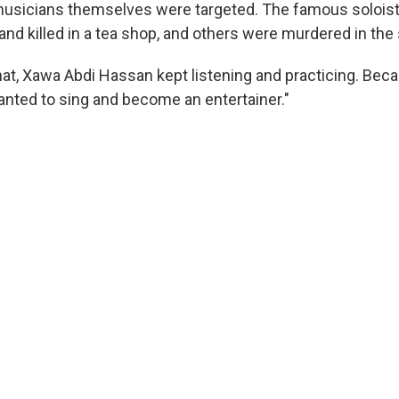
 musicians themselves were targeted. The famous solois
nd killed in a tea shop, and others were murdered in the 
that, Xawa Abdi Hassan kept listening and practicing. Bec
wanted to sing and become an entertainer."