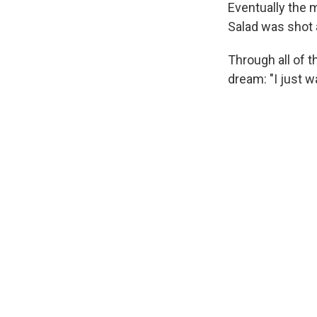
Eventually the
Salad was shot a
Through all of 
dream: "I just 