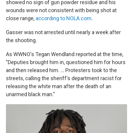
showed no sign of gun powder residue and his
wounds were not consistent with being shot at
close range,
according to NOLA.com
.
Gasser was not arrested until nearly a week after
the shooting.
As WWNO's Tegan Wendland reported at the time,
"Deputies brought him in, questioned him for hours
and then released him. ... Protesters took to the
streets, calling the sheriff's department racist for
releasing the white man after the death of an
unarmed black man."