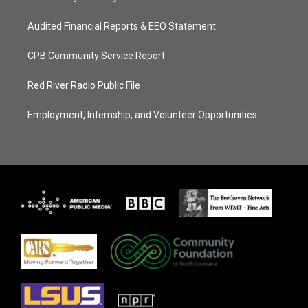
Audited Financial Reports & EEO Statement
CPB Community Service Report
Red River Radio Public File
Employment, Internship, and Volunteer Opportunities