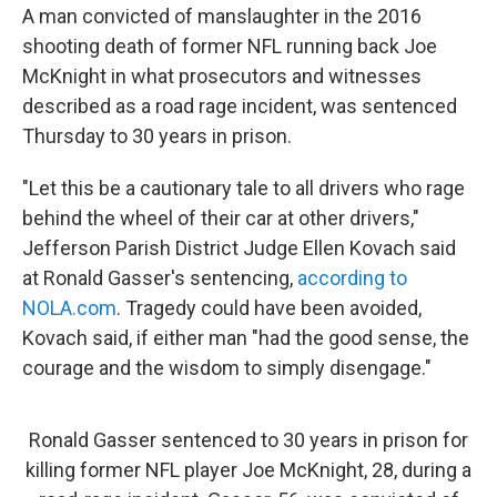
A man convicted of manslaughter in the 2016
shooting death of former NFL running back Joe
McKnight in what prosecutors and witnesses
described as a road rage incident, was sentenced
Thursday to 30 years in prison.
"Let this be a cautionary tale to all drivers who rage
behind the wheel of their car at other drivers,"
Jefferson Parish District Judge Ellen Kovach said
at Ronald Gasser's sentencing,
according to
NOLA.com
. Tragedy could have been avoided,
Kovach said, if either man "had the good sense, the
courage and the wisdom to simply disengage."
Ronald Gasser sentenced to 30 years in prison for
killing former NFL player Joe McKnight, 28, during a