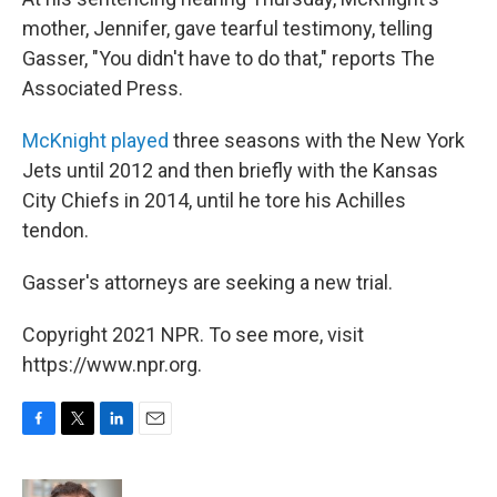
mother, Jennifer, gave tearful testimony, telling
Gasser, "You didn't have to do that," reports The
Associated Press.
McKnight played
three seasons with the New York
Jets until 2012 and then briefly with the Kansas
City Chiefs in 2014, until he tore his Achilles
tendon.
Gasser's attorneys are seeking a new trial.
Copyright 2021 NPR. To see more, visit
https://www.npr.org.
F
T
L
E
a
w
i
m
c
i
n
a