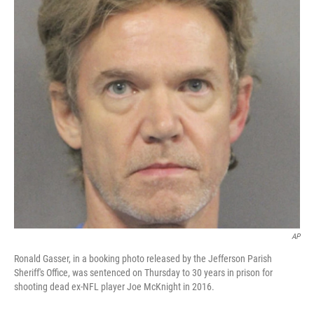
o
r
I
k
n
AP
Ronald Gasser, in a booking photo released by the Jefferson Parish
Sheriff's Office, was sentenced on Thursday to 30 years in prison for
shooting dead ex-NFL player Joe McKnight in 2016.