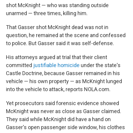
shot McKnight — who was standing outside
unarmed — three times, killing him.
That Gasser shot McKnight dead was not in
question, he remained at the scene and confessed
to police. But Gasser said it was self-defense.
His attorneys argued at trial that their client
committed
justifiable homicide
under the state's
Castle Doctrine, because Gasser remained in his
vehicle — his own property — as McKnight lunged
into the vehicle to attack, reports NOLA.com.
Yet prosecutors said forensic evidence showed
McKnight was never as close as Gasser claimed.
They said while McKnight did have a hand on
Gasser's open passenger side window, his clothes