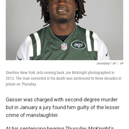
Uncredited / AP
/
AP
Onetime New York Jets running back Joe McKnight photographed in
2013. The man convicted in his death was sentenced to three decades in
prison on Thursday.
Gasser was charged with second-degree murder
but in January a jury found him guilty of the lesser
crime of manslaughter.
At his sentencing hearing Thursday, McKnight's