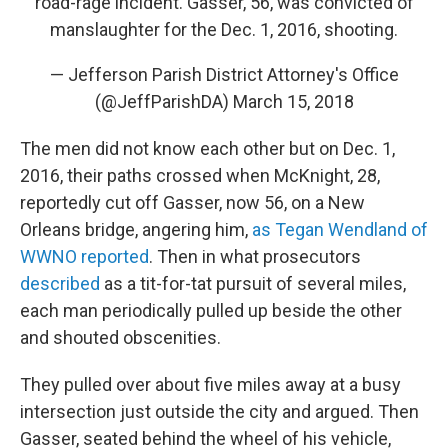
road-rage incident. Gasser, 56, was convicted of
manslaughter for the Dec. 1, 2016, shooting.
— Jefferson Parish District Attorney's Office
(@JeffParishDA)
March 15, 2018
The men did not know each other but on Dec. 1,
2016, their paths crossed when McKnight, 28,
reportedly cut off Gasser, now 56, on a New
Orleans bridge, angering him,
as Tegan Wendland of
WWNO reported
. Then in what prosecutors
described
as a tit-for-tat pursuit of several miles,
each man periodically pulled up beside the other
and shouted obscenities.
They pulled over about five miles away at a busy
intersection just outside the city and argued. Then
Gasser, seated behind the wheel of his vehicle,