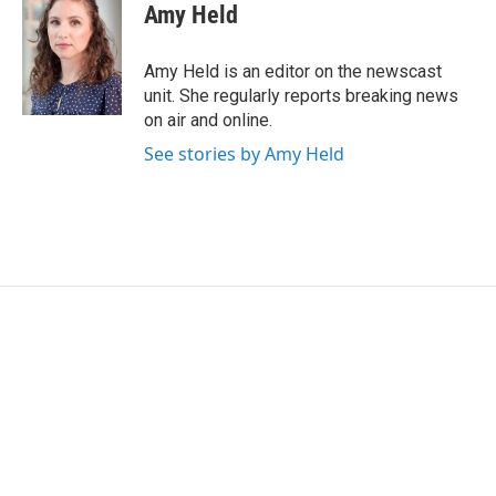
e
t
k
i
Amy Held
b
t
e
l
o
e
d
o
r
I
Amy Held is an editor on the newscast
k
n
unit. She regularly reports breaking news
on air and online.
See stories by Amy Held