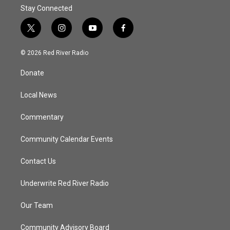
Stay Connected
t
i
y
f
w
n
o
a
i
s
u
c
© 2026 Red River Radio
t
t
t
e
t
a
u
b
Donate
e
g
b
o
r
r
e
o
a
k
Local News
m
Commentary
Community Calendar Events
Contact Us
Underwrite Red River Radio
Our Team
Community Advisory Board