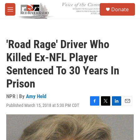
Skip to main content
S
Donate
e
M
a
e
r
n
c
u
h
'Road Rage' Driver Who
u
e
Killed Ex-NFL Player
r
y
Sentenced To 30 Years In
Prison
NPR | By
Amy Held
Published March 15, 2018 at 5:30 PM CDT
F
T
L
E
a
w
i
m
c
i
n
a
e
t
k
i
b
t
e
l
o
e
d