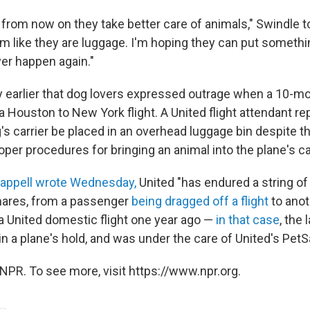
t from now on they take better care of animals," Swindle 
em like they are luggage. I'm hoping they can put somethi
ever happen again."
ay earlier that dog lovers expressed outrage when a 10-m
a Houston to New York flight. A United flight attendant re
g's carrier be placed in an overhead luggage bin despite 
oper procedures for bringing an animal into the plane's ca
happell wrote Wednesday,
United "has endured a string of
mares, from a passenger
being dragged off a flight
to anot
 a United domestic flight one year ago —
in that case
, the
 in a plane's hold, and was under the care of United's Pet
NPR. To see more, visit https://www.npr.org.