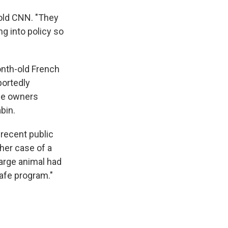
told CNN. "They
ng into policy so
onth-old French
portedly
the owners
bin.
 recent public
her case of a
 large animal had
Safe program."