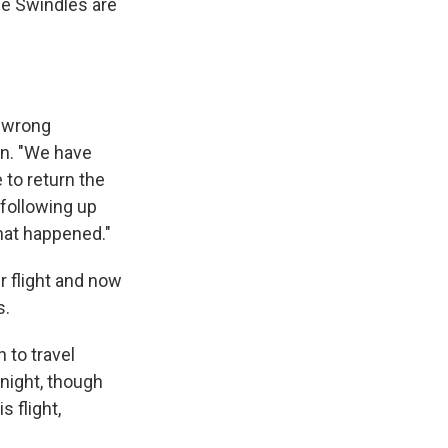
he Swindles are
e wrong
on. "We have
 to return the
 following up
hat happened."
r flight and now
s.
 to travel
night, though
s flight,