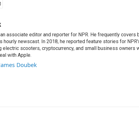
k
n associate editor and reporter for NPR. He frequently covers 
 hourly newscast. In 2018, he reported feature stories for NPR
ng electric scooters, cryptocurrency, and small business owners 
al with Apple.
y James Doubek