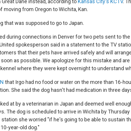
a Great Dane instead, according to
Kansas City's KCTV
. T
of moving from Oregon to Wichita, Kan.
g that was supposed to go to Japan.
red during connections in Denver for two pets sent to th
a United spokesperson said in a statement to the TV stati
tomers that their pets have arrived safely and will arrange
 soon as possible. We apologize for this mistake and are
 kennel where they were kept overnight to understand w
NN
that Irgo had no food or water on the more than 16-hou
tion. She said the dog hasn't had medication in three day
oked at by a veterinarian in Japan and deemed well enough
. The dog is scheduled to arrive in Wichita by Thursday 
station she worried "if he's going to be able to sustain thi
 10-year-old dog."