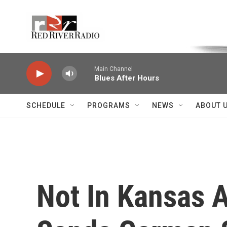
Skip to main content
Voice of the Community
Main Channel
Blues After Hours
SCHEDULE
PROGRAMS
NEWS
ABOUT 
Not In Kansas 