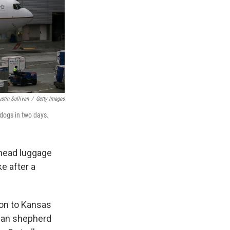
ustin Sullivan
/
Getty Images
 dogs in two days.
rhead luggage
e after a
gon to Kansas
rman shepherd