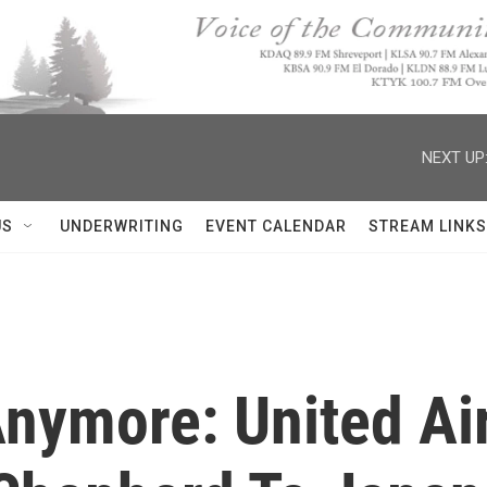
NEXT UP
US
UNDERWRITING
EVENT CALENDAR
STREAM LINKS
Anymore: United Ai