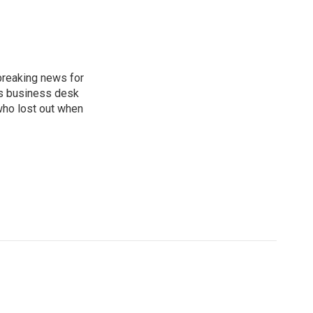
breaking news for
's business desk
who lost out when