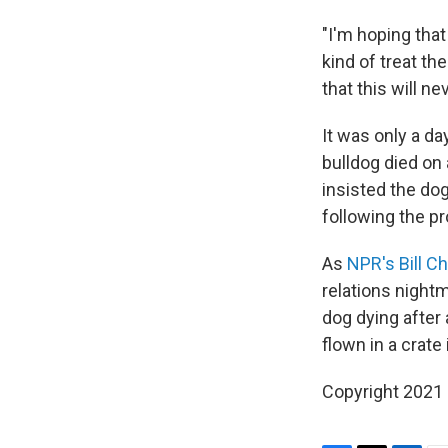
"I'm hoping tha
kind of treat th
that this will n
It was only a d
bulldog died on 
insisted the do
following the pr
As
NPR's Bill C
relations night
dog dying after
flown in a crate
Copyright 2021 