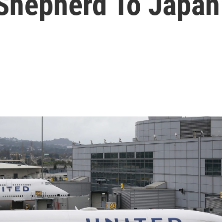
Shepherd To Japan