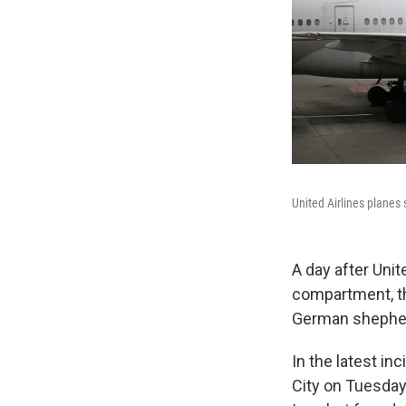
United Airlines planes 
A day after Unit
compartment, th
German shepher
In the latest in
City on Tuesday,