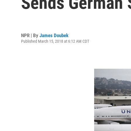
Sends German 
NPR | By
James Doubek
Published March 15, 2018 at 6:12 AM CDT