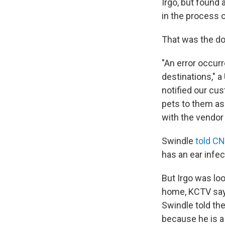
Irgo, but found 
in the process 
That was the do
"An error occur
destinations," 
notified our cus
pets to them as
with the vendor
Swindle
told C
has an ear infec
But Irgo was lo
home, KCTV says
Swindle told the 
because he is a