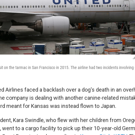
J
sit on the tarmac in San Francisco in 2015. The airline had two incidents involving
ed Airlines faced a backlash over a dog's death in an ove
e company is dealing with another canine-related mistak
d meant for Kansas was instead flown to Japan.
cident, Kara Swindle, who flew with her children from Ore
 went to a cargo facility to pick up their 10-year-old Ge