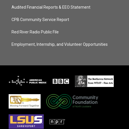
Audited Financial Reports & EEO Statement
CPB Community Service Report
Red River Radio Public File
Employment, Internship, and Volunteer Opportunities