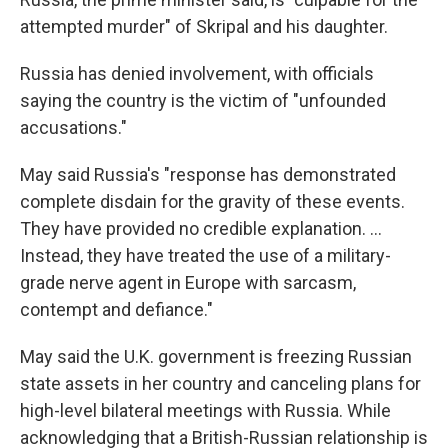
attempted murder" of Skripal and his daughter.
Russia has denied involvement, with officials
saying the country is the victim of "unfounded
accusations."
May said Russia's "response has demonstrated
complete disdain for the gravity of these events.
They have provided no credible explanation. ...
Instead, they have treated the use of a military-
grade nerve agent in Europe with sarcasm,
contempt and defiance."
May said the U.K. government is freezing Russian
state assets in her country and canceling plans for
high-level bilateral meetings with Russia. While
acknowledging that a British-Russian relationship is