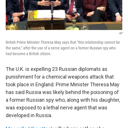
AP
British Prime Minister Theresa May says that "this relationship cannot be
the same," after the use of a nerve agent on a former Russian spy who
had become a British citizen.
The U.K. is expelling 23 Russian diplomats as
punishment for a chemical weapons attack that
took place in England. Prime Minister Theresa May
has said Russia was likely behind the poisoning of
a former Russian spy who, along with his daughter,
was exposed to a lethal nerve agent that was
developed in Russia.