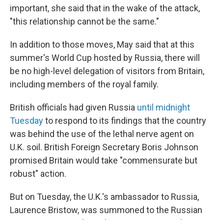
important, she said that in the wake of the attack,
"this relationship cannot be the same."
In addition to those moves, May said that at this
summer's World Cup hosted by Russia, there will
be no high-level delegation of visitors from Britain,
including members of the royal family.
British officials had given Russia
until midnight
Tuesday
to respond to its findings that the country
was behind the use of the lethal nerve agent on
U.K. soil. British Foreign Secretary Boris Johnson
promised Britain would take "commensurate but
robust" action.
But on Tuesday, the U.K.'s ambassador to Russia,
Laurence Bristow, was summoned to the Russian