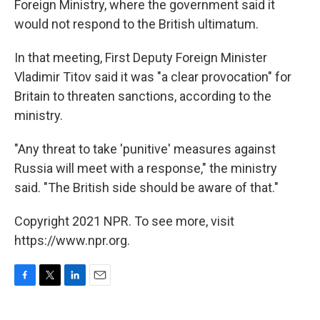
Foreign Ministry, where the government said it
would not respond to the British ultimatum.
In that meeting, First Deputy Foreign Minister
Vladimir Titov said it was "a clear provocation" for
Britain to threaten sanctions, according to the
ministry.
"Any threat to take 'punitive' measures against
Russia will meet with a response," the ministry
said. "The British side should be aware of that."
Copyright 2021 NPR. To see more, visit
https://www.npr.org.
F
T
L
E
a
w
i
m
c
i
n
a