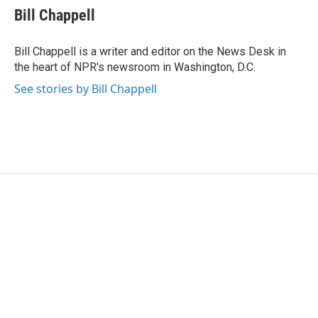
e
t
k
i
Bill Chappell
b
t
e
l
o
e
d
o
r
I
Bill Chappell is a writer and editor on the News Desk in
k
n
the heart of NPR's newsroom in Washington, D.C.
See stories by Bill Chappell