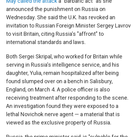
May called the attack
a "barbaric act" as she
announced the punishment on Russia on
Wednesday. She said the U.K. has revoked an
invitation to Russian Foreign Minister Sergey Lavrov
to visit Britain, citing Russia's "affront" to
international standards and laws.
Both Sergei Skripal, who worked for Britain while
serving in Russia's intelligence service, and his
daughter, Yulia, remain hospitalized after being
found slumped over on a bench in Salisbury,
England, on March 4. A police officer is also
receiving treatment after responding to the scene.
An investigation found they were exposed to a
lethal Novichok nerve agent — a material that is
viewed as the exclusive property of Russia.
Russia, the prime minister said, is "culpable for the