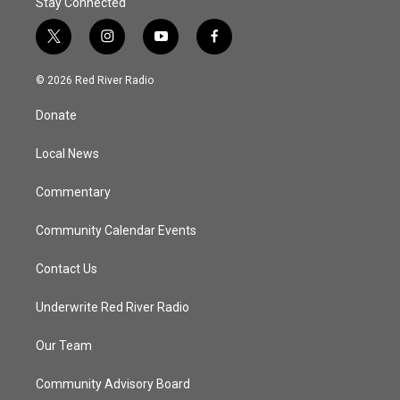
Stay Connected
t
i
y
f
w
n
o
a
i
s
u
c
© 2026 Red River Radio
t
t
t
e
t
a
u
b
Donate
e
g
b
o
r
r
e
o
a
k
Local News
m
Commentary
Community Calendar Events
Contact Us
Underwrite Red River Radio
Our Team
Community Advisory Board