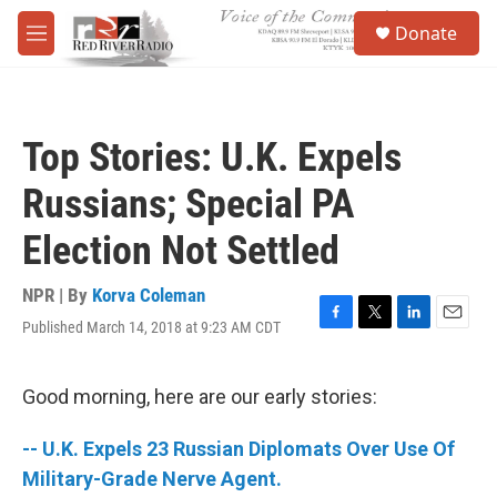
Skip to main content
S
Donate
e
M
a
e
r
n
c
u
h
Top Stories: U.K. Expels
u
e
Russians; Special PA
r
y
Election Not Settled
NPR | By
Korva Coleman
Published March 14, 2018 at 9:23 AM CDT
F
T
L
E
a
w
i
m
c
i
n
a
e
t
k
i
Good morning, here are our early stories:
b
t
e
l
o
e
d
-- U.K. Expels 23 Russian Diplomats Over Use Of
o
r
I
k
n
Military-Grade Nerve Agent.