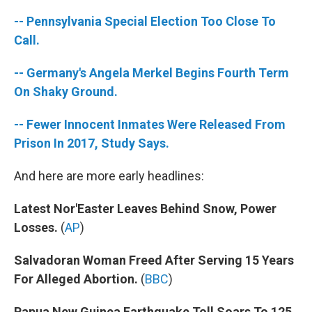
-- Pennsylvania Special Election Too Close To
Call.
-- Germany's Angela Merkel Begins Fourth Term
On Shaky Ground.
-- Fewer Innocent Inmates Were Released From
Prison In 2017, Study Says.
And here are more early headlines:
Latest Nor'Easter Leaves Behind Snow, Power
Losses.
(
AP
)
Salvadoran Woman Freed After Serving 15 Years
For Alleged Abortion.
(
BBC
)
Papua New Guinea Earthquake Toll Soars To 125.