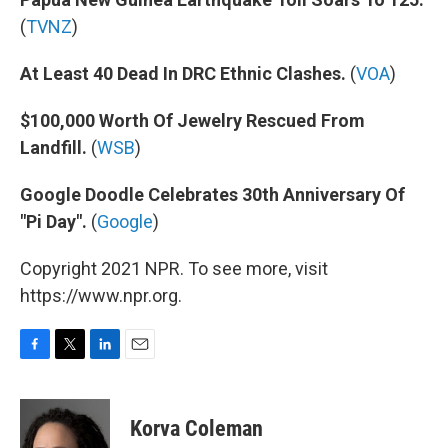
(
TVNZ
)
At Least 40 Dead In DRC Ethnic Clashes.
(
VOA
)
$100,000 Worth Of Jewelry Rescued From
Landfill.
(
WSB
)
Google Doodle Celebrates 30th Anniversary Of
"Pi Day".
(
Google
)
Copyright 2021 NPR. To see more, visit
https://www.npr.org.
F
T
L
E
a
w
i
m
c
i
n
a
e
t
k
i
Korva Coleman
b
t
e
l