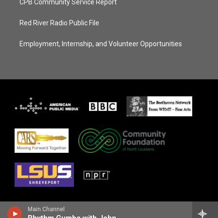
CPB Community Service Report
Red River Radio Public File
Employment, Internship, and Volunteer Opportunities
Main Channel