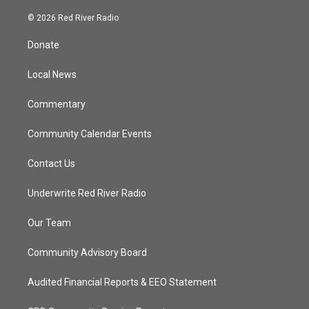
w
n
o
a
i
s
u
c
© 2026 Red River Radio
t
t
t
e
t
a
u
b
Donate
e
g
b
o
r
r
e
o
a
k
Local News
m
Commentary
Community Calendar Events
Contact Us
Underwrite Red River Radio
Our Team
Community Advisory Board
Audited Financial Reports & EEO Statement