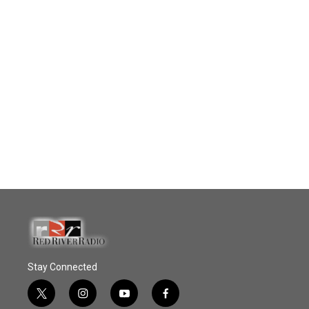
Stay Connected
t
i
y
f