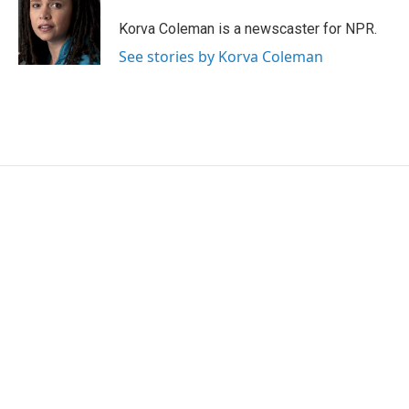
o
e
d
o
r
I
Korva Coleman is a newscaster for NPR.
k
n
See stories by Korva Coleman