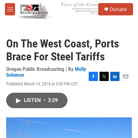
Skip to main content
S
Donate
e
M
a
e
r
n
c
u
h
On The West Coast, Ports
u
e
Brace For Steel Tariffs
r
y
Oregon Public Broadcasting | By
Molly
Solomon
F
T
L
E
Published March 14, 2018 at 5:06 PM CDT
a
w
i
m
c
i
n
a
e
t
k
i
LISTEN
•
3:29
b
t
e
l
o
e
d
o
r
I
k
n