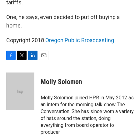
tariffs.
One, he says, even decided to put off buying a
home.
Copyright 2018
Oregon Public Broadcasting
F
T
L
E
a
w
i
m
c
i
n
a
e
t
k
i
Molly Solomon
b
t
e
l
o
e
d
o
r
I
Molly Solomon joined HPR in May 2012 as
k
n
an intern for the morning talk show The
Conversation. She has since worn a variety
of hats around the station, doing
everything from board operator to
producer.