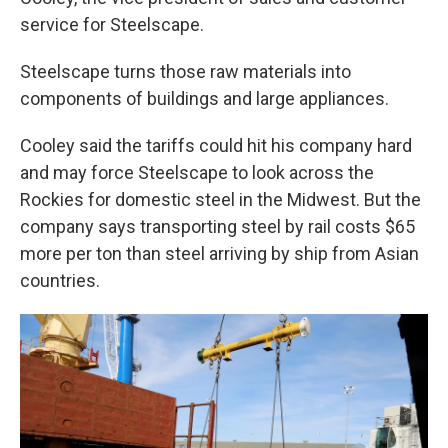
service for Steelscape.
Steelscape turns those raw materials into
components of buildings and large appliances.
Cooley said the tariffs could hit his company hard
and may force Steelscape to look across the
Rockies for domestic steel in the Midwest. But the
company says transporting steel by rail costs $65
more per ton than steel arriving by ship from Asian
countries.