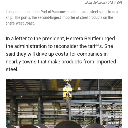
Molly Solomon / OPB
/
OPB
Longshoremen at the Port of Vancouver unload large steel slabs from a
ship. The port is the second-largest importer of steel products on the
entire West Coast.
In a letter to the president, Herrera Beutler urged
the administration to reconsider the tariffs. She
said they will drive up costs for companies in
nearby towns that make products from imported
steel.