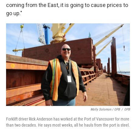
coming from the East, it is going to cause prices to
go up."
Molly Solomon / OPB
/
OPB
Forklift driver Rick Anderson has worked at the Port of Vancouver for more
than two decades. He says most weeks, all he hauls from the port is steel.