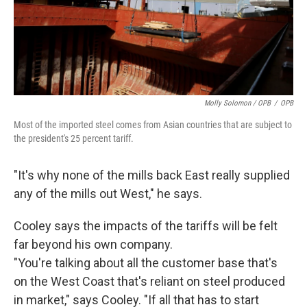
Molly Solomon / OPB
/
OPB
Most of the imported steel comes from Asian countries that are subject to
the president's 25 percent tariff.
"It's why none of the mills back East really supplied
any of the mills out West," he says.
Cooley says the impacts of the tariffs will be felt
far beyond his own company.
"You're talking about all the customer base that's
on the West Coast that's reliant on steel produced
in market," says Cooley. "If all that has to start