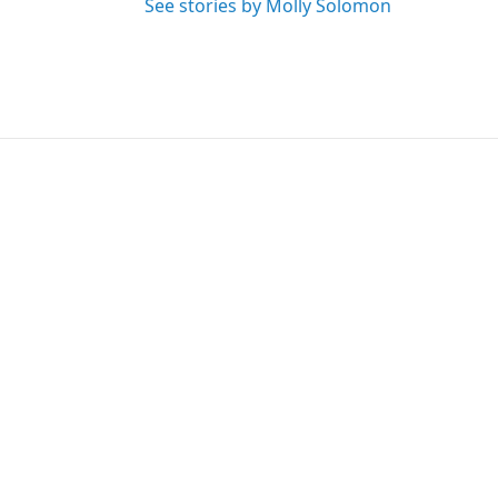
See stories by Molly Solomon