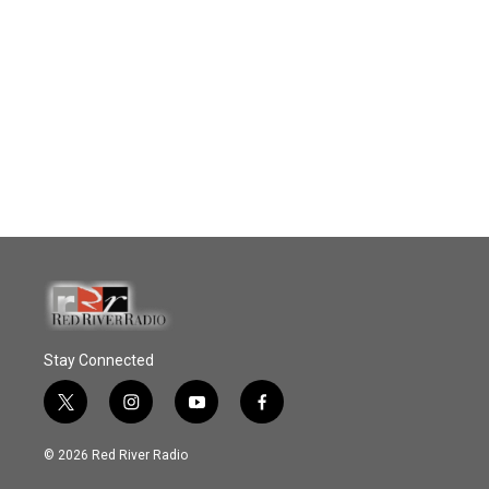
Stay Connected
t
i
y
f
w
n
o
a
i
s
u
c
© 2026 Red River Radio
t
t
t
e
t
a
u
b