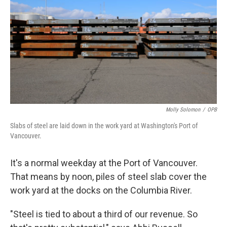
Molly Solomon
/
OPB
Slabs of steel are laid down in the work yard at Washington's Port of
Vancouver.
It's a normal weekday at the Port of Vancouver.
That means by noon, piles of steel slab cover the
work yard at the docks on the Columbia River.
"Steel is tied to about a third of our revenue. So