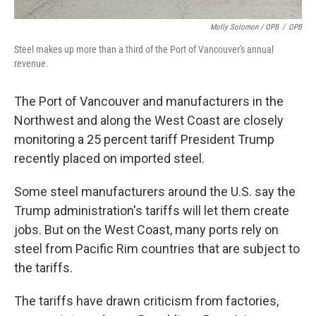
Molly Solomon / OPB
/
OPB
Steel makes up more than a third of the Port of Vancouver's annual
revenue.
The Port of Vancouver and manufacturers in the
Northwest and along the West Coast are closely
monitoring a 25 percent tariff President Trump
recently placed on imported steel.
Some steel manufacturers around the U.S. say the
Trump administration's tariffs will let them create
jobs. But on the West Coast, many ports rely on
steel from Pacific Rim countries that are subject to
the tariffs.
The tariffs have drawn criticism from factories,