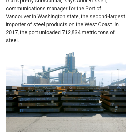
that's pretty substantial," says Abbi Russell,
communications manager for the Port of
Vancouver in Washington state, the second-largest
importer of steel products on the West Coast. In
2017, the port unloaded 712,834 metric tons of
steel.