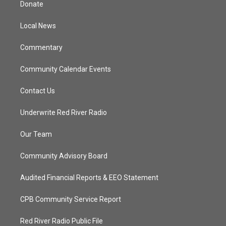
Donate
e
g
b
o
r
r
e
o
a
k
Local News
m
Commentary
Community Calendar Events
Contact Us
Underwrite Red River Radio
Our Team
Community Advisory Board
Audited Financial Reports & EEO Statement
CPB Community Service Report
Red River Radio Public File