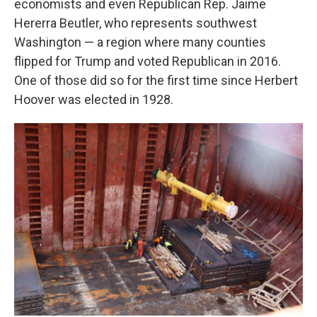
economists and even Republican Rep. Jaime
Hererra Beutler, who represents southwest
Washington — a region where many counties
flipped for Trump and voted Republican in 2016.
One of those did so for the first time since Herbert
Hoover was elected in 1928.