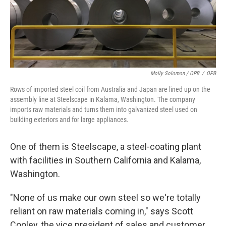
Molly Solomon / OPB
/
OPB
Rows of imported steel coil from Australia and Japan are lined up on the
assembly line at Steelscape in Kalama, Washington. The company
imports raw materials and turns them into galvanized steel used on
building exteriors and for large appliances.
One of them is Steelscape, a steel-coating plant
with facilities in Southern California and Kalama,
Washington.
"None of us make our own steel so we're totally
reliant on raw materials coming in," says Scott
Cooley, the vice president of sales and customer