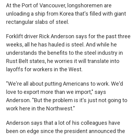
At the Port of Vancouver, longshoremen are
unloading a ship from Korea that's filled with giant
rectangular slabs of steel.
Forklift driver Rick Anderson says for the past three
weeks, all he has hauled is steel. And while he
understands the benefits to the steel industry in
Rust Belt states, he worries it will translate into
layoffs for workers in the West.
"We're all about putting Americans to work. We'd
love to export more than we import," says
Anderson. "But the problem is it's just not going to
work here in the Northwest."
Anderson says that a lot of his colleagues have
been on edge since the president announced the