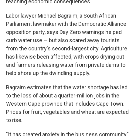
reaching economic consequences.
Labor lawyer Michael Bagraim, a South African
Parliament lawmaker with the Democratic Alliance
opposition party, says Day Zero warnings helped
curb water use — but also scared away tourists
from the country's second-largest city. Agriculture
has likewise been affected, with crops drying out
and farmers releasing water from private dams to
help shore up the dwindling supply.
Bagraim estimates that the water shortage has led
to the loss of about a quarter-million jobs in the
Western Cape province that includes Cape Town.
Prices for fruit, vegetables and wheat are expected
to rise.
"It has created anxiety in the business community,"