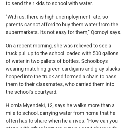
to send their kids to school with water.
"With us, there is high unemployment rate, so
parents cannot afford to buy them water from the
supermarkets. Its not easy for them," Qomoyi says.
On a recent morning, she was relieved to see a
truck pull up to the school loaded with 500 gallons
of water in two pallets of bottles. Schoolboys
wearing matching green cardigans and gray slacks
hopped into the truck and formed a chain to pass
them to their classmates, who carried them into
the school's courtyard.
Hlomla Myendeki, 12, says he walks more than a
mile to school, carrying water from home that he
often has to share when he arrives. "How can you