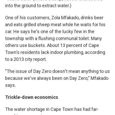
into the ground to extract water.)
One of his customers, Zola Mfakado, drinks beer
and eats grilled sheep meat while he waits for his
car. He says he's one of the lucky few in the
township with a flushing communal toilet. Many
others use buckets. About 13 percent of Cape
Town's residents lack indoor plumbing, according
to a 2013 city report.
"The issue of Day Zero doesn't mean anything to us
because we've always been on Day Zero," Mfakado
says.
Trickle-down economics
The water shortage in Cape Town has had far-