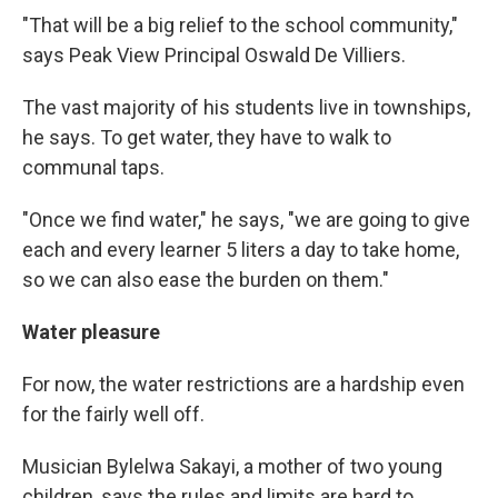
"That will be a big relief to the school community,"
says Peak View Principal Oswald De Villiers.
The vast majority of his students live in townships,
he says. To get water, they have to walk to
communal taps.
"Once we find water," he says, "we are going to give
each and every learner 5 liters a day to take home,
so we can also ease the burden on them."
Water pleasure
For now, the water restrictions are a hardship even
for the fairly well off.
Musician Bylelwa Sakayi, a mother of two young
children, says the rules and limits are hard to