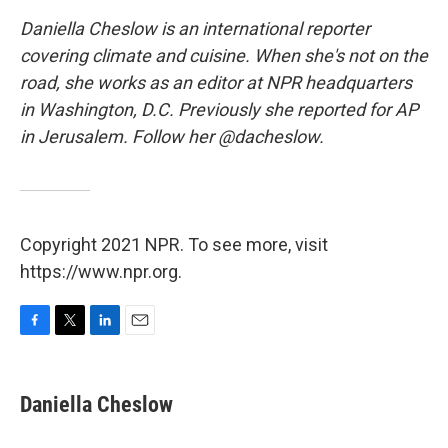
Daniella Cheslow is an international reporter
covering climate and cuisine. When she's not on the
road, she works as an editor at NPR headquarters
in Washington, D.C. Previously she reported for AP
in Jerusalem. Follow her @dacheslow.
Copyright 2021 NPR. To see more, visit
https://www.npr.org.
F
T
L
E
a
w
i
m
c
i
n
a
e
t
k
i
Daniella Cheslow
b
t
e
l
o
e
d