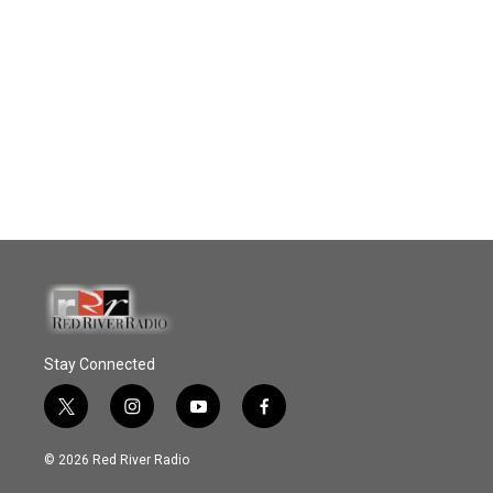
Stay Connected
t
i
y
f
w
n
o
a
i
s
u
c
© 2026 Red River Radio
t
t
t
e