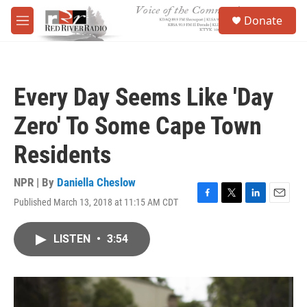
Skip to main content
S
Donate
e
M
a
e
r
n
c
u
h
Every Day Seems Like 'Day
u
e
Zero' To Some Cape Town
r
y
Residents
NPR | By
Daniella Cheslow
Published March 13, 2018 at 11:15 AM CDT
F
T
L
E
a
w
i
m
c
i
n
a
LISTEN
•
3:54
e
t
k
i
b
t
e
l
o
e
d
o
r
I
k
n