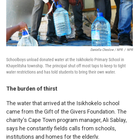
Daniella Cheslow / NPR
/
NPR
Schoolboys unload donated water at the Isikhokelo Primary School in
Khayelitsha township. The principal shut off most taps to keep to tight
water restrictions and has told students to bring their own water.
The burden of thirst
The water that arrived at the Isikhokelo school
came from the Gift of the Givers Foundation. The
charity's Cape Town program manager, Ali Sablay,
says he constantly fields calls from schools,
institutions and homes for the elderly.