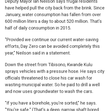
Deputy Mayor Ian Neilson says frugal residents
have helped pull the city back from the brink. Since
January, water consumption has fallen from over
600 million liters a day to about 520 million. That's
half of daily consumption in 2015.
"Provided we continue our current water-saving
efforts, Day Zero can be avoided completely this
year," Neilson said in a statement.
Down the street from Tibisono
,
Kwande Kulu
sprays vehicles with a pressure hose. He says city
officials threatened to close his car wash for
wasting municipal water. So he paid to drill a well
and now uses groundwater to wash the cars.
"If you have a borehole, you're sorted," he says.
"You're safe." (That's a deep, narrow shaft bored