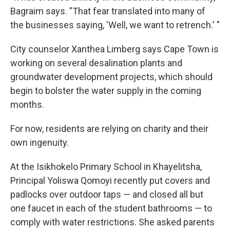
Bagraim says. "That fear translated into many of
the businesses saying, 'Well, we want to retrench.' "
City counselor Xanthea Limberg says Cape Town is
working on several desalination plants and
groundwater development projects, which should
begin to bolster the water supply in the coming
months.
For now, residents are relying on charity and their
own ingenuity.
At the Isikhokelo Primary School in Khayelitsha,
Principal Yoliswa Qomoyi recently put covers and
padlocks over outdoor taps — and closed all but
one faucet in each of the student bathrooms — to
comply with water restrictions. She asked parents