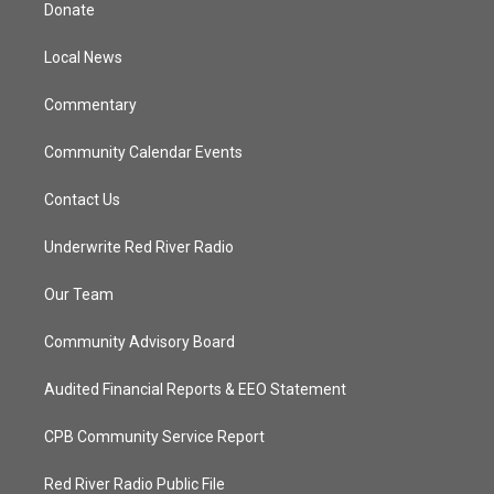
t
a
u
b
Donate
e
g
b
o
r
r
e
o
a
k
Local News
m
Commentary
Community Calendar Events
Contact Us
Underwrite Red River Radio
Our Team
Community Advisory Board
Audited Financial Reports & EEO Statement
CPB Community Service Report
Red River Radio Public File