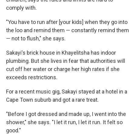
comply with.
"You have to run after [your kids] when they go into
the loo and remind them — constantly remind them
— not to flush," she says.
Sakayi's brick house in Khayelitsha has indoor
plumbing. But she lives in fear that authorities will
cut off her water or charge her high rates if she
exceeds restrictions.
For a recent music gig, Sakayi stayed at a hotel in a
Cape Town suburb and got a rare treat.
"Before I got dressed and made up, I went into the
shower," she says. "I let it run, I let it run. It felt so
good."