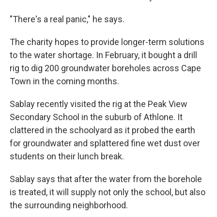
"There's a real panic," he says.
The charity hopes to provide longer-term solutions
to the water shortage. In February, it bought a drill
rig to dig 200 groundwater boreholes across Cape
Town in the coming months.
Sablay recently visited the rig at the Peak View
Secondary School in the suburb of Athlone. It
clattered in the schoolyard as it probed the earth
for groundwater and splattered fine wet dust over
students on their lunch break.
Sablay says that after the water from the borehole
is treated, it will supply not only the school, but also
the surrounding neighborhood.