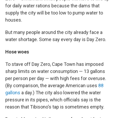
for daily water rations because the dams that
supply the city will be too low to pump water to
houses.
But many people around the city already face a
water shortage. Some say every day is Day Zero.
Hose woes
To stave off Day Zero, Cape Town has imposed
sharp limits on water consumption — 13 gallons
per person per day — with high fees for overuse.
(By comparison, the average American uses
88
gallons
a day.) The city also lowered the water
pressure in its pipes, which officials say is the
reason that Tibisono's tap is sometimes empty.