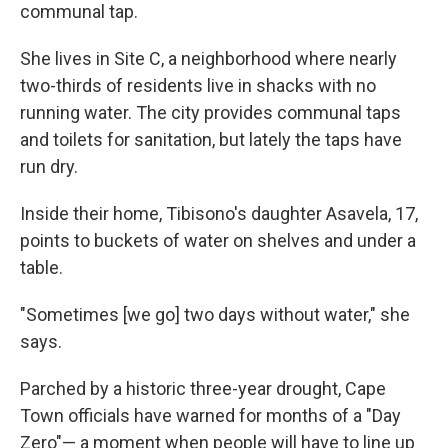
communal tap.
She lives in Site C, a neighborhood where nearly
two-thirds of residents live in shacks with no
running water. The city provides communal taps
and toilets for sanitation, but lately the taps have
run dry.
Inside their home, Tibisono's daughter Asavela, 17,
points to buckets of water on shelves and under a
table.
"Sometimes [we go] two days without water," she
says.
Parched by a historic three-year drought, Cape
Town officials have warned for months of a "Day
Zero"— a moment when people will have to line up