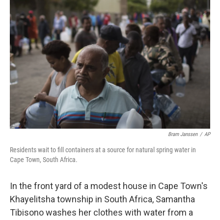
Bram Janssen
/
AP
Residents wait to fill containers at a source for natural spring water in
Cape Town, South Africa.
In the front yard of a modest house in Cape Town's
Khayelitsha township in South Africa, Samantha
Tibisono washes her clothes with water from a