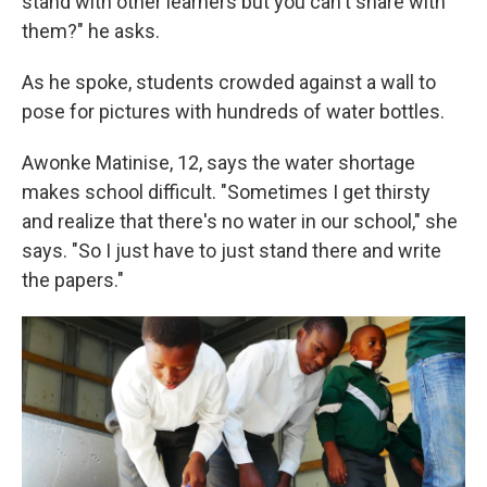
stand with other learners but you can't share with
them?" he asks.
As he spoke, students crowded against a wall to
pose for pictures with hundreds of water bottles.
Awonke Matinise, 12, says the water shortage
makes school difficult. "Sometimes I get thirsty
and realize that there's no water in our school," she
says. "So I just have to just stand there and write
the papers."