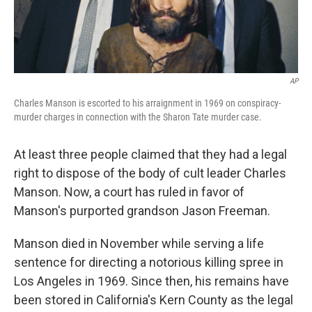
AP
Charles Manson is escorted to his arraignment in 1969 on conspiracy-
murder charges in connection with the Sharon Tate murder case.
At least three people claimed that they had a legal
right to dispose of the body of cult leader Charles
Manson. Now, a court has ruled in favor of
Manson's purported grandson Jason Freeman.
Manson died in November while serving a life
sentence for directing a notorious killing spree in
Los Angeles in 1969. Since then, his remains have
been stored in California's Kern County as the legal