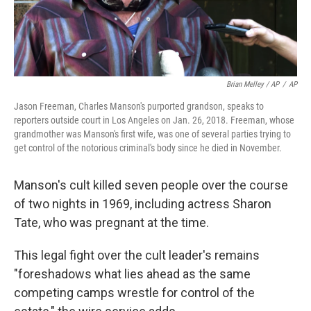
Brian Melley / AP
/
AP
Jason Freeman, Charles Manson's purported grandson, speaks to
reporters outside court in Los Angeles on Jan. 26, 2018. Freeman, whose
grandmother was Manson's first wife, was one of several parties trying to
get control of the notorious criminal's body since he died in November.
Manson's cult killed seven people over the course
of two nights in 1969, including actress Sharon
Tate, who was pregnant at the time.
This legal fight over the cult leader's remains
"foreshadows what lies ahead as the same
competing camps wrestle for control of the