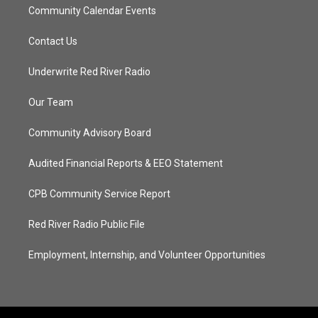
Community Calendar Events
Contact Us
Underwrite Red River Radio
Our Team
Community Advisory Board
Audited Financial Reports & EEO Statement
CPB Community Service Report
Red River Radio Public File
Employment, Internship, and Volunteer Opportunities