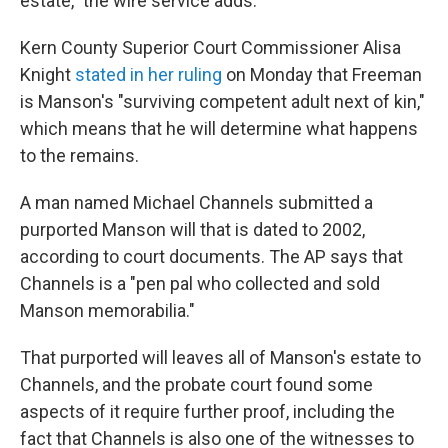
estate," the wire service adds.
Kern County Superior Court Commissioner Alisa
Knight
stated in her ruling
on Monday that Freeman
is Manson's "surviving competent adult next of kin,"
which means that he will determine what happens
to the remains.
A man named Michael Channels submitted a
purported Manson will that is dated to 2002,
according to court documents. The AP says that
Channels is a "pen pal who collected and sold
Manson memorabilia."
That purported will leaves all of Manson's estate to
Channels, and the probate court found some
aspects of it require further proof, including the
fact that Channels is also one of the witnesses to