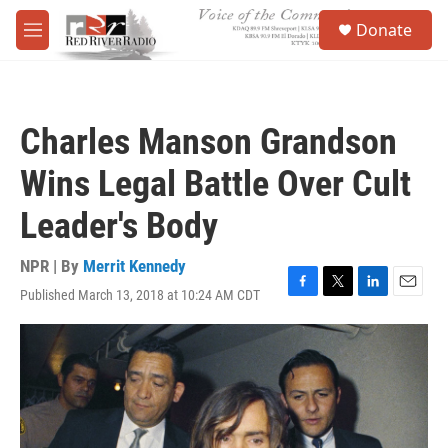
Skip to main content
S
Donate
e
M
a
e
r
n
c
u
h
Charles Manson Grandson
u
e
Wins Legal Battle Over Cult
r
y
Leader's Body
NPR | By
Merrit Kennedy
Published March 13, 2018 at 10:24 AM CDT
F
T
L
E
a
w
i
m
c
i
n
a
e
t
k
i
b
t
e
l
o
e
d
o
r
I
k
n