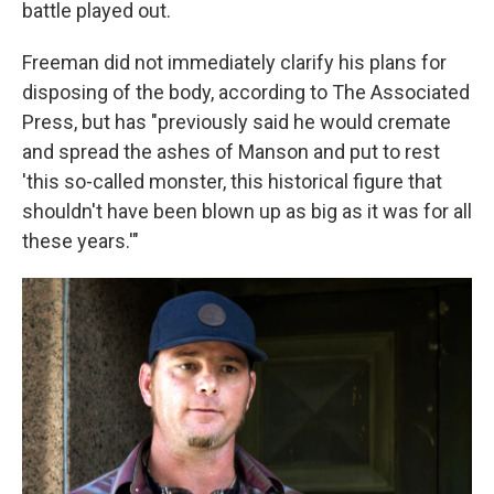
battle played out.
Freeman did not immediately clarify his plans for
disposing of the body, according to The Associated
Press, but has "previously said he would cremate
and spread the ashes of Manson and put to rest
'this so-called monster, this historical figure that
shouldn't have been blown up as big as it was for all
these years.'"