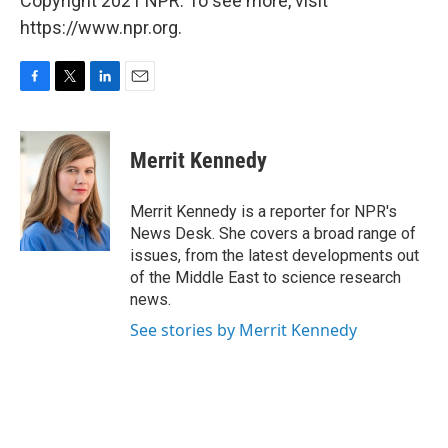
Copyright 2021 NPR. To see more, visit
https://www.npr.org.
F
T
L
E
a
w
i
m
c
i
n
a
e
t
k
i
Merrit Kennedy
b
t
e
l
o
e
d
o
r
I
Merrit Kennedy is a reporter for NPR's
k
n
News Desk. She covers a broad range of
issues, from the latest developments out
of the Middle East to science research
news.
See stories by Merrit Kennedy