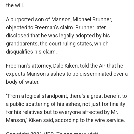
the will.
A purported son of Manson, Michael Brunner,
objected to Freeman's claim. Brunner later
disclosed that he was legally adopted by his
grandparents, the court ruling states, which
disqualifies his claim.
Freeman's attorney, Dale Kiken, told the AP that he
expects Manson's ashes to be disseminated over a
body of water.
"From a logical standpoint, there's a great benefit to
a public scattering of his ashes, not just for finality
for his relatives but to everyone affected by Mr.
Manson," Kiken said, according to the wire service.