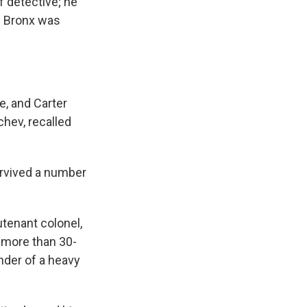
f detective; he
he Bronx was
e, and Carter
chev, recalled
urvived a number
utenant colonel,
s more than 30-
nder of a heavy