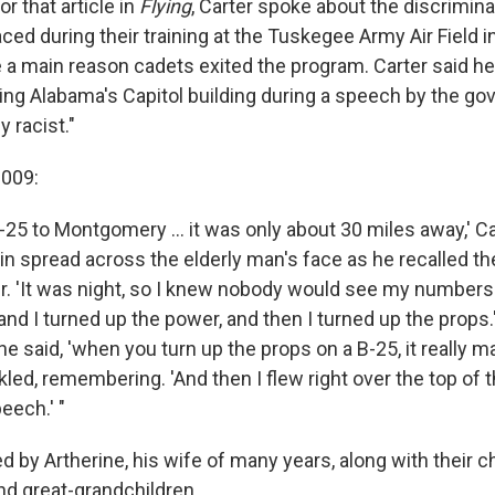
or that article in
Flying
, Carter spoke about the discrimina
ced during their training at the Tuskegee Army Air Field 
 a main reason cadets exited the program. Carter said he
ng Alabama's Capitol building during a speech by the go
y racist."
 2009:
B-25 to Montgomery ... it was only about 30 miles away,' Ca
in spread across the elderly man's face as he recalled the 
er. 'It was night, so I knew nobody would see my numbers.
and I turned up the power, and then I turned up the props
he said, 'when you turn up the props on a B-25, it really
led, remembering. 'And then I flew right over the top of th
eech.' "
ed by Artherine, his wife of many years, along with their ch
nd great-grandchildren.