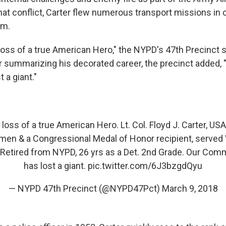
hat conflict, Carter flew numerous transport missions in 
am.
oss of a true American Hero," the NYPD's 47th Precinct s
r summarizing his decorated career, the precinct added
 a giant."
oss of a true American Hero. Lt. Col. Floyd J. Carter, U
men & a Congressional Medal of Honor recipient, served 
Retired from NYPD, 26 yrs as a Det. 2nd Grade. Our Com
has lost a giant.
pic.twitter.com/6J3bzgdQyu
— NYPD 47th Precinct (@NYPD47Pct)
March 9, 2018