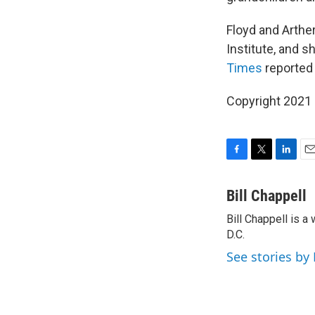
Floyd and Arther
Institute, and s
Times
reported 
Copyright 2021 
F
T
L
E
a
w
i
m
c
i
n
a
Bill Chappell
e
t
k
i
Bill Chappell is 
b
t
e
l
o
D.C.
e
d
o
r
I
See stories by 
k
n