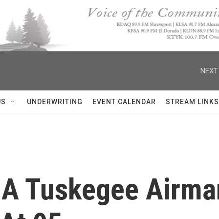
NEXT
US
UNDERWRITING
EVENT CALENDAR
STREAM LINKS
r, A Tuskegee Air