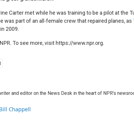
ine Carter met while he was training to be a pilot at the
he was part of an all-female crew that repaired planes, as
in 2009.
NPR. To see more, visit https://www.npr.org.
a writer and editor on the News Desk in the heart of NPR's newsr
Bill Chappell