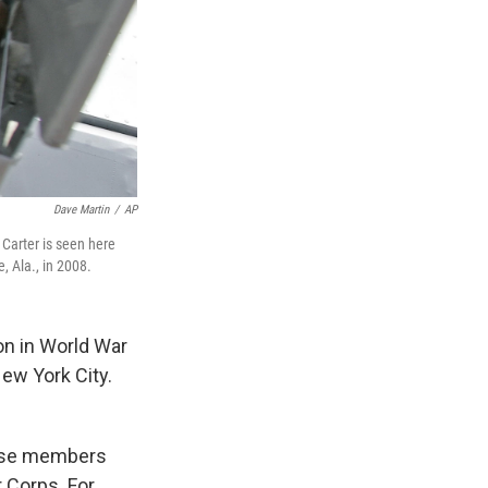
Dave Martin
/
AP
 Carter is seen here
, Ala., in 2008.
ion in World War
New York City.
hose members
 Corps. For