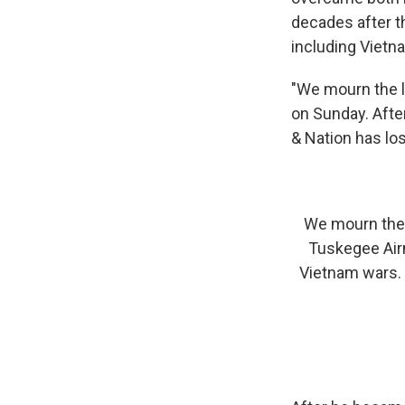
decades after t
including Vietn
"We mourn the l
on Sunday. Afte
& Nation has lost
We mourn the l
Tuskegee Air
Vietnam wars. 