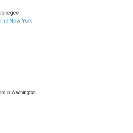
 Tuskegee
The New York
oom in Washington,