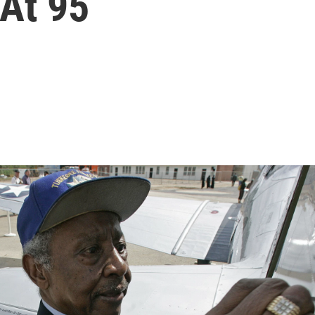
 At 95