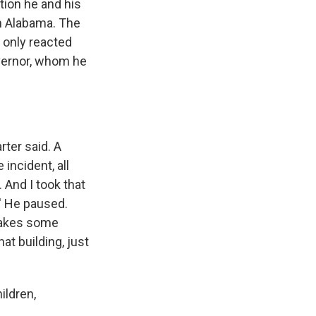
tion he and his
in Alabama. The
 only reacted
vernor, whom he
rter said. A
incident, all
 And I took that
.' He paused.
 makes some
at building, just
ildren,