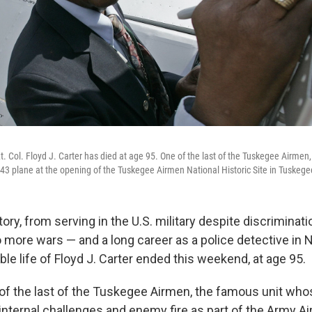
Lt. Col. Floyd J. Carter has died at age 95. One of the last of the Tuskegee Airmen,
U-43 plane at the opening of the Tuskegee Airmen National Historic Site in Tuskegee
ry, from serving in the U.S. military despite discriminat
wo more wars — and a long career as a police detective in 
le life of Floyd J. Carter ended this weekend, at age 95.
of the last of the Tuskegee Airmen, the famous unit w
nternal challenges and enemy fire as part of the Army Air