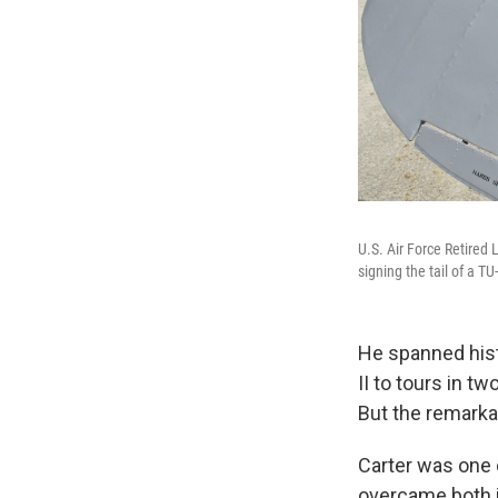
U.S. Air Force Retired 
signing the tail of a T
He spanned histo
II to tours in t
But the remarkab
Carter was one 
overcame both i