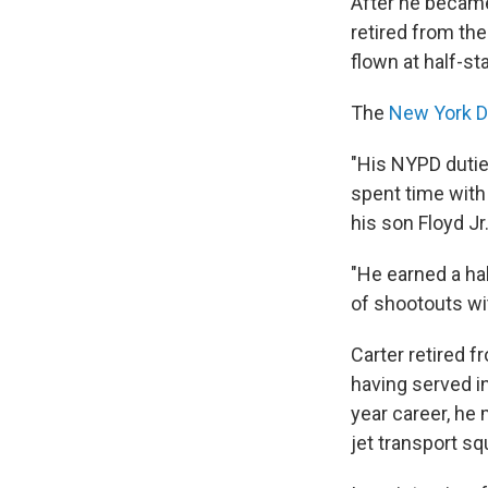
After he became 
retired from th
flown at half-sta
The
New York D
"His NYPD dutie
spent time with
his son Floyd Jr
"He earned a ha
of shootouts wi
Carter retired f
having served in
year career, he
jet transport sq