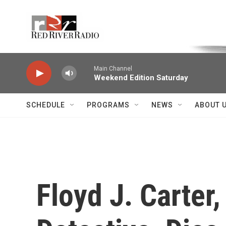
Skip to main content
Voice of the Community
Main Channel
Weekend Edition Saturday
SCHEDULE
PROGRAMS
NEWS
ABOUT 
Floyd J. Carte