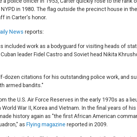
a police officer in 1953, Carter quickly rose to the rank o
e NYPD in 1980. The flag outside the precinct house in t
ff in Carter's honor.
aily News
reports:
s included work as a bodyguard for visiting heads of stat
 Cuban leader Fidel Castro and Soviet head Nikita Khrush
.
lf-dozen citations for his outstanding police work, and s
th armed bandits."
rom the U.S. Air Force Reserves in the early 1970s as a lie
 World War II, Korea and Vietnam. In the final years of hi
 made history again as "the first African American comma
uadron," as
Flying magazine
reported in 2009.