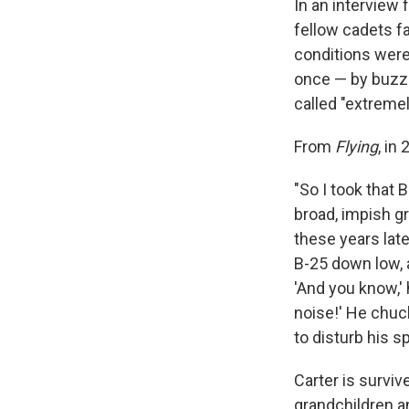
In an interview f
fellow cadets fa
conditions were
once — by buzzi
called "extremel
From
Flying
, in
"So I took that 
broad, impish gr
these years lat
B-25 down low, 
'And you know,' 
noise!' He chuck
to disturb his sp
Carter is surviv
grandchildren a