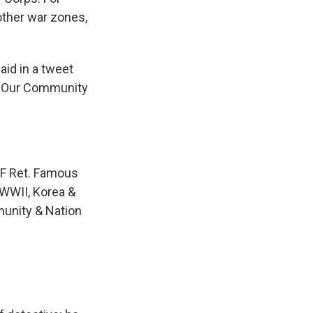
other war zones,
aid in a tweet
, "Our Community
SAF Ret. Famous
WWII, Korea &
munity & Nation