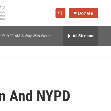
Donate
S
S
e
h
a
r
All Streams
 UP:
9:00 AM
A Way With Words
o
c
h
w
Q
u
S
e
r
e
y
a
r
man And NYPD
c
h