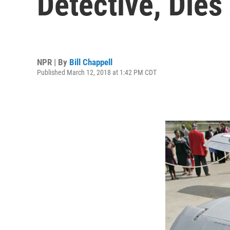
Detective, Dies
NPR | By
Bill Chappell
Published March 12, 2018 at 1:42 PM CDT